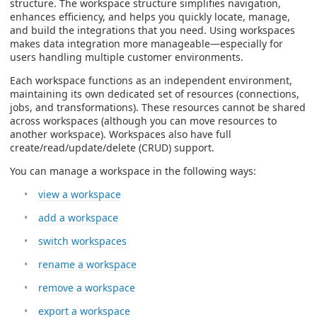
structure. The workspace structure simplifies navigation,
enhances efficiency, and helps you quickly locate, manage,
and build the integrations that you need. Using workspaces
makes data integration more manageable—especially for
users handling multiple customer environments.
Each workspace functions as an independent environment,
maintaining its own dedicated set of resources (connections,
jobs, and transformations).
These resources cannot be shared
across workspaces (although you can move resources to
another workspace). Workspaces also have full
create/read/update/delete (CRUD) support.
You can manage a workspace in the following ways:
view a workspace
add a workspace
switch workspaces
rename a workspace
remove a workspace
export a workspace