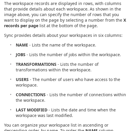
The workspace records are displayed in rows, with columns
that provide details about each workspace. As shown in the
image above, you can specify the number of rows that you
want to display on the page by selecting a number from the
X
records per page
list at the bottom of the page.
Sync provides details about your workspaces in six columns:
NAME
- Lists the name of the workspace.
JOBS
- Lists the number of jobs within the workspace.
TRANSFORMATIONS
- Lists the number of
transformations within the workspace.
USERS
- The number of users who have access to the
workspace.
CONNECTIONS
- Lists the number of connections within
the workspace.
LAST MODIFIED
- Lists the date and time when the
workspace was last modified.
You can organize your workspace list in ascending or
descending order, by name. To order the
NAME
column,