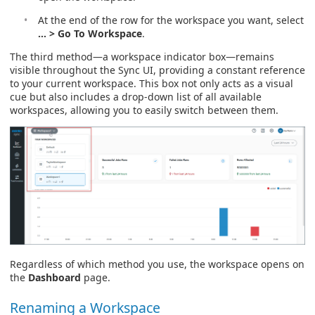
At the end of the row for the workspace you want, select
… > Go To Workspace
.
The third method—a workspace indicator box—remains
visible throughout the Sync UI, providing a constant reference
to your current workspace. This box not only acts as a visual
cue but also includes a drop-down list of all available
workspaces, allowing you to easily switch between them.
Regardless of which method you use, the workspace opens on
the
Dashboard
page.
Renaming a Workspace