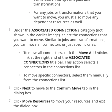
transformations.
For any jobs or transformations that you
want to move, you must also move any
dependent resources as well.
Under the
ASSOCIATED CONNECTIONS
category (not
shown in the earlier image), select the connections that
you want to move. Similar to jobs and transformations,
you can move all connectors or just specific ones:
To move all connectors, click the
Move All Entities
link at the right end of the
ASSOCIATED
CONNECTIONS
title bar. This action selects all
connectors in the connections list.
To move specific connectors, select them manually
from the connections list.
Click
Next
to move to the
Confirm Move
tab in the
dialog box.
Click
Move Resources
to move your resources and exit
the dialog box.