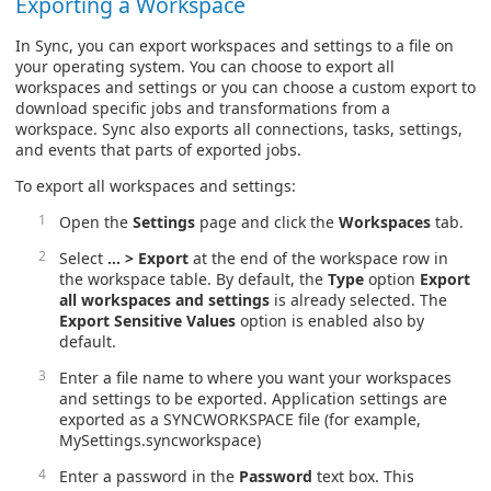
Exporting a Workspace
In Sync, you can export workspaces and settings to a file on
your operating system. You can choose to export all
workspaces and settings or you can choose a custom export to
download specific jobs and transformations from a
workspace. Sync also exports all connections, tasks, settings,
and events that parts of exported jobs.
To export all workspaces and settings:
Open the
Settings
page and click the
Workspaces
tab.
Select
… > Export
at the end of the workspace row in
the workspace table. By default, the
Type
option
Export
all workspaces and settings
is already selected. The
Export Sensitive Values
option is enabled also by
default.
Enter a file name to where you want your workspaces
and settings to be exported. Application settings are
exported as a SYNCWORKSPACE file (for example,
MySettings.syncworkspace)
Enter a password in the
Password
text box. This