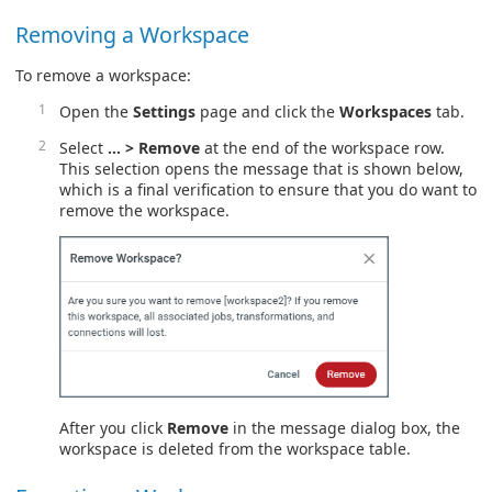
Removing a Workspace
To remove a workspace:
Open the
Settings
page and click the
Workspaces
tab.
Select
… > Remove
at the end of the workspace row.
This selection opens the message that is shown below,
which is a final verification to ensure that you do want to
remove the workspace.
After you click
Remove
in the message dialog box, the
workspace is deleted from the workspace table.