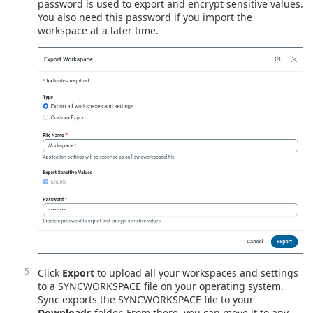
password is used to export and encrypt sensitive values.
You also need this password if you import the
workspace at a later time.
Click
Export
to upload all your workspaces and settings
to a SYNCWORKSPACE file on your operating system.
Sync exports the SYNCWORKSPACE file to your
Downloads
folder. From there, you can move it to any