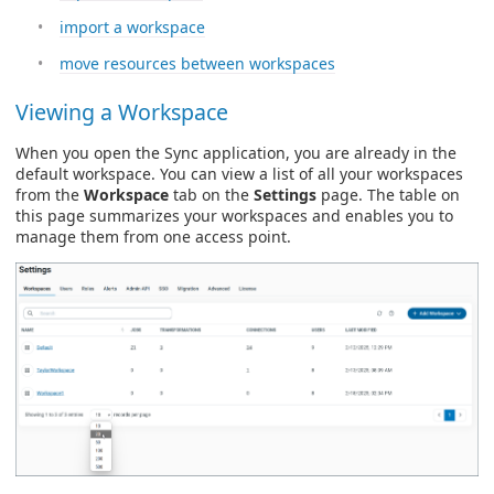
import a workspace
move resources between workspaces
Viewing a Workspace
When you open the Sync application, you are already in the
default workspace. You can view a list of all your workspaces
from the
Workspace
tab on the
Settings
page. The table on
this page summarizes your workspaces and enables you to
manage them from one access point.