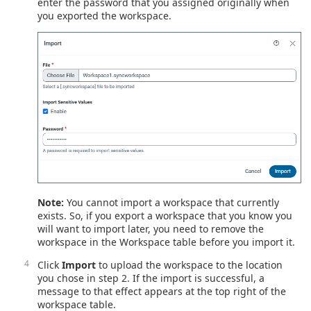
enter the password that you assigned originally when
you exported the workspace.
Note:
You cannot import a workspace that currently
exists. So, if you export a workspace that you know you
will want to import later, you need to remove the
workspace in the Workspace table before you import it.
Click
Import
to upload the workspace to the location
you chose in step 2. If the import is successful, a
message to that effect appears at the top right of the
workspace table.