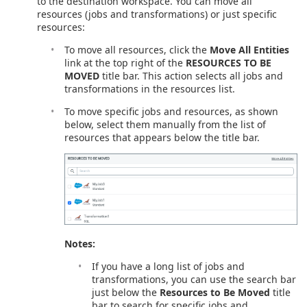
to the destination workspace. You can move all
resources (jobs and transformations) or just specific
resources:
To move all resources, click the
Move All Entities
link at the top right of the
RESOURCES TO BE
MOVED
title bar. This action selects all jobs and
transformations in the resources list.
To move specific jobs and resources, as shown
below, select them manually from the list of
resources that appears below the title bar.
Notes:
If you have a long list of jobs and
transformations, you can use the search bar
just below the
Resources to Be Moved
title
bar to search for specific jobs and