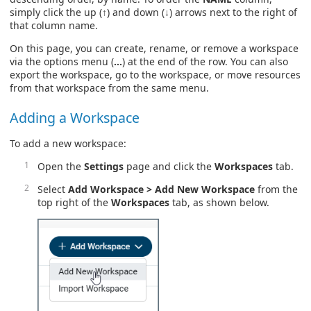
simply click the up (↑) and down (↓) arrows next to the right of
that column name.
On this page, you can create, rename, or remove a workspace
via the options menu (
…
) at the end of the row. You can also
export the workspace, go to the workspace, or move resources
from that workspace from the same menu.
Adding a Workspace
To add a new workspace:
Open the
Settings
page and click the
Workspaces
tab.
Select
Add Workspace > Add New Workspace
from the
top right of the
Workspaces
tab, as shown below.