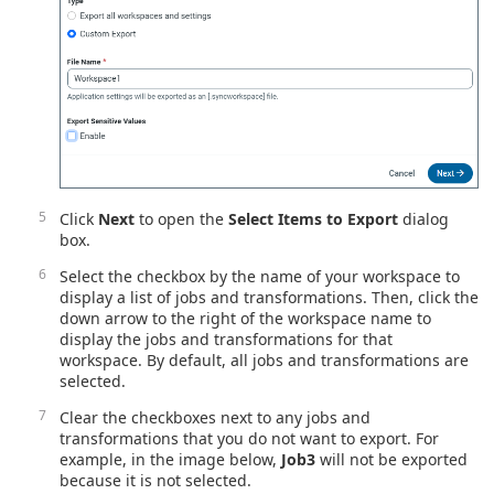
Click
Next
to open the
Select Items to Export
dialog
box.
Select the checkbox by the name of your workspace to
display a list of jobs and transformations. Then, click the
down arrow to the right of the workspace name to
display the jobs and transformations for that
workspace. By default, all jobs and transformations are
selected.
Clear the checkboxes next to any jobs and
transformations that you do not want to export. For
example, in the image below,
Job3
will not be exported
because it is not selected.