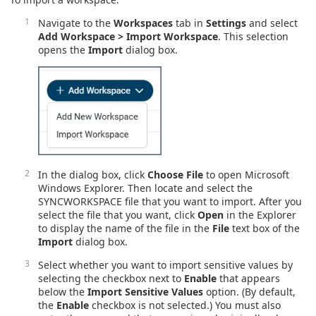
Navigate to the
Workspaces
tab in
Settings
and select
Add Workspace > Import Workspace
. This selection
opens the
Import
dialog box.
In the dialog box, click
Choose File
to open Microsoft
Windows Explorer. Then locate and select the
SYNCWORKSPACE file that you want to import. After you
select the file that you want, click
Open
in the Explorer
to display the name of the file in the
File
text box of the
Import
dialog box.
Select whether you want to import sensitive values by
selecting the checkbox next to
Enable
that appears
below the
Import Sensitive Values
option. (By default,
the
Enable
checkbox is not selected.) You must also