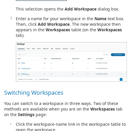
This selection opens the
Add Workspace
dialog box.
Enter a name for your workspace in the
Name
text box.
Then, click
Add Workspace
. The new workspace then
appears in the
Workspaces
table (on the
Workspaces
tab).
Switching Workspaces
You can switch to a workspace in three ways. Two of these
methods are available when you are on the
Workspaces
tab
on the
Settings
page:
Click the workspace-name link in the workspace table to
open the workspace.