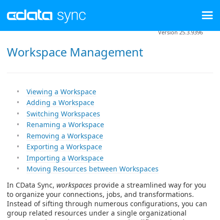
Version 25.3.9396
Workspace Management
Viewing a Workspace
Adding a Workspace
Switching Workspaces
Renaming a Workspace
Removing a Workspace
Exporting a Workspace
Importing a Workspace
Moving Resources between Workspaces
In CData Sync,
workspaces
provide a streamlined way for you
to organize your connections, jobs, and transformations.
Instead of sifting through numerous configurations, you can
group related resources under a single organizational