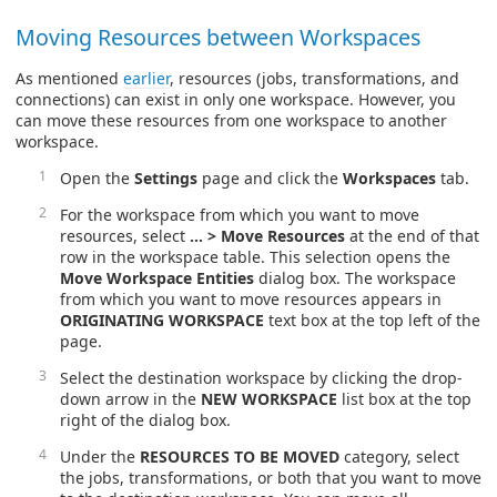
Moving Resources between Workspaces
As mentioned
earlier
, resources (jobs, transformations, and
connections) can exist in only one workspace. However, you
can move these resources from one workspace to another
workspace.
Open the
Settings
page and click the
Workspaces
tab.
For the workspace from which you want to move
resources, select
… > Move Resources
at the end of that
row in the workspace table. This selection opens the
Move Workspace Entities
dialog box. The workspace
from which you want to move resources appears in
ORIGINATING WORKSPACE
text box at the top left of the
page.
Select the destination workspace by clicking the drop-
down arrow in the
NEW WORKSPACE
list box at the top
right of the dialog box.
Under the
RESOURCES TO BE MOVED
category, select
the jobs, transformations, or both that you want to move