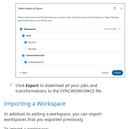
Click
Export
to download all your jobs and
transformations to the SYNCWORKSPACE file.
Importing a Workspace
In addition to adding a workspace, you can import
workspaces that you exported previously.
To import a workspace: