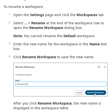
To rename a workspace:
Open the
Settings
page and click the
Workspaces
tab.
Select
… > Rename
at the end of the workspace row to
open the
Rename Workspace
dialog box.
Note:
You cannot rename the
Default
workspace.
Enter the new name for the workspace in the
Name
text
box.
Click
Rename Workspace
to save the new name.
After you click
Rename Workspace
, the new name is
displayed in the workspace table.