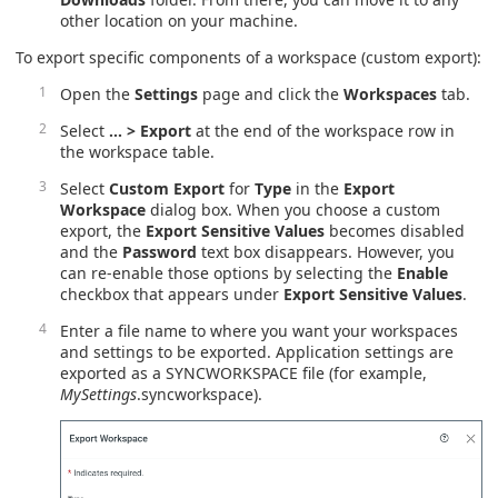
other location on your machine.
To export specific components of a workspace (custom export):
Open the
Settings
page and click the
Workspaces
tab.
Select
… > Export
at the end of the workspace row in
the workspace table.
Select
Custom Export
for
Type
in the
Export
Workspace
dialog box. When you choose a custom
export, the
Export Sensitive Values
becomes disabled
and the
Password
text box disappears. However, you
can re-enable those options by selecting the
Enable
checkbox that appears under
Export Sensitive Values
.
Enter a file name to where you want your workspaces
and settings to be exported. Application settings are
exported as a SYNCWORKSPACE file (for example,
MySettings
.syncworkspace).