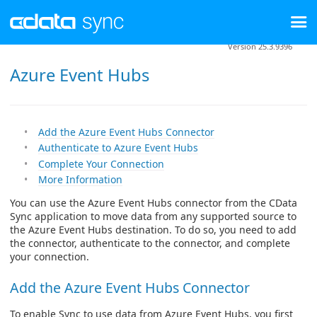
Version 25.3.9396
Azure Event Hubs
Add the Azure Event Hubs Connector
Authenticate to Azure Event Hubs
Complete Your Connection
More Information
You can use the Azure Event Hubs connector from the CData
Sync application to move data from any supported source to
the Azure Event Hubs destination. To do so, you need to add
the connector, authenticate to the connector, and complete
your connection.
Add the Azure Event Hubs Connector
To enable Sync to use data from Azure Event Hubs, you first