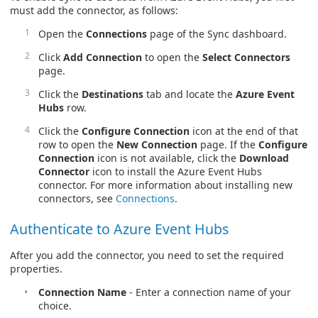
must add the connector, as follows:
Open the
Connections
page of the Sync dashboard.
Click
Add Connection
to open the
Select Connectors
page.
Click the
Destinations
tab and locate the
Azure Event
Hubs
row.
Click the
Configure Connection
icon at the end of that
row to open the
New Connection
page. If the
Configure
Connection
icon is not available, click the
Download
Connector
icon to install the Azure Event Hubs
connector. For more information about installing new
connectors, see
Connections
.
Authenticate to Azure Event Hubs
After you add the connector, you need to set the required
properties.
Connection Name
- Enter a connection name of your
choice.