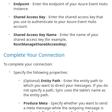
Endpoint
- Enter the endpoint of your Azure Event Hubs
instance.
Shared Access Key
- Enter the shared access key that
you use to authenticate to your Azure Event Hubs
account.
Shared Access Key Name
- Enter the name of your
shared access key (for example,
RootManageSharedAccessKey
).
Complete Your Connection
To complete your connection:
Specify the following properties:
(Optional)
Entity Path
- Enter the entity path to
which you want to direct your messages. If you do
not specify a path, Sync uses the table’s name as
the entity path.
Produce Meta
- Specify whether you want to send
a meta message while the outgoing message is