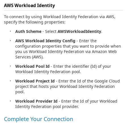
AWS Workload Identity
To connect by using Workload Identity Federation via AWS,
specify the following properties:
Auth Scheme
- Select
AWSWorkloadIdentity
.
AWS Workload Identity Config
- Enter the
configuration properties that you want to provide when
you us Workload Identity Federation via Amazon Web
Services (AWS).
Workload Pool Id
- Enter the identifier (Id) of your
Workload Identity Federation pool.
Workload Project Id
- Enter the Id of the Google Cloud
project that hosts your Workload Identity Federation
pool.
Workload Provider Id
- Enter the Id of your Workload
Identity Federation pool provider.
Complete Your Connection