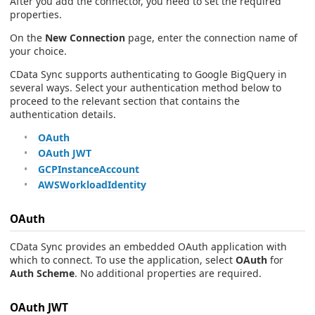
After you add the connector, you need to set the required
properties.
On the
New Connection
page, enter the connection name of
your choice.
CData Sync supports authenticating to Google BigQuery in
several ways. Select your authentication method below to
proceed to the relevant section that contains the
authentication details.
OAuth
OAuth JWT
GCPInstanceAccount
AWSWorkloadIdentity
OAuth
CData Sync provides an embedded OAuth application with
which to connect. To use the application, select
OAuth
for
Auth Scheme
. No additional properties are required.
OAuth JWT