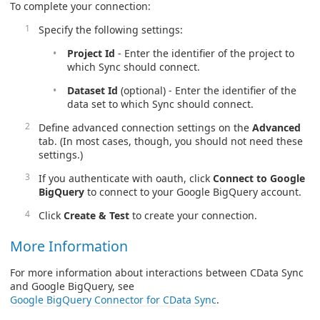
To complete your connection:
Specify the following settings:
Project Id
- Enter the identifier of the project to
which Sync should connect.
Dataset Id
(optional) - Enter the identifier of the
data set to which Sync should connect.
Define advanced connection settings on the
Advanced
tab. (In most cases, though, you should not need these
settings.)
If you authenticate with oauth, click
Connect to Google
BigQuery
to connect to your Google BigQuery account.
Click
Create & Test
to create your connection.
More Information
For more information about interactions between CData Sync
and Google BigQuery, see
Google BigQuery Connector for CData Sync
.