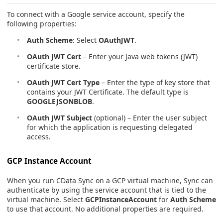
To connect with a Google service account, specify the
following properties:
Auth Scheme
: Select
OAuthJWT
.
OAuth JWT Cert
– Enter your Java web tokens (JWT)
certificate store.
OAuth JWT Cert Type
– Enter the type of key store that
contains your JWT Certificate. The default type is
GOOGLEJSONBLOB
.
OAuth JWT Subject
(optional) – Enter the user subject
for which the application is requesting delegated
access.
GCP Instance Account
When you run CData Sync on a GCP virtual machine, Sync can
authenticate by using the service account that is tied to the
virtual machine. Select
GCPInstanceAccount
for
Auth Scheme
to use that account. No additional properties are required.