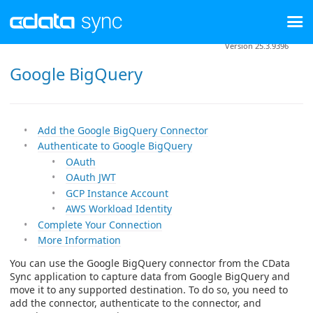
Version 25.3.9396
Google BigQuery
Add the Google BigQuery Connector
Authenticate to Google BigQuery
OAuth
OAuth JWT
GCP Instance Account
AWS Workload Identity
Complete Your Connection
More Information
You can use the Google BigQuery connector from the CData
Sync application to capture data from Google BigQuery and
move it to any supported destination. To do so, you need to
add the connector, authenticate to the connector, and