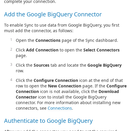
complete your connection.
Add the Google BigQuery Connector
To enable Sync to use data from Google BigQuery, you first
must add the connector, as follows:
Open the
Connections
page of the Sync dashboard.
Click
Add Connection
to open the
Select Connectors
page.
Click the
Sources
tab and locate the
Google BigQuery
row.
Click the
Configure Connection
icon at the end of that
row to open the
New Connection
page. If the
Configure
Connection
icon is not available, click the
Download
Connector
icon to install the Google BigQuery
connector. For more information about installing new
connectors, see
Connections
.
Authenticate to Google BigQuery