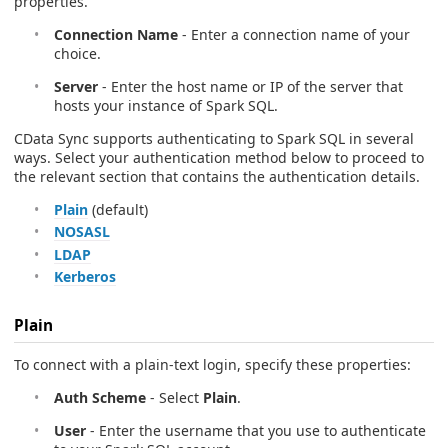
properties.
Connection Name
- Enter a connection name of your
choice.
Server
- Enter the host name or IP of the server that
hosts your instance of Spark SQL.
CData Sync supports authenticating to Spark SQL in several
ways. Select your authentication method below to proceed to
the relevant section that contains the authentication details.
Plain
(default)
NOSASL
LDAP
Kerberos
Plain
To connect with a plain-text login, specify these properties:
Auth Scheme
- Select
Plain
.
User
- Enter the username that you use to authenticate