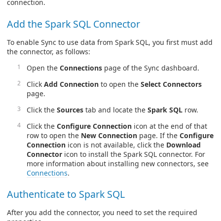
connection.
Add the Spark SQL Connector
To enable Sync to use data from Spark SQL, you first must add
the connector, as follows:
Open the
Connections
page of the Sync dashboard.
Click
Add Connection
to open the
Select Connectors
page.
Click the
Sources
tab and locate the
Spark SQL
row.
Click the
Configure Connection
icon at the end of that
row to open the
New Connection
page. If the
Configure
Connection
icon is not available, click the
Download
Connector
icon to install the Spark SQL connector. For
more information about installing new connectors, see
Connections
.
Authenticate to Spark SQL
After you add the connector, you need to set the required