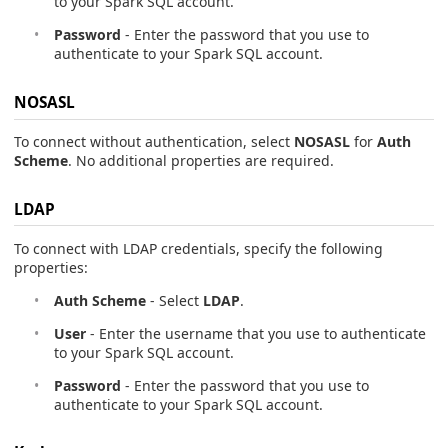
to your Spark SQL account.
Password
- Enter the password that you use to
authenticate to your Spark SQL account.
NOSASL
To connect without authentication, select
NOSASL
for
Auth
Scheme
. No additional properties are required.
LDAP
To connect with LDAP credentials, specify the following
properties:
Auth Scheme
- Select
LDAP
.
User
- Enter the username that you use to authenticate
to your Spark SQL account.
Password
- Enter the password that you use to
authenticate to your Spark SQL account.