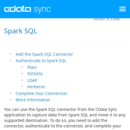
Version 25.3.9396
Spark SQL
Add the Spark SQL Connector
Authenticate to Spark SQL
Plain
NOSASL
LDAP
Kerberos
Complete Your Connection
More Information
You can use the Spark SQL connector from the CData Sync
application to capture data from Spark SQL and move it to any
supported destination. To do so, you need to add the
connector, authenticate to the connector, and complete your