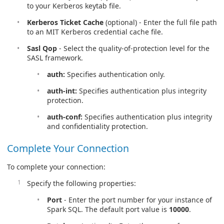
to your Kerberos keytab file.
Kerberos Ticket Cache
(optional) - Enter the full file path
to an MIT Kerberos credential cache file.
Sasl Qop
- Select the quality-of-protection level for the
SASL framework.
auth:
Specifies authentication only.
auth-int:
Specifies authentication plus integrity
protection.
auth-conf:
Specifies authentication plus integrity
and confidentiality protection.
Complete Your Connection
To complete your connection:
Specify the following properties:
Port
- Enter the port number for your instance of
Spark SQL. The default port value is
10000
.