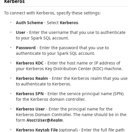
Kerberos
To connect with Kerberos, specify these settings:
Auth Scheme
- Select
Kerberos
.
User
- Enter the username that you use to authenticate
to your Spark SQL account.
Password
- Enter the password that you use to
authenticate to your Spark SQL account.
Kerberos KDC
- Enter the host name or IP address of
your Kerberos Key Distribution Center (KDC) machine.
Kerberos Realm
- Enter the Kerberos realm that you use
to authenticate to Kerberos.
Kerberos SPN
- Enter the service principal name (SPN)
for the Kerberos domain controller.
Kerberos User
- Enter the principal name for the
Kerberos Domain Controller. The name should be in the
form
Host
/
User
@
Realm
.
Kerberos Keytab File
(optional) - Enter the full file path