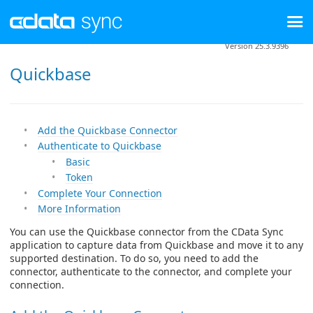
Version 25.3.9396
Quickbase
Add the Quickbase Connector
Authenticate to Quickbase
Basic
Token
Complete Your Connection
More Information
You can use the Quickbase connector from the CData Sync
application to capture data from Quickbase and move it to any
supported destination. To do so, you need to add the
connector, authenticate to the connector, and complete your
connection.