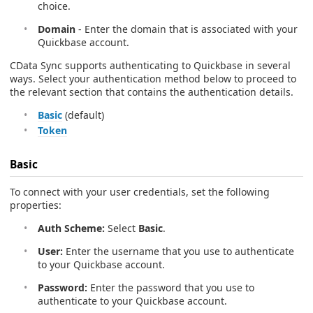
choice.
Domain
- Enter the domain that is associated with your
Quickbase account.
CData Sync supports authenticating to Quickbase in several
ways. Select your authentication method below to proceed to
the relevant section that contains the authentication details.
Basic
(default)
Token
Basic
To connect with your user credentials, set the following
properties:
Auth Scheme:
Select
Basic
.
User:
Enter the username that you use to authenticate
to your Quickbase account.
Password:
Enter the password that you use to
authenticate to your Quickbase account.