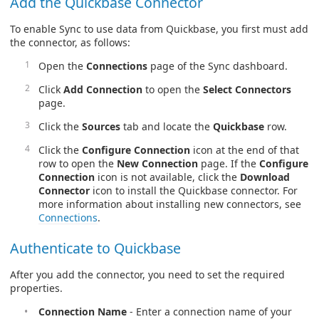
Add the Quickbase Connector
To enable Sync to use data from Quickbase, you first must add
the connector, as follows:
Open the
Connections
page of the Sync dashboard.
Click
Add Connection
to open the
Select Connectors
page.
Click the
Sources
tab and locate the
Quickbase
row.
Click the
Configure Connection
icon at the end of that
row to open the
New Connection
page. If the
Configure
Connection
icon is not available, click the
Download
Connector
icon to install the Quickbase connector. For
more information about installing new connectors, see
Connections
.
Authenticate to Quickbase
After you add the connector, you need to set the required
properties.
Connection Name
- Enter a connection name of your