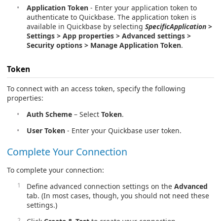
Application Token
- Enter your application token to
authenticate to Quickbase. The application token is
available in Quickbase by selecting
SpecificApplication
>
Settings > App properties > Advanced settings >
Security options > Manage Application Token
.
Token
To connect with an access token, specify the following
properties:
Auth Scheme
– Select
Token
.
User Token
- Enter your Quickbase user token.
Complete Your Connection
To complete your connection:
Define advanced connection settings on the
Advanced
tab. (In most cases, though, you should not need these
settings.)