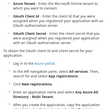
Azure Tenant
- Enter the Microsoft Online tenant to
which you want to connect.
OAuth Client Id
- Enter the client Id that you were
assigned when you registered your application with an
OAuth authorization server.
OAuth Client Secret
- Enter the client secret that you
were assigned when you registered your application
with an OAuth authorization server.
To obtain the OAuth client Id and client secret for your
application:
Log in to the
Azure portal
.
In the left navigation pane, select
All services
. Then,
search for and select
App registrations
.
Click
New registrations
.
Enter an application name and select
Any Azure AD
Directory - Multi Tenant
.
After you create the application, copy the application