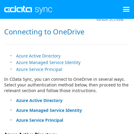
Version 25.3.9396
Connecting to OneDrive
Azure Active Directory
Azure Managed Service Identity
Azure Service Principal
In CData Sync, you can connect to OneDrive in several ways.
Select your authentication method below, then proceed to the
relevant section and follow those instructions.
Azure Active Directory
Azure Managed Service Identity
Azure Service Principal