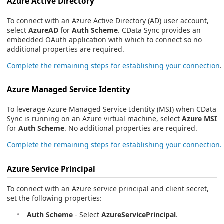
Azure Active Directory
To connect with an Azure Active Directory (AD) user account,
select
AzureAD
for
Auth Scheme
. CData Sync provides an
embedded OAuth application with which to connect so no
additional properties are required.
Complete the remaining steps for establishing your connection
.
Azure Managed Service Identity
To leverage Azure Managed Service Identity (MSI) when CData
Sync is running on an Azure virtual machine, select
Azure MSI
for
Auth Scheme
. No additional properties are required.
Complete the remaining steps for establishing your connection.
Azure Service Principal
To connect with an Azure service principal and client secret,
set the following properties:
Auth Scheme
- Select
AzureServicePrincipal
.