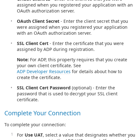
assigned when you registered your application with an
OAuth authorization server.
OAuth Client Secret
- Enter the client secret that you
were assigned when you registered your application
with an OAuth authorization server.
SSL Client Cert
- Enter the certificate that you were
assigned by ADP during registration.
Note:
For ADP, this property requires that you create
your own client certificate. See
ADP Developer Resources
for details about how to
create the certificate.
SSL Client Cert Password
(optional) - Enter the
password that is used to decrypt your SSL client
certificate.
Complete Your Connection
To complete your connection:
For
Use UAT
, select a value that designates whether you