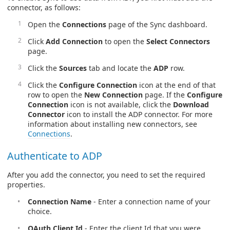
connector, as follows:
Open the
Connections
page of the Sync dashboard.
Click
Add Connection
to open the
Select Connectors
page.
Click the
Sources
tab and locate the
ADP
row.
Click the
Configure Connection
icon at the end of that
row to open the
New Connection
page. If the
Configure
Connection
icon is not available, click the
Download
Connector
icon to install the ADP connector. For more
information about installing new connectors, see
Connections
.
Authenticate to ADP
After you add the connector, you need to set the required
properties.
Connection Name
- Enter a connection name of your
choice.
OAuth Client Id
- Enter the client Id that you were