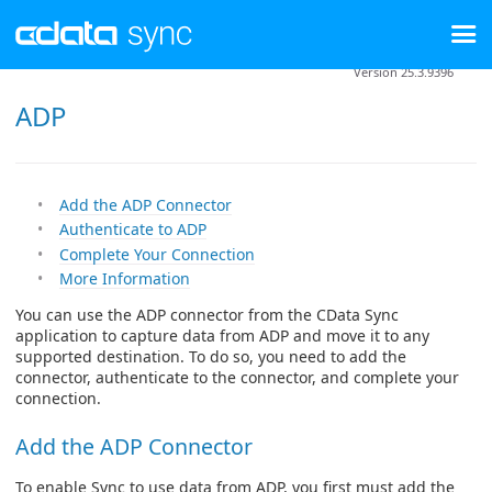
Version 25.3.9396
ADP
Add the ADP Connector
Authenticate to ADP
Complete Your Connection
More Information
You can use the ADP connector from the CData Sync
application to capture data from ADP and move it to any
supported destination. To do so, you need to add the
connector, authenticate to the connector, and complete your
connection.
Add the ADP Connector
To enable Sync to use data from ADP, you first must add the