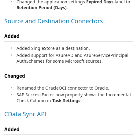
Changed the application settings
Expired Days
label to
Retention Period (Days)
.
Source and Destination Connectors
Added
Added SingleStore as a destination.
Added support for AzureAD and AzureServicePrincipal
AuthSchemes for some Microsoft sources.
Changed
Renamed the OracleOCI connector to Oracle.
SAP SuccessFactor now properly shows the Incremental
Check Column in
Task Settings
.
CData Sync API
Added