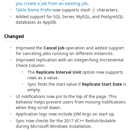
you create a job from an existing job
.
Table Name Prefix
now supports slash
characters.
/
Added support for SQL Server, MySQL, and PostgreSQL
databases as AppDb.
Changed
Improved the
Cancel Job
operation and added support
for canceling jobs running on different instances.
Improved replication with an integer/long Incremental
Check Column:
The
Replicate Interval Unit
option now supports
rows as a value.
Sync finds the start value if
Replicate Start Date
is
empty.
UI notifications now pin to the top of the page. This
behavior helps prevent users from missing notifications
when they scroll down.
Application logs now include JVM Args on start up.
Sync now checks for the 2017 VC++ Redistributable
during Microsoft Windows installation.