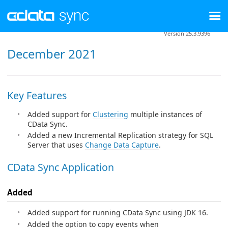
Version 25.3.9396
December 2021
Key Features
Added support for
Clustering
multiple instances of
CData Sync.
Added a new Incremental Replication strategy for SQL
Server that uses
Change Data Capture
.
CData Sync Application
Added
Added support for running CData Sync using JDK 16.
Added the option to copy events when