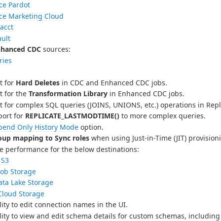
ce Pardot
rce Marketing Cloud
acct
ult
nhanced CDC
sources:
ries
t for
Hard Deletes
in CDC and Enhanced CDC jobs.
 for the
Transformation Library
in Enhanced CDC jobs.
 for complex SQL queries (JOINS, UNIONS, etc.) operations in Repl
ort for
REPLICATE_LASTMODTIME()
to more complex queries.
pend Only History Mode
option.
oup mapping to Sync roles
when using Just-in-Time (JIT) provisio
e performance for the below destinations:
 S3
lob Storage
ata Lake Storage
Cloud Storage
ity to edit connection names in the UI.
ity to view and edit schema details for custom schemas, including