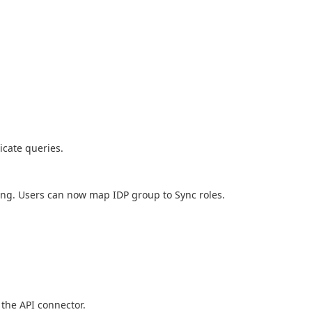
icate queries.
ning. Users can now map IDP group to Sync roles.
 the API connector.