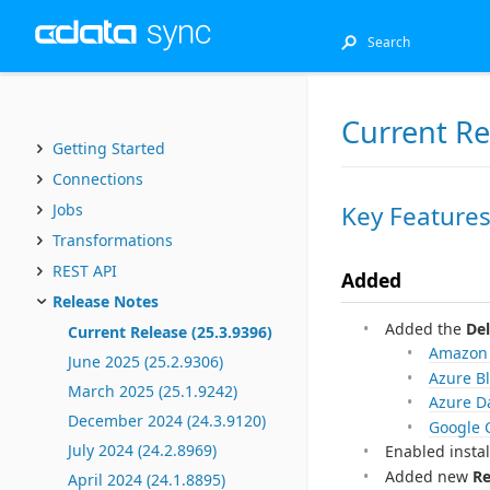
Current Re
Getting Started
Connections
Key Feature
Jobs
Transformations
REST API
Added
Release Notes
Added the
Del
Current Release (25.3.9396)
Amazon
June 2025 (25.2.9306)
Azure B
March 2025 (25.1.9242)
Azure D
December 2024 (24.3.9120)
Google 
July 2024 (24.2.8969)
Enabled insta
Added new
Re
April 2024 (24.1.8895)