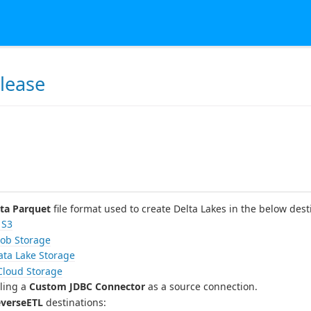
lease
s
ta Parquet
file format used to create Delta Lakes in the below dest
 S3
lob Storage
ata Lake Storage
Cloud Storage
lling a
Custom JDBC Connector
as a source connection.
verseETL
destinations: