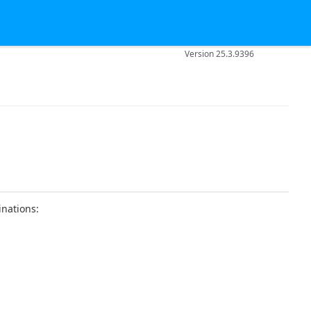
Version 25.3.9396
inations: