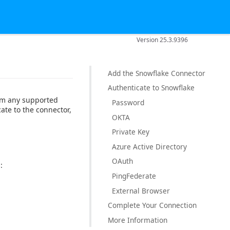
Version 25.3.9396
Add the Snowflake Connector
Authenticate to Snowflake
rom any supported
Password
ate to the connector,
OKTA
Private Key
Azure Active Directory
OAuth
:
PingFederate
External Browser
Complete Your Connection
More Information