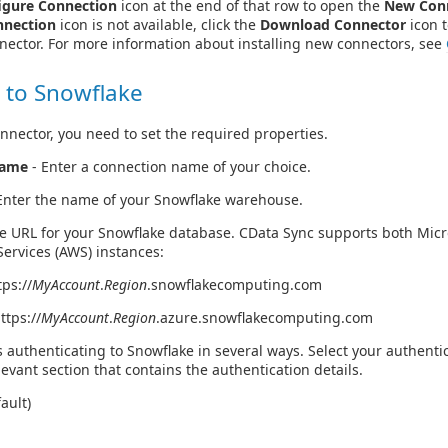
igure Connection
icon at the end of that row to open the
New Con
nnection
icon is not available, click the
Download Connector
icon t
nector. For more information about installing new connectors, see
 to Snowflake
nnector, you need to set the required properties.
Name
- Enter a connection name of your choice.
Enter the name of your Snowflake warehouse.
he URL for your Snowflake database. CData Sync supports both Mic
rvices (AWS) instances:
ps://
MyAccount
.
Region
.snowflakecomputing.com
ttps://
MyAccount
.
Region
.azure.snowflakecomputing.com
 authenticating to Snowflake in several ways. Select your authent
levant section that contains the authentication details.
ault)