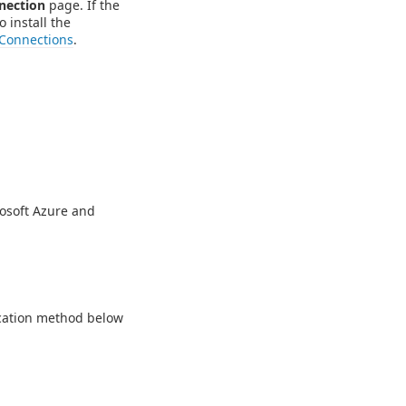
nection
page. If the
o install the
Connections
.
rosoft Azure and
ication method below