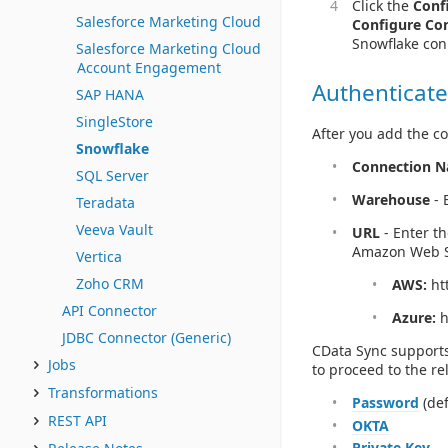
Click the
Conf
Salesforce Marketing Cloud
Configure Co
Snowflake con
Salesforce Marketing Cloud
Account Engagement
Authenticate
SAP HANA
SingleStore
After you add the co
Snowflake
Connection 
SQL Server
Warehouse
- 
Teradata
Veeva Vault
URL
- Enter t
Amazon Web Se
Vertica
Zoho CRM
AWS:
htt
API Connector
Azure:
h
JDBC Connector (Generic)
CData Sync supports
Jobs
to proceed to the re
Transformations
Password
(def
REST API
OKTA
Private Key