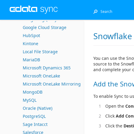
DB2 for i (Native)
EnterpriseDB
Google BigQuery
Google Cloud Storage
Snowflake
HubSpot
Kintone
Local File Storage
You can use the Sno
MariaDB
source to the Snowfl
Microsoft Dynamics 365
and complete your 
Microsoft OneLake
Add the Sno
Microsoft OneLake Mirroring
MongoDB
To enable Sync to us
MySQL
Open the
Con
Oracle (Native)
Click
Add Con
PostgreSQL
Sage Intacct
Click the
Dest
Salesforce