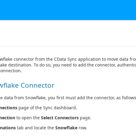
wflake connector from the CData Sync application to move data f
ake destination. To do so, you need to add the connector, authentic
connection.
wflake Connector
e data from Snowflake, you first must add the connector, as follows
nections
page of the Sync dashboard.
nection
to open the
Select Connectors
page.
inations
tab and locate the
Snowflake
row.