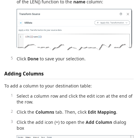
of the LEN() function to the
name
column:
Click
Done
to save your selection.
Adding Columns
To add a column to your destination table:
Select a column row and click the edit icon at the end of
the row.
Click the
Columns
tab. Then, click
Edit Mapping
.
Click the add icon (+) to open the
Add Column
dialog
box