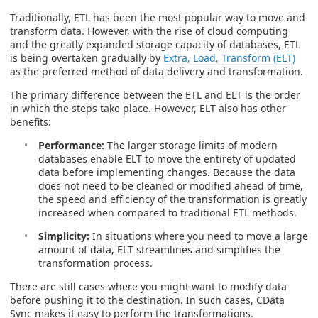
Traditionally, ETL has been the most popular way to move and
transform data. However, with the rise of cloud computing
and the greatly expanded storage capacity of databases, ETL
is being overtaken gradually by
Extra, Load, Transform (ELT)
as the preferred method of data delivery and transformation.
The primary difference between the ETL and ELT is the order
in which the steps take place. However, ELT also has other
benefits:
Performance:
The larger storage limits of modern
databases enable ELT to move the entirety of updated
data before implementing changes. Because the data
does not need to be cleaned or modified ahead of time,
the speed and efficiency of the transformation is greatly
increased when compared to traditional ETL methods.
Simplicity:
In situations where you need to move a large
amount of data, ELT streamlines and simplifies the
transformation process.
There are still cases where you might want to modify data
before pushing it to the destination. In such cases, CData
Sync makes it easy to perform the transformations.