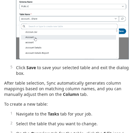
Click
Save
to save your selected table and exit the dialog
box.
After table selection, Sync automatically generates column
mappings based on matching column names, and you can
manually adjust them on the
Column
tab.
To create a new table:
Navigate to the
Tasks
tab for your job.
Select the table that you want to change.