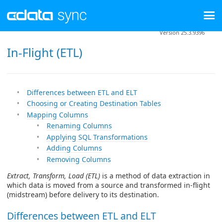
Version 25.3.9396
In-Flight (ETL)
Differences between ETL and ELT
Choosing or Creating Destination Tables
Mapping Columns
Renaming Columns
Applying SQL Transformations
Adding Columns
Removing Columns
Extract, Transform, Load (ETL)
is a method of data extraction in
which data is moved from a source and transformed in-flight
(midstream) before delivery to its destination.
Differences between ETL and ELT