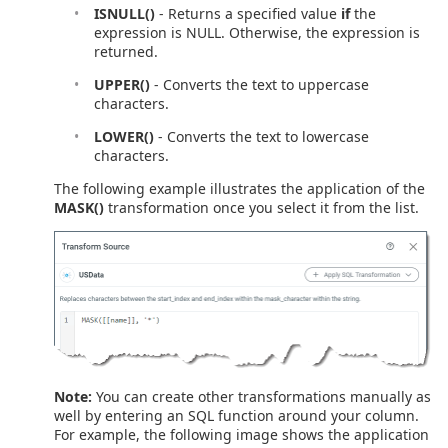
ISNULL()
- Returns a specified value
if
the
expression is NULL. Otherwise, the expression is
returned.
UPPER()
- Converts the text to uppercase
characters.
LOWER()
- Converts the text to lowercase
characters.
The following example illustrates the application of the
MASK()
transformation once you select it from the list.
Note:
You can create other transformations manually as
well by entering an SQL function around your column.
For example, the following image shows the application