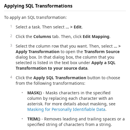
Applying SQL Transformations
To apply an SQL transformation:
Select a task. Then select
… > Edit
.
Click the
Columns
tab. Then, click
Edit Mapping
.
Select the column row that you want. Then, select
… >
Apply Transformation
to open the
Transform Source
dialog box. In that dialog box, the column that you
selected is listed in the text box under
Apply a SQL
Transformation to your source data
.
Click the
Apply SQL Transformation
button to choose
from the following transformations:
MASK()
- Masks characters in the specified
column by replacing each character with an
asterisk. For more details about masking, see
Masking for Personally Identifiable Data
.
TRIM()
- Removes leading and trailing spaces or a
specified string of characters from a string.