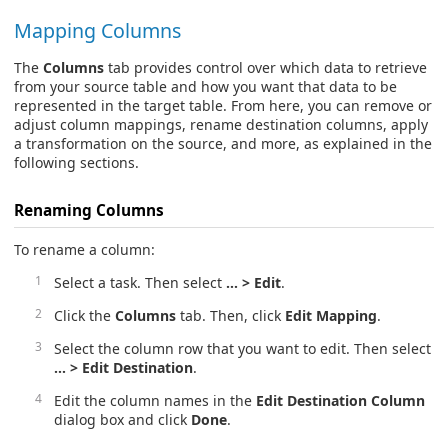
Mapping Columns
The
Columns
tab provides control over which data to retrieve
from your source table and how you want that data to be
represented in the target table. From here, you can remove or
adjust column mappings, rename destination columns, apply
a transformation on the source, and more, as explained in the
following sections.
Renaming Columns
To rename a column:
Select a task. Then select
… > Edit
.
Click the
Columns
tab. Then, click
Edit Mapping
.
Select the column row that you want to edit. Then select
… > Edit Destination
.
Edit the column names in the
Edit Destination Column
dialog box and click
Done
.