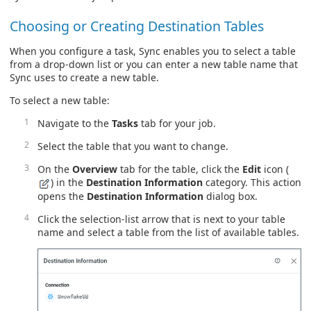
Choosing or Creating Destination Tables
When you configure a task, Sync enables you to select a table
from a drop-down list or you can enter a new table name that
Sync uses to create a new table.
To select a new table:
Navigate to the
Tasks
tab for your job.
Select the table that you want to change.
On the
Overview
tab for the table, click the
Edit
icon (
) in the
Destination Information
category. This action
opens the
Destination Information
dialog box.
Click the selection-list arrow that is next to your table
name and select a table from the list of available tables.