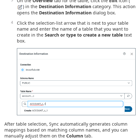
On the
Overview
tab for the table, click the
Edit
icon (
) in the
Destination Information
category. This action
opens the
Destination Information
dialog box.
Click the selection-list arrow that is next to your table
name and enter the name of a table that you want to
create in the
Search or type to create a new table
text
box.
After table selection, Sync automatically generates column
mappings based on matching column names, and you can
manually adjust them on the
Column
tab.