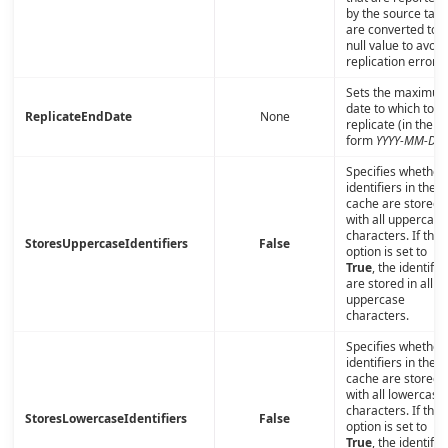
by the source tabl
are converted to a
null value to avoid
replication errors.
Sets the maximu
date to which to
ReplicateEndDate
None
replicate (in the
form
YYYY-MM-DD
)
Specifies whether
identifiers in the
cache are stored
with all uppercase
characters. If this
StoresUppercaseIdentifiers
False
option is set to
True
, the identifie
are stored in all
uppercase
characters.
Specifies whether
identifiers in the
cache are stored
with all lowercase
characters. If this
StoresLowercaseIdentifiers
False
option is set to
True
, the identifie