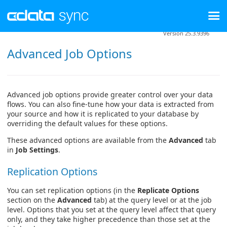
Version 25.3.9396
Advanced Job Options
Advanced job options provide greater control over your data
flows. You can also fine-tune how your data is extracted from
your source and how it is replicated to your database by
overriding the default values for these options.
These advanced options are available from the
Advanced
tab
in
Job Settings
.
Replication Options
You can set replication options (in the
Replicate Options
section on the
Advanced
tab) at the query level or at the job
level. Options that you set at the query level affect that query
only, and they take higher precedence than those set at the