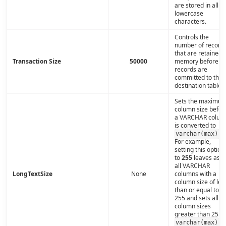
are stored in all
lowercase
characters.
Controls the
number of record
that are retained i
Transaction Size
50000
memory before th
records are
committed to the
destination table.
Sets the maximu
column size befor
a VARCHAR colum
is converted to
.
varchar(max)
For example,
setting this option
to
255
leaves as is
all VARCHAR
LongTextSize
None
columns with a
column size of les
than or equal to
255 and sets all
column sizes
greater than 255 t
.
varchar(max)