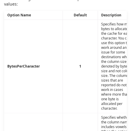
values:
Option Name
Default
Description
Specifies how ma
bytes to allocate i
the cache for eac
character. You can
use this option to
work around an
issue for some
destinations wher
the column size is
BytesPerCharacter
1
denoted by byte
size and not colu
size. The column
sizes that are
reported do not
work in cases
where more than
one byte is
allocated per
character.
Specifies whether
the column name
includes vowels.