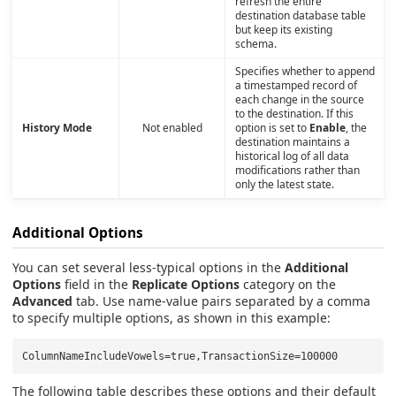
refresh the entire
destination database table
but keep its existing
schema.
Specifies whether to append
a timestamped record of
each change in the source
to the destination. If this
History Mode
Not enabled
option is set to
Enable
, the
destination maintains a
historical log of all data
modifications rather than
only the latest state.
Additional Options
You can set several less-typical options in the
Additional
Options
field in the
Replicate Options
category on the
Advanced
tab. Use name-value pairs separated by a comma
to specify multiple options, as shown in this example:
The following table describes these options and their default