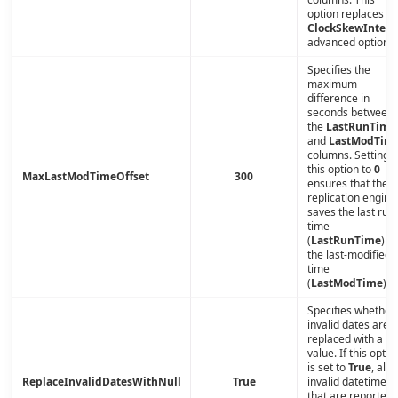
option replaces th
ClockSkewInterv
advanced option.
Specifies the
maximum
difference in
seconds between
the
LastRunTime
and
LastModTim
columns. Setting
this option to
0
MaxLastModTimeOffset
300
ensures that the
replication engine
saves the last run
time
(
LastRunTime
) a
the last-modified
time
(
LastModTime
).
Specifies whether
invalid dates are
replaced with a nu
value. If this optio
is set to
True
, all
ReplaceInvalidDatesWithNull
True
invalid datetimes
that are reported