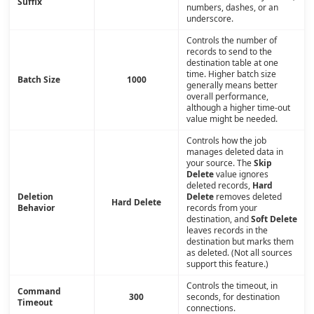
Suffix
numbers, dashes, or an
underscore.
Controls the number of
records to send to the
destination table at one
time. Higher batch size
Batch Size
1000
generally means better
overall performance,
although a higher time-out
value might be needed.
Controls how the job
manages deleted data in
your source. The
Skip
Delete
value ignores
deleted records,
Hard
Deletion
Delete
removes deleted
Hard Delete
Behavior
records from your
destination, and
Soft Delete
leaves records in the
destination but marks them
as deleted. (Not all sources
support this feature.)
Controls the timeout, in
Command
300
seconds, for destination
Timeout
connections.