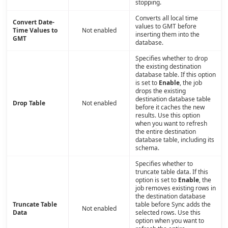
stopping.
Converts all local time
Convert Date-
values to GMT before
Time Values to
Not enabled
inserting them into the
GMT
database.
Specifies whether to drop
the existing destination
database table. If this option
is set to
Enable
, the job
drops the existing
destination database table
Drop Table
Not enabled
before it caches the new
results. Use this option
when you want to refresh
the entire destination
database table, including its
schema.
Specifies whether to
truncate table data. If this
option is set to
Enable
, the
job removes existing rows in
the destination database
Truncate Table
table before Sync adds the
Not enabled
Data
selected rows. Use this
option when you want to