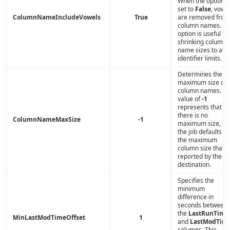
When the option i
set to
False
, vowe
ColumnNameIncludeVowels
True
are removed from
column names. Th
option is useful fo
shrinking column-
name sizes to avo
identifier limits.
Determines the
maximum size of
column names. A
value of
-1
represents that
there is no
ColumnNameMaxSize
-1
maximum size, so
the job defaults to
the maximum
column size that i
reported by the
destination.
Specifies the
minimum
difference in
seconds between
the
LastRunTime
MinLastModTimeOffset
1
and
LastModTim
columns. This