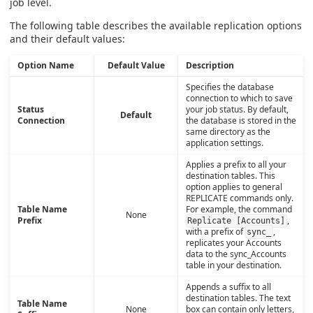
job level.
The following table describes the available replication options
and their default values:
Option Name
Default Value
Description
Specifies the database
connection to which to save
Status
your job status. By default,
Default
Connection
the database is stored in the
same directory as the
application settings.
Applies a prefix to all your
destination tables. This
option applies to general
REPLICATE commands only.
Table Name
For example, the command
None
Prefix
,
Replicate [Accounts]
with a prefix of
,
sync_
replicates your Accounts
data to the sync_Accounts
table in your destination.
Appends a suffix to all
destination tables. The text
Table Name
None
box can contain only letters,