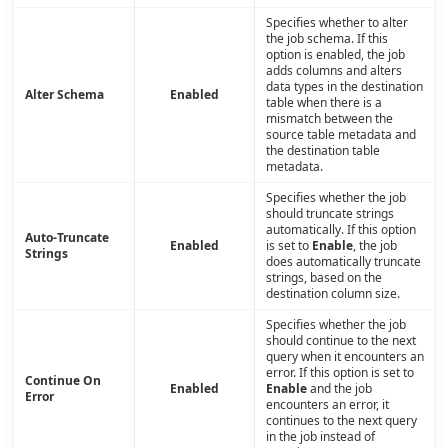
Specifies whether to alter
the job schema. If this
option is enabled, the job
adds columns and alters
data types in the destination
Alter Schema
Enabled
table when there is a
mismatch between the
source table metadata and
the destination table
metadata.
Specifies whether the job
should truncate strings
automatically. If this option
Auto-Truncate
Enabled
is set to
Enable
, the job
Strings
does automatically truncate
strings, based on the
destination column size.
Specifies whether the job
should continue to the next
query when it encounters an
error. If this option is set to
Continue On
Enabled
Enable
and the job
Error
encounters an error, it
continues to the next query
in the job instead of