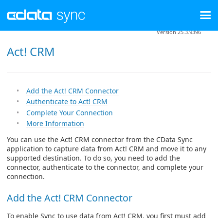
Version 25.3.9396
Act! CRM
Add the Act! CRM Connector
Authenticate to Act! CRM
Complete Your Connection
More Information
You can use the Act! CRM connector from the CData Sync
application to capture data from Act! CRM and move it to any
supported destination. To do so, you need to add the
connector, authenticate to the connector, and complete your
connection.
Add the Act! CRM Connector
To enable Sync to use data from Act! CRM, you first must add