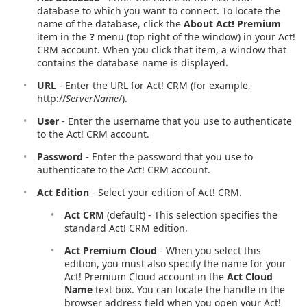
database to which you want to connect. To locate the
name of the database, click the
About Act! Premium
item in the
?
menu (top right of the window) in your Act!
CRM account. When you click that item, a window that
contains the database name is displayed.
URL
- Enter the URL for Act! CRM (for example,
http://
ServerName
/).
User
- Enter the username that you use to authenticate
to the Act! CRM account.
Password
- Enter the password that you use to
authenticate to the Act! CRM account.
Act Edition
- Select your edition of Act! CRM.
Act CRM
(default) - This selection specifies the
standard Act! CRM edition.
Act Premium Cloud
- When you select this
edition, you must also specify the name for your
Act! Premium Cloud account in the
Act Cloud
Name
text box. You can locate the handle in the
browser address field when you open your Act!