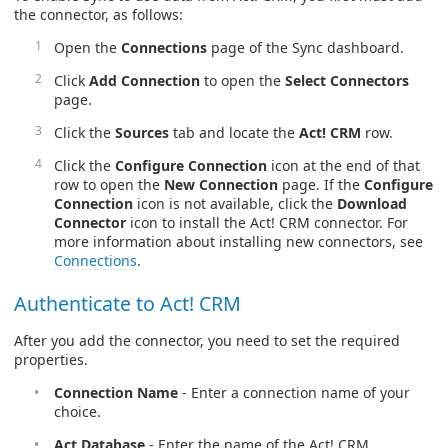
the connector, as follows:
Open the
Connections
page of the Sync dashboard.
Click
Add Connection
to open the
Select Connectors
page.
Click the
Sources
tab and locate the
Act! CRM
row.
Click the
Configure Connection
icon at the end of that
row to open the
New Connection
page. If the
Configure
Connection
icon is not available, click the
Download
Connector
icon to install the Act! CRM connector. For
more information about installing new connectors, see
Connections
.
Authenticate to Act! CRM
After you add the connector, you need to set the required
properties.
Connection Name
- Enter a connection name of your
choice.
Act Database
- Enter the name of the Act! CRM