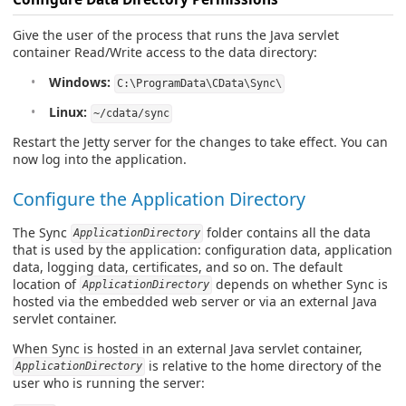
Give the user of the process that runs the Java servlet
container Read/Write access to the data directory:
Windows:
C:\ProgramData\CData\Sync\
Linux:
~/cdata/sync
Restart the Jetty server for the changes to take effect. You can
now log into the application.
Configure the Application Directory
The Sync
folder contains all the data
ApplicationDirectory
that is used by the application: configuration data, application
data, logging data, certificates, and so on. The default
location of
depends on whether Sync is
ApplicationDirectory
hosted via the embedded web server or via an external Java
servlet container.
When Sync is hosted in an external Java servlet container,
is relative to the home directory of the
ApplicationDirectory
user who is running the server: