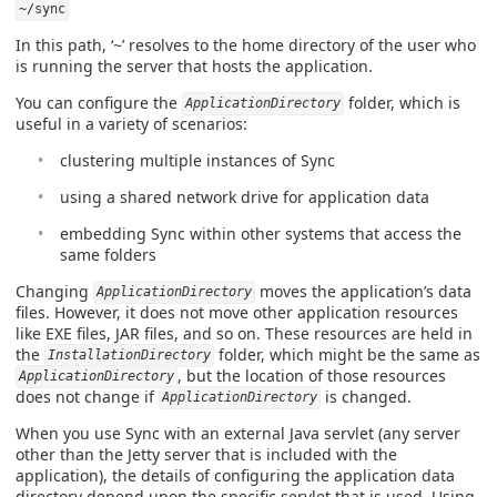
~/sync
In this path, ‘~’ resolves to the home directory of the user who
is running the server that hosts the application.
You can configure the
folder, which is
ApplicationDirectory
useful in a variety of scenarios:
clustering multiple instances of Sync
using a shared network drive for application data
embedding Sync within other systems that access the
same folders
Changing
moves the application’s data
ApplicationDirectory
files. However, it does not move other application resources
like EXE files, JAR files, and so on. These resources are held in
the
folder, which might be the same as
InstallationDirectory
, but the location of those resources
ApplicationDirectory
does not change if
is changed.
ApplicationDirectory
When you use Sync with an external Java servlet (any server
other than the Jetty server that is included with the
application), the details of configuring the application data
directory depend upon the specific servlet that is used. Using