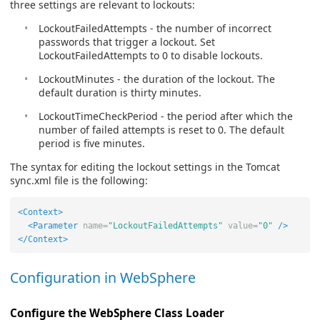
three settings are relevant to lockouts:
LockoutFailedAttempts - the number of incorrect
passwords that trigger a lockout. Set
LockoutFailedAttempts to 0 to disable lockouts.
LockoutMinutes - the duration of the lockout. The
default duration is thirty minutes.
LockoutTimeCheckPeriod - the period after which the
number of failed attempts is reset to 0. The default
period is five minutes.
The syntax for editing the lockout settings in the Tomcat
sync.xml file is the following:
<Context>
<Parameter
name=
"LockoutFailedAttempts"
value=
"0"
/>
</Context>
Configuration in WebSphere
Configure the WebSphere Class Loader