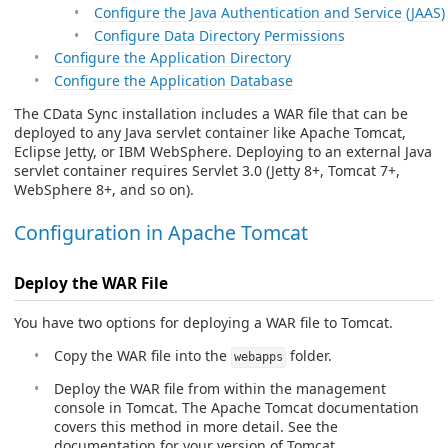
Configure the Java Authentication and Service (JAAS)
Configure Data Directory Permissions
Configure the Application Directory
Configure the Application Database
The CData Sync installation includes a WAR file that can be
deployed to any Java servlet container like Apache Tomcat,
Eclipse Jetty, or IBM WebSphere. Deploying to an external Java
servlet container requires Servlet 3.0 (Jetty 8+, Tomcat 7+,
WebSphere 8+, and so on).
Configuration in Apache Tomcat
Deploy the WAR File
You have two options for deploying a WAR file to Tomcat.
Copy the WAR file into the
folder.
webapps
Deploy the WAR file from within the management
console in Tomcat. The Apache Tomcat documentation
covers this method in more detail. See the
documentation for your version of Tomcat.