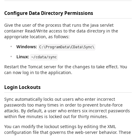
Configure Data Directory Permissions
Give the user of the process that runs the Java servlet
container Read/Write access to the data directory in the
appropriate location, as follows:
Windows:
C:\ProgramData\CData\Sync\
Linux:
~/cdata/sync
Restart the Tomcat server for the changes to take effect. You
can now log in to the application.
Login Lockouts
Sync automatically locks out users who enter incorrect
passwords too many times in order to prevent brute-force
attacks. By default, a user who enters six incorrect passwords
within five minutes is locked out for thirty minutes.
You can modify the lockout settings by editing the XML
configuration file that governs the web-server behavior. These