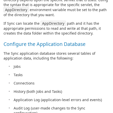
the syntax that is appropriate for the specific servlet, the
AppDirectory
environment variable must be set to the path
of the directory that you want.
If Sync can locate the
AppDirectory
path and it has the
appropriate permissions to read and write at that path, it
creates the data folder within the specified directory.
Configure the Application Database
The Sync application database stores several tables of
application data, including the following:
Jobs
Tasks
Connections
History (both Jobs and Tasks)
Application Log (application-level errors and events)
Audit Log (user-made changes to the Sync
configuration)