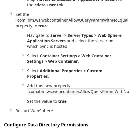
the
cdata_user
role.
Set the
com.ibm.ws.webcontainer.AllowQueryParamWithNoEqual
property to
true
:
Navigate to
Server > Server Types > Web Sphere
Application Servers
and select the server on
which Sync is hosted.
Select
Container Settings > Web Container
Settings > Web Container
.
Select
Additional Properties > Custom
Properties
.
Add this new property:
com.ibm.ws.webcontainer.AllowQueryParamWithNo
Set the value to
true
.
Restart WebSphere.
Configure Data Directory Permissions