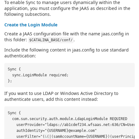
To enable Sync to manage users dynamically within the
application, you must configure the JAAS as described in the
following subsections.
Create the Login Module
Create a JAAS configuration file with the name jaas.config in
this folder:
.
$CATALINA_BASE/conf/
Include the following content in jaas.config to use standard
authentication:
Sync {

  sync.LoginModule required;

If you want to use LDAP or Windows Active Directory to
authenticate users, add this content instead:
Sync {

  com.sun.security.auth.module.LdapLoginModule REQUIRED

    userProvider="ldaps://ab1cdef234.wfsaas.net:636/CN=Users,
    authIdentity="{USERNAME}@example.com"

    userFilter="(
&
(|(samAccountName={USERNAME})(userPrincipa