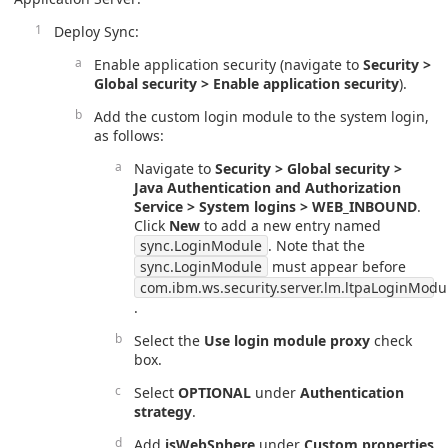
Deploy Sync:
Enable application security (navigate to
Security >
Global security > Enable application security
).
Add the custom login module to the system login,
as follows:
Navigate to
Security > Global security >
Java Authentication and Authorization
Service > System logins > WEB_INBOUND
.
Click
New
to add a new entry named
sync.LoginModule
. Note that the
sync.LoginModule
must appear before
com.ibm.ws.security.server.lm.ltpaLoginModu
.
Select the
Use login module proxy
check
box.
Select
OPTIONAL
under
Authentication
strategy
.
Add
isWebSphere
under
Custom properties