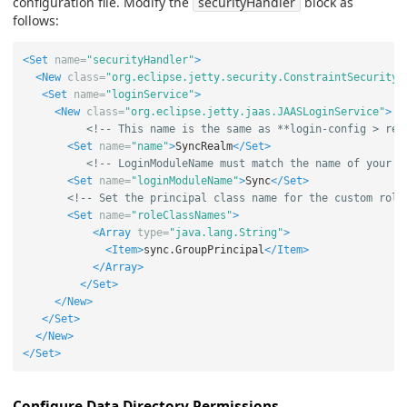
configuration file. Modify the
securityHandler
block as
follows:
<Set
name=
"securityHandler"
>
<New
class=
"org.eclipse.jetty.security.ConstraintSecurityH
<Set
name=
"loginService"
>
<New
class=
"org.eclipse.jetty.jaas.JAASLoginService"
>
<!-- This name is the same as **login-config > rea
<Set
name=
"name"
>
SyncRealm
</Set>
<!-- LoginModuleName must match the name of your L
<Set
name=
"loginModuleName"
>
Sync
</Set>
<!-- Set the principal class name for the custom role
<Set
name=
"roleClassNames"
>
<Array
type=
"java.lang.String"
>
<Item>
sync.GroupPrincipal
</Item>
</Array>
</Set>
</New>
</Set>
</New>
</Set>
Configure Data Directory Permissions