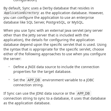
By default, Sync uses a Derby database that resides in
as the application database. However,
ApplicationDirectory
you can configure the application to use an enterprise
database like SQL Server, PostgreSQL, or MySQL.
When you use Sync with an external Java servlet (any server
other than the Jetty server that is included with the
application), the details for configuring the application
database depend upon the specific servlet that is used. Using
the syntax that is appropriate for the specific servlet, choose
either of the following approaches to use when you configure
the server:
Define a JNDI data source to include the connection
properties for the target database.
Set the
APP_DB
environment variable to a JDBC
connection string.
If Sync can use the JDNI data source or the
APP_DB
connection string to sync to a database, it uses that database
as the application database.