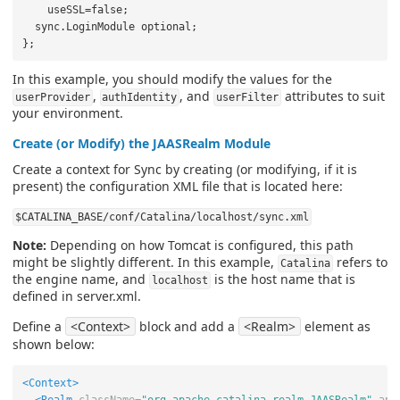
    useSSL=false;

  sync.LoginModule optional;

In this example, you should modify the values for the
,
, and
attributes to suit
userProvider
authIdentity
userFilter
your environment.
Create (or Modify) the JAASRealm Module
Create a context for Sync by creating (or modifying, if it is
present) the configuration XML file that is located here:
$CATALINA_BASE/conf/Catalina/localhost/sync.xml
Note:
Depending on how Tomcat is configured, this path
might be slightly different. In this example,
refers to
Catalina
the engine name, and
is the host name that is
localhost
defined in server.xml.
Define a
<Context>
block and add a
<Realm>
element as
shown below:
<Context>