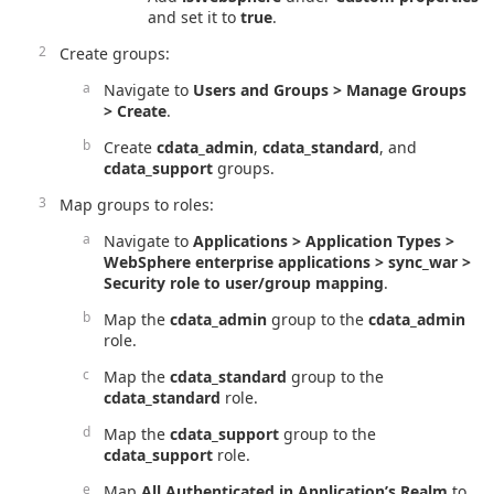
and set it to
true
.
Create groups:
Navigate to
Users and Groups > Manage Groups
> Create
.
Create
cdata_admin
,
cdata_standard
, and
cdata_support
groups.
Map groups to roles:
Navigate to
Applications > Application Types >
WebSphere enterprise applications > sync_war >
Security role to user/group mapping
.
Map the
cdata_admin
group to the
cdata_admin
role.
Map the
cdata_standard
group to the
cdata_standard
role.
Map the
cdata_support
group to the
cdata_support
role.
Map
All Authenticated in Application’s Realm
to