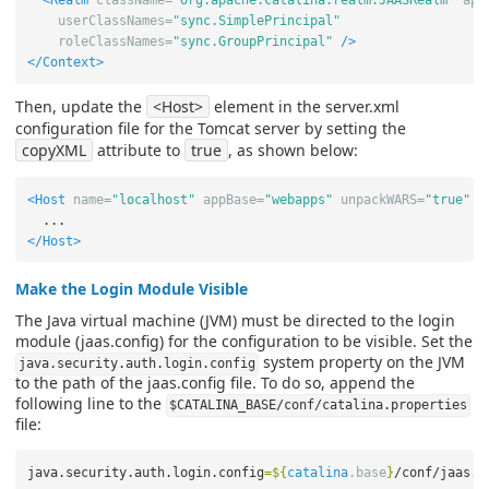
<Realm
className=
"org.apache.catalina.realm.JAASRealm"
app
userClassNames=
"sync.SimplePrincipal"
roleClassNames=
"sync.GroupPrincipal"
/>
</Context>
Then, update the
<Host>
element in the server.xml
configuration file for the Tomcat server by setting the
copyXML
attribute to
true
, as shown below:
<Host
name=
"localhost"
appBase=
"webapps"
unpackWARS=
"true"
a
</Host>
Make the Login Module Visible
The Java virtual machine (JVM) must be directed to the login
module (jaas.config) for the configuration to be visible. Set the
system property on the JVM
java.security.auth.login.config
to the path of the jaas.config file. To do so, append the
following line to the
$CATALINA_BASE/conf/catalina.properties
file:
java.security.auth.login.config
=
${
catalina
.base
}