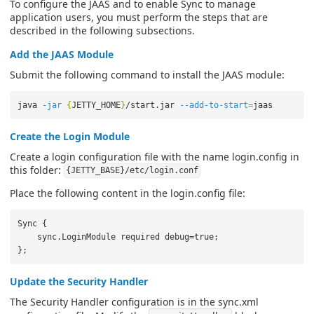
To configure the JAAS and to enable Sync to manage
application users, you must perform the steps that are
described in the following subsections.
Add the JAAS Module
Submit the following command to install the JAAS module:
java 
-jar
{
JETTY_HOME
}
/start.jar 
--add-to-start
=
Create the Login Module
Create a login configuration file with the name login.config in
this folder:
{JETTY_BASE}/etc/login.conf
Place the following content in the login.config file:
Sync {

    sync.LoginModule required debug=true;

Update the Security Handler
The Security Handler configuration is in the sync.xml