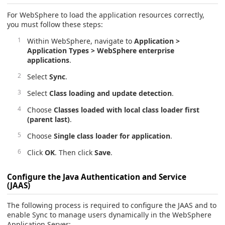
For WebSphere to load the application resources correctly,
you must follow these steps:
Within WebSphere, navigate to
Application >
Application Types > WebSphere enterprise
applications
.
Select
Sync
.
Select
Class loading and update detection
.
Choose
Classes loaded with local class loader first
(parent last)
.
Choose
Single class loader for application
.
Click
OK
. Then click
Save
.
Configure the Java Authentication and Service
(JAAS)
The following process is required to configure the JAAS and to
enable Sync to manage users dynamically in the WebSphere
Application Server: