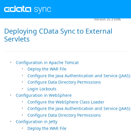
Version 25.3.9396
Deploying CData Sync to External
Servlets
Configuration in Apache Tomcat
Deploy the WAR File
Configure the Java Authentication and Service (JAAS)
Configure Data Directory Permissions
Login Lockouts
Configuration in WebSphere
Configure the WebSphere Class Loader
Configure the Java Authentication and Service (JAAS)
Configure Data Directory Permissions
Configuration in Jetty
Deploy the WAR File