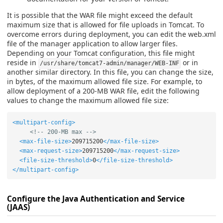
It is possible that the WAR file might exceed the default
maximum size that is allowed for file uploads in Tomcat. To
overcome errors during deployment, you can edit the web.xml
file of the manager application to allow larger files.
Depending on your Tomcat configuration, this file might
reside in
or in
/usr/share/tomcat7-admin/manager/WEB-INF
another similar directory. In this file, you can change the size,
in bytes, of the maximum allowed file size. For example, to
allow deployment of a 200-MB WAR file, edit the following
values to change the maximum allowed file size:
<multipart-config>
<!-- 200-MB max -->
<max-file-size>
209715200
</max-file-size>
<max-request-size>
209715200
</max-request-size>
<file-size-threshold>
0
</file-size-threshold>
</multipart-config>
Configure the Java Authentication and Service
(JAAS)