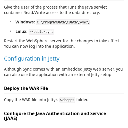
Give the user of the process that runs the Java servlet
container Read/Write access to the data directory:
Windows:
C:\ProgramData\CData\Sync\
Linux:
~/cdata/sync
Restart the WebSphere server for the changes to take effect.
You can now log into the application.
Configuration in Jetty
Although Sync comes with an embedded Jetty web server, you
can also use the application with an external Jetty setup.
Deploy the WAR File
Copy the WAR file into Jetty’s
folder.
webapps
Configure the Java Authentication and Service
(JAAS)