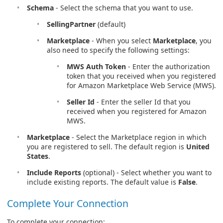
Schema
- Select the schema that you want to use.
SellingPartner
(default)
Marketplace
- When you select
Marketplace
, you
also need to specify the following settings:
MWS Auth Token
- Enter the authorization
token that you received when you registered
for Amazon Marketplace Web Service (MWS).
Seller Id
- Enter the seller Id that you
received when you registered for Amazon
MWS.
Marketplace
- Select the Marketplace region in which
you are registered to sell. The default region is
United
States
.
Include Reports
(optional) - Select whether you want to
include existing reports. The default value is
False
.
Complete Your Connection
To complete your connection: