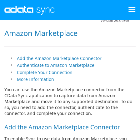
Version 25.3.9396
Amazon Marketplace
Add the Amazon Marketplace Connector
Authenticate to Amazon Marketplace
Complete Your Connection
More Information
You can use the Amazon Marketplace connector from the
CData Sync application to capture data from Amazon
Marketplace and move it to any supported destination. To do
so, you need to add the connector, authenticate to the
connector, and complete your connection.
Add the Amazon Marketplace Connector
To enable Sync to use data from Amazon Marketplace, you