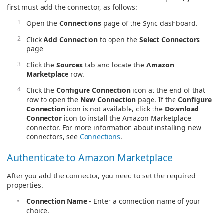
first must add the connector, as follows:
Open the
Connections
page of the Sync dashboard.
Click
Add Connection
to open the
Select Connectors
page.
Click the
Sources
tab and locate the
Amazon
Marketplace
row.
Click the
Configure Connection
icon at the end of that
row to open the
New Connection
page. If the
Configure
Connection
icon is not available, click the
Download
Connector
icon to install the Amazon Marketplace
connector. For more information about installing new
connectors, see
Connections
.
Authenticate to Amazon Marketplace
After you add the connector, you need to set the required
properties.
Connection Name
- Enter a connection name of your
choice.