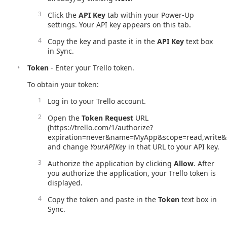
Click the
API Key
tab within your Power-Up
settings. Your API key appears on this tab.
Copy the key and paste it in the
API Key
text box
in Sync.
Token
- Enter your Trello token.
To obtain your token:
Log in to your Trello account.
Open the
Token Request
URL
(https://trello.com/1/authorize?
expiration=never&name=MyApp&scope=read,write&r
and change
YourAPIKey
in that URL to your API key.
Authorize the application by clicking
Allow
. After
you authorize the application, your Trello token is
displayed.
Copy the token and paste in the
Token
text box in
Sync.