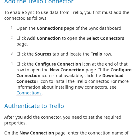
Add the Trello Connector
To enable Sync to use data from Trello, you first must add the
connector, as follows:
Open the
Connections
page of the Sync dashboard.
Click
Add Connection
to open the
Select Connectors
page.
Click the
Sources
tab and locate the
Trello
row.
Click the
Configure Connection
icon at the end of that
row to open the
New Connection
page. If the
Configure
Connection
icon is not available, click the
Download
Connector
icon to install the Trello connector. For more
information about installing new connectors, see
Connections
.
Authenticate to Trello
After you add the connector, you need to set the required
properties.
On the
New Connection
page, enter the connection name of