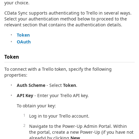
your choice.
CData Sync supports authenticating to Trello in several ways.
Select your authentication method below to proceed to the
relevant section that contains the authentication details.
Token
OAuth
Token
To connect with a Trello token, specify the following
properties:
Auth Scheme
- Select
Token
.
API Key
- Enter your Trello API key.
To obtain your key:
Log in to your Trello account.
Navigate to the Power-Up Admin Portal. Within
the portal, create a new Power-Up (if you have not
already) by clicking
New
.