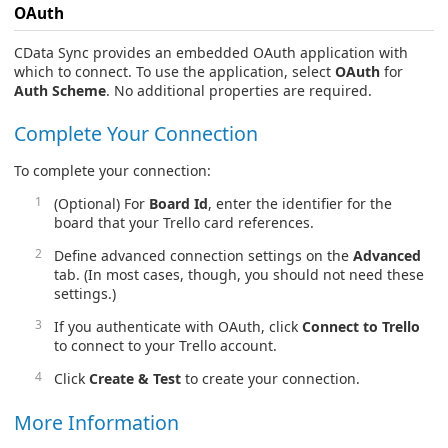
OAuth
CData Sync provides an embedded OAuth application with
which to connect. To use the application, select
OAuth
for
Auth Scheme
. No additional properties are required.
Complete Your Connection
To complete your connection:
(Optional) For
Board Id
, enter the identifier for the
board that your Trello card references.
Define advanced connection settings on the
Advanced
tab. (In most cases, though, you should not need these
settings.)
If you authenticate with OAuth, click
Connect to Trello
to connect to your Trello account.
Click
Create & Test
to create your connection.
More Information