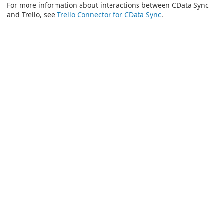
For more information about interactions between CData Sync
and Trello, see
Trello Connector for CData Sync
.