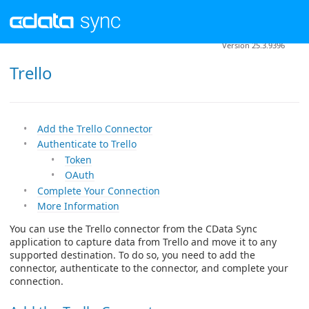
Version 25.3.9396
Trello
Add the Trello Connector
Authenticate to Trello
Token
OAuth
Complete Your Connection
More Information
You can use the Trello connector from the CData Sync
application to capture data from Trello and move it to any
supported destination. To do so, you need to add the
connector, authenticate to the connector, and complete your
connection.