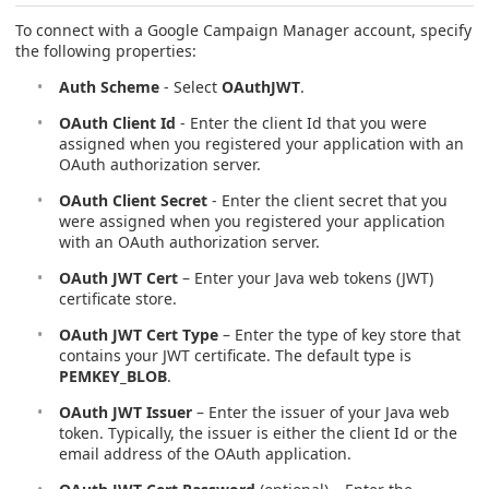
To connect with a Google Campaign Manager account, specify
the following properties:
Auth Scheme
- Select
OAuthJWT
.
OAuth Client Id
- Enter the client Id that you were
assigned when you registered your application with an
OAuth authorization server.
OAuth Client Secret
- Enter the client secret that you
were assigned when you registered your application
with an OAuth authorization server.
OAuth JWT Cert
– Enter your Java web tokens (JWT)
certificate store.
OAuth JWT Cert Type
– Enter the type of key store that
contains your JWT certificate. The default type is
PEMKEY_BLOB
.
OAuth JWT Issuer
– Enter the issuer of your Java web
token. Typically, the issuer is either the client Id or the
email address of the OAuth application.