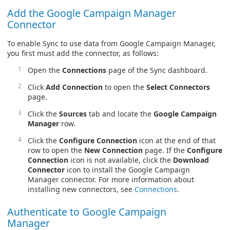
Add the Google Campaign Manager
Connector
To enable Sync to use data from Google Campaign Manager,
you first must add the connector, as follows:
Open the
Connections
page of the Sync dashboard.
Click
Add Connection
to open the
Select Connectors
page.
Click the
Sources
tab and locate the
Google Campaign
Manager
row.
Click the
Configure Connection
icon at the end of that
row to open the
New Connection
page. If the
Configure
Connection
icon is not available, click the
Download
Connector
icon to install the Google Campaign
Manager connector. For more information about
installing new connectors, see
Connections
.
Authenticate to Google Campaign
Manager