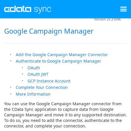
Version 25.3.9396
Google Campaign Manager
Add the Google Campaign Manager Connector
Authenticate to Google Campaign Manager
OAuth
OAuth JWT
GCP Instance Account
Complete Your Connection
More Information
You can use the Google Campaign Manager connector from
the CData Sync application to capture data from Google
Campaign Manager and move it to any supported destination.
To do so, you need to add the connector, authenticate to the
connector, and complete your connection.