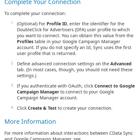
Complete Your Connection
To complete your connection:
(Optional) For
Profile ID
, enter the identifier for the
DoubleClick for Advertisers (DFA) user profile to which
you want to connect. You can obtain this value from the
Profiles
table in your Google Campaign Manager
account. If you do not specify an Id, Sync uses the first
user profile that is returned.
Define advanced connection settings on the
Advanced
tab. (In most cases, though, you should not need these
settings.)
If you authenticate with OAuth, click
Connect to Google
Campaign Manager
to connect to your Google
Campaign Manager account.
Click
Create & Test
to create your connection.
More Information
For more information about interactions between CData Sync
and Google Campaign Manager, see