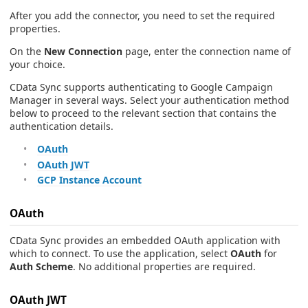
After you add the connector, you need to set the required
properties.
On the
New Connection
page, enter the connection name of
your choice.
CData Sync supports authenticating to Google Campaign
Manager in several ways. Select your authentication method
below to proceed to the relevant section that contains the
authentication details.
OAuth
OAuth JWT
GCP Instance Account
OAuth
CData Sync provides an embedded OAuth application with
which to connect. To use the application, select
OAuth
for
Auth Scheme
. No additional properties are required.
OAuth JWT