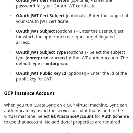
OAuth JWT Cert Password
(optional) – Enter the
password for your OAuth JWT certificate.
OAuth JWT Cert Subject
(optional) – Enter the subject of
your OAuth JWT certificate.
OAuth JWT Subject
(optional) – Enter the user subject
for which the application is requesting delegated
access.
OAuth JWT Subject Type
(optional) - Select the subject
type (
enterprise
or
user
) for the JWT authentication. The
default type is
enterprise
.
OAuth JWT Public Key Id
(optional) – Enter the Id of the
public key for JWT.
GCP Instance Account
When you run CData Sync on a GCP virtual machine, Sync can
authenticate by using the service account that is tied to the
virtual machine. Select
GCPInstanceAccount
for
Auth Scheme
to use that account. No additional properties are required.