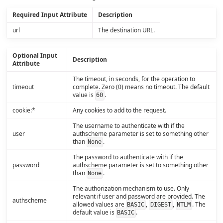
Required Input Attribute
Description
url
The destination URL.
Optional Input
Description
Attribute
The timeout, in seconds, for the operation to
timeout
complete. Zero (0) means no timeout. The default
value is
.
60
cookie:*
Any cookies to add to the request.
The username to authenticate with if the
user
authscheme parameter is set to something other
than
.
None
The password to authenticate with if the
password
authscheme parameter is set to something other
than
.
None
The authorization mechanism to use. Only
relevant if user and password are provided. The
authscheme
allowed values are
,
,
. The
BASIC
DIGEST
NTLM
default value is
.
BASIC