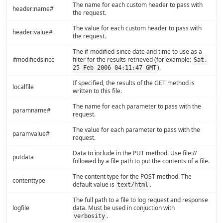
The name for each custom header to pass with
header:name#
the request.
The value for each custom header to pass with
header:value#
the request.
The if-modified-since date and time to use as a
ifmodifiedsince
filter for the results retrieved (for example:
Sat,
).
25 Feb 2006 04:11:47 GMT
If specified, the results of the GET method is
localfile
written to this file.
The name for each parameter to pass with the
paramname#
request.
The value for each parameter to pass with the
paramvalue#
request.
Data to include in the PUT method. Use file://
putdata
followed by a file path to put the contents of a file.
The content type for the POST method. The
contenttype
default value is
.
text/html
The full path to a file to log request and response
logfile
data. Must be used in conjuction with
.
verbosity