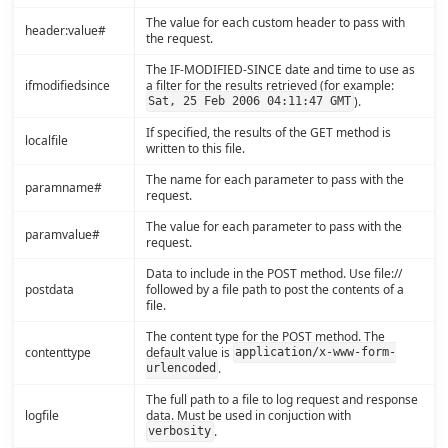
The value for each custom header to pass with
header:value#
the request.
The IF-MODIFIED-SINCE date and time to use as
ifmodifiedsince
a filter for the results retrieved (for example:
).
Sat, 25 Feb 2006 04:11:47 GMT
If specified, the results of the GET method is
localfile
written to this file.
The name for each parameter to pass with the
paramname#
request.
The value for each parameter to pass with the
paramvalue#
request.
Data to include in the POST method. Use file://
postdata
followed by a file path to post the contents of a
file.
The content type for the POST method. The
contenttype
default value is
application/x-www-form-
.
urlencoded
The full path to a file to log request and response
logfile
data. Must be used in conjuction with
.
verbosity