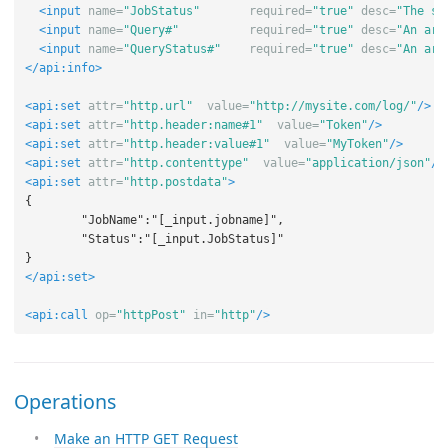
<input
name=
"JobStatus"
required=
"true"
desc=
"The st
<input
name=
"Query#"
required=
"true"
desc=
"An arr
<input
name=
"QueryStatus#"
required=
"true"
desc=
"An arr
</api:info>
<api:set
attr=
"http.url"
value=
"http://mysite.com/log/"
/>
<api:set
attr=
"http.header:name#1"
value=
"Token"
/>
<api:set
attr=
"http.header:value#1"
value=
"MyToken"
/>
<api:set
attr=
"http.contenttype"
value=
"application/json"
/>
<api:set
attr=
"http.postdata"
>
{

	"JobName":"[_input.jobname]",

	"Status":"[_input.JobStatus]"

</api:set>
<api:call
op=
"httpPost"
in=
"http"
/>
Operations
Make an HTTP GET Request