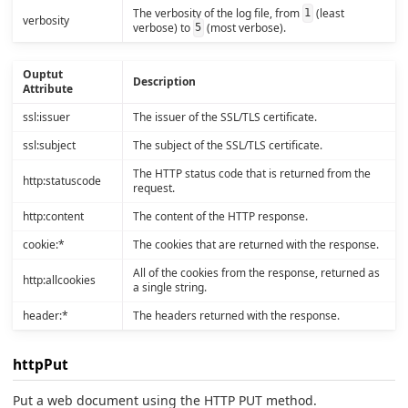
The verbosity of the log file, from
(least
1
verbosity
verbose) to
(most verbose).
5
Ouptut
Description
Attribute
ssl:issuer
The issuer of the SSL/TLS certificate.
ssl:subject
The subject of the SSL/TLS certificate.
The HTTP status code that is returned from the
http:statuscode
request.
http:content
The content of the HTTP response.
cookie:*
The cookies that are returned with the response.
All of the cookies from the response, returned as
http:allcookies
a single string.
header:*
The headers returned with the response.
httpPut
Put a web document using the HTTP PUT method.