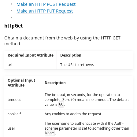
Make an HTTP POST Request
Make an HTTP PUT Request
httpGet
Obtain a document from the web by using the HTTP GET
method.
Required Input Attribute
Description
url
The URL to retrieve.
Optional Input
Description
Attribute
The timeout, in seconds, for the operation to
timeout
complete. Zero (0) means no timeout. The default
value is
.
60
cookie:*
Any cookies to add to the request.
The username to authenticate with if the Auth-
user
scheme parameter is set to something other than
.
None