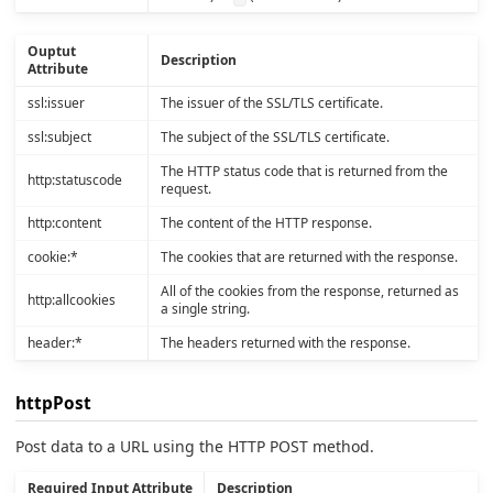
Ouptut
Description
Attribute
ssl:issuer
The issuer of the SSL/TLS certificate.
ssl:subject
The subject of the SSL/TLS certificate.
The HTTP status code that is returned from the
http:statuscode
request.
http:content
The content of the HTTP response.
cookie:*
The cookies that are returned with the response.
All of the cookies from the response, returned as
http:allcookies
a single string.
header:*
The headers returned with the response.
httpPost
Post data to a URL using the HTTP POST method.
Required Input Attribute
Description