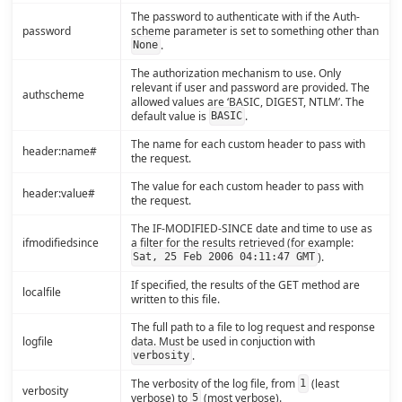
The password to authenticate with if the Auth-
password
scheme parameter is set to something other than
.
None
The authorization mechanism to use. Only
relevant if user and password are provided. The
authscheme
allowed values are ‘BASIC, DIGEST, NTLM’. The
default value is
.
BASIC
The name for each custom header to pass with
header:name#
the request.
The value for each custom header to pass with
header:value#
the request.
The IF-MODIFIED-SINCE date and time to use as
ifmodifiedsince
a filter for the results retrieved (for example:
).
Sat, 25 Feb 2006 04:11:47 GMT
If specified, the results of the GET method are
localfile
written to this file.
The full path to a file to log request and response
logfile
data. Must be used in conjuction with
.
verbosity
The verbosity of the log file, from
(least
1
verbosity
verbose) to
(most verbose).
5