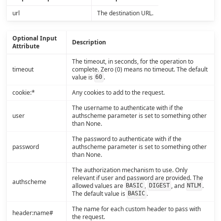
url
The destination URL.
Optional Input
Description
Attribute
The timeout, in seconds, for the operation to
timeout
complete. Zero (0) means no timeout. The default
value is
.
60
cookie:*
Any cookies to add to the request.
The username to authenticate with if the
user
authscheme parameter is set to something other
than None.
The password to authenticate with if the
password
authscheme parameter is set to something other
than None.
The authorization mechanism to use. Only
relevant if user and password are provided. The
authscheme
allowed values are
,
, and
.
BASIC
DIGEST
NTLM
The default value is
.
BASIC
The name for each custom header to pass with
header:name#
the request.