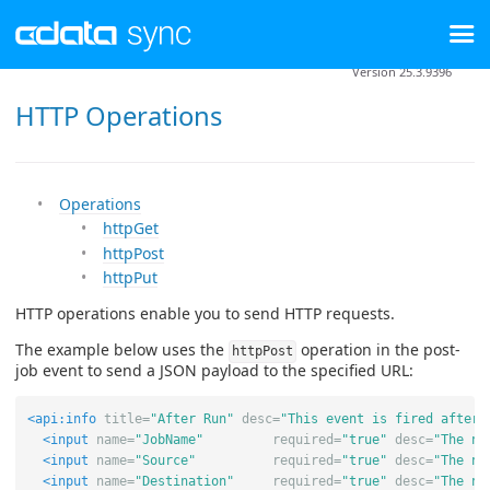
Version 25.3.9396
HTTP Operations
Operations
httpGet
httpPost
httpPut
HTTP operations enable you to send HTTP requests.
The example below uses the
operation in the post-
httpPost
job event to send a JSON payload to the specified URL:
<api:info
title=
"After Run"
desc=
"This event is fired after 
<input
name=
"JobName"
required=
"true"
desc=
"The na
<input
name=
"Source"
required=
"true"
desc=
"The na
<input
name=
"Destination"
required=
"true"
desc=
"The na