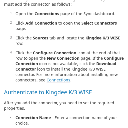
must add the connector, as follows:
Open the
Connections
page of the Sync dashboard.
Click
Add Connection
to open the
Select Connectors
page.
Click the
Sources
tab and locate the
Kingdee K/3 WISE
row.
Click the
Configure Connection
icon at the end of that
row to open the
New Connection
page. If the
Configure
Connection
icon is not available, click the
Download
Connector
icon to install the Kingdee K/3 WISE
connector. For more information about installing new
connectors, see
Connections
.
Authenticate to Kingdee K/3 WISE
After you add the connector, you need to set the required
properties.
Connection Name
- Enter a connection name of your
choice.