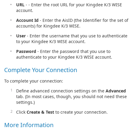
URL
- - Enter the root URL for your Kingdee K/3 WISE
account.
Account Id
- Enter the AisID (the Identifier for the set of
accounts) for Kingdee K/3 WISE.
User
- Enter the username that you use to authenticate
to your Kingdee K/3 WISE account.
Password
- Enter the password that you use to
authenticate to your Kingdee K/3 WISE account.
Complete Your Connection
To complete your connection:
Define advanced connection settings on the
Advanced
tab. (In most cases, though, you should not need these
settings.)
Click
Create & Test
to create your connection.
More Information