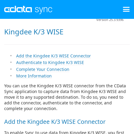
Version 25.3.9396
Kingdee K/3 WISE
Add the Kingdee K/3 WISE Connector
Authenticate to Kingdee K/3 WISE
Complete Your Connection
More Information
You can use the Kingdee K/3 WISE connector from the CData
Sync application to capture data from Kingdee K/3 WISE and
move it to any supported destination. To do so, you need to
add the connector, authenticate to the connector, and
complete your connection.
Add the Kingdee K/3 WISE Connector
To enable Sync to use data from Kingdee K/3 WISE, you first