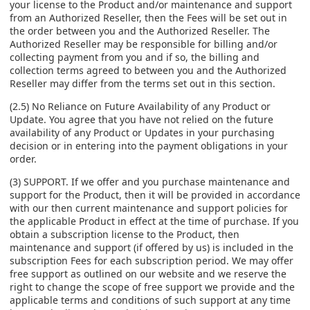
your license to the Product and/or maintenance and support
from an Authorized Reseller, then the Fees will be set out in
the order between you and the Authorized Reseller. The
Authorized Reseller may be responsible for billing and/or
collecting payment from you and if so, the billing and
collection terms agreed to between you and the Authorized
Reseller may differ from the terms set out in this section.
(2.5) No Reliance on Future Availability of any Product or
Update. You agree that you have not relied on the future
availability of any Product or Updates in your purchasing
decision or in entering into the payment obligations in your
order.
(3) SUPPORT. If we offer and you purchase maintenance and
support for the Product, then it will be provided in accordance
with our then current maintenance and support policies for
the applicable Product in effect at the time of purchase. If you
obtain a subscription license to the Product, then
maintenance and support (if offered by us) is included in the
subscription Fees for each subscription period. We may offer
free support as outlined on our website and we reserve the
right to change the scope of free support we provide and the
applicable terms and conditions of such support at any time