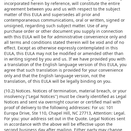
incorporated herein by reference, will constitute the entire
agreement between you and us with respect to the subject
matter of this EULA and supersedes all prior and
contemporaneous communications, oral or written, signed or
unsigned, regarding such subject matter. Use of any
purchase order or other document you supply in connection
with this EULA will be for administrative convenience only and
all terms and conditions stated therein will be void and of no
effect. Except as otherwise expressly contemplated in this
EULA, this EULA may not be modified or amended other than
in writing signed by you and us. If we have provided you with
a translation of the English language version of this EULA, you
agree that such translation is provided for your convenience
only and that the English language version, not the
translation, of this EULA will be legally binding on you.
(10.2) Notices. Notices of termination, material breach, or your
insolvency ("Legal Notices") must be clearly identified as Legal
Notices and sent via overnight courier or certified mail with
proof of delivery to the following addresses: For us: 101
Europa Drive, Ste 110, Chapel Hill, NC 27713, Attention: Legal.
For you: your address set out in the Quote. Legal Notices sent
in accordance with the above will be effective upon the
second business day after mailing. Either party may change