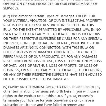
OPERATION OF OUR PRODUCTS OR OUR PERFORMANCE OF
SERVICES.
(8.2) Disclaimer of Certain Types of Damages. EXCEPT FOR
YOUR MATERIAL VIOLATION OF OUR INTELLECTUAL PROPERTY
RIGHTS OR THE LICENSE RESTRICTIONS SET OUT IN THIS
EULA, TO THE EXTENT PERMITTED BY APPLICABLE LAW, IN NO
EVENT WILL EITHER PARTY, ITS AFFILIATES OR ITS LICENSORS
OR THEIR RESPECTIVE SUPPLIERS BE LIABLE FOR ANY SPECIAL,
INDIRECT, CONSEQUENTIAL, INCIDENTAL, PUNITIVE OR TORT
DAMAGES ARISING IN CONNECTION WITH THIS EULA OR
EITHER PARTY'S PERFORMANCE UNDER THIS EULA OR THE
PERFORMANCE OF OUR PRODUCTS, OR FOR ANY DAMAGES
RESULTING FROM LOSS OF USE, LOSS OF OPPORTUNITY, LOSS
OF DATA, LOSS OF REVENUE, LOSS OF PROFITS, OR LOSS OF
BUSINESS, EVEN IF THE PARTY, ITS AFFILIATES, ITS LICENSORS,
OR ANY OF THEIR RESPECTIVE SUPPLIERS HAVE BEEN ADVISED
OF THE POSSIBILITY OF THOSE DAMAGES.
(9) EXPIRY AND TERMINATION OF LICENSE. In addition to any
other termination provisions set forth herein, you will lose all
rights to the Product under this EULA if you (a) expressly
terminate your license for your convenience or (b) have a
Subscription License and have failed to renew your