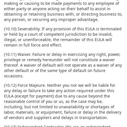
making or causing to be made payments to any employee of
either party or anyone acting on their behalf to assist in
obtaining or retaining business with, or directing business to,
any person, or securing any improper advantage.
(10.10) Severability. If any provision of this EULA is terminated
or held by a court of competent jurisdiction to be invalid,
illegal, or unenforceable, the remainder of this EULA will
remain in full force and effect.
(10.11) Waiver. Failure or delay in exercising any right, power,
privilege or remedy hereunder will not constitute a waiver
thereof. A waiver of default will not operate as a waiver of any
other default or of the same type of default on future
occasions.
(10.12) Force Majeure. Neither you nor we will be liable for
any delay or failure to take any action required under this
EULA (except for payment) due to any cause beyond the
reasonable control of you or us, as the case may be,
including, but not limited to unavailability or shortages of
labor, materials, or equipment, failure or delay in the delivery
of vendors and suppliers and delays in transportation.
(10.13) Independent Contractor. We are an independent