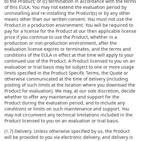
to the Product; or (c) termination in accordance with the terms
of this EULA. You may not extend the evaluation period by
uninstalling and re-installing the Product(s) or by any other
means other than our written consent. You must not use the
Product in a production environment. You will be required to
pay for a license for the Product at our then applicable license
price if you continue to use the Product, whether in a
production or non-production environment, after the
evaluation license expires or terminates, and the terms and
conditions of the EULA in effect at that time will apply to your
continued use of the Product. A Product licensed to you on an
evaluation or trial basis may be subject to one or more usage
limits specified in the Product Specific Terms, the Quote or
otherwise communicated at the time of delivery (including
posting of such limits at the location where you download the
Product for evaluation). We may, at our sole discretion, decide
whether to offer any maintenance and support for the
Product during the evaluation period, and to include any
conditions or limits on such maintenance and support. You
may not circumvent any technical limitations included in the
Product licensed to you on an evaluation or trial basis.
(1.7) Delivery. Unless otherwise specified by us, the Product
will be provided to you via electronic delivery, and delivery is