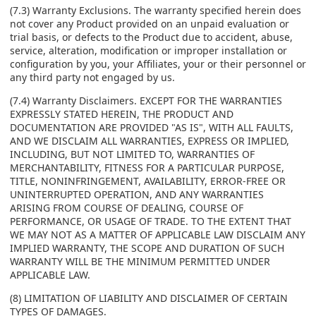
(7.3) Warranty Exclusions. The warranty specified herein does
not cover any Product provided on an unpaid evaluation or
trial basis, or defects to the Product due to accident, abuse,
service, alteration, modification or improper installation or
configuration by you, your Affiliates, your or their personnel or
any third party not engaged by us.
(7.4) Warranty Disclaimers. EXCEPT FOR THE WARRANTIES
EXPRESSLY STATED HEREIN, THE PRODUCT AND
DOCUMENTATION ARE PROVIDED "AS IS", WITH ALL FAULTS,
AND WE DISCLAIM ALL WARRANTIES, EXPRESS OR IMPLIED,
INCLUDING, BUT NOT LIMITED TO, WARRANTIES OF
MERCHANTABILITY, FITNESS FOR A PARTICULAR PURPOSE,
TITLE, NONINFRINGEMENT, AVAILABILITY, ERROR-FREE OR
UNINTERRUPTED OPERATION, AND ANY WARRANTIES
ARISING FROM COURSE OF DEALING, COURSE OF
PERFORMANCE, OR USAGE OF TRADE. TO THE EXTENT THAT
WE MAY NOT AS A MATTER OF APPLICABLE LAW DISCLAIM ANY
IMPLIED WARRANTY, THE SCOPE AND DURATION OF SUCH
WARRANTY WILL BE THE MINIMUM PERMITTED UNDER
APPLICABLE LAW.
(8) LIMITATION OF LIABILITY AND DISCLAIMER OF CERTAIN
TYPES OF DAMAGES.