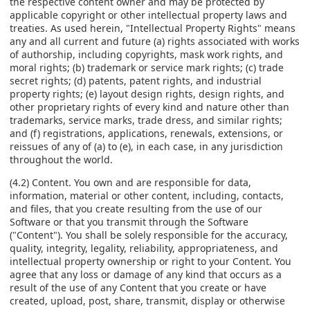
the respective content owner and may be protected by
applicable copyright or other intellectual property laws and
treaties. As used herein, "Intellectual Property Rights" means
any and all current and future (a) rights associated with works
of authorship, including copyrights, mask work rights, and
moral rights; (b) trademark or service mark rights; (c) trade
secret rights; (d) patents, patent rights, and industrial
property rights; (e) layout design rights, design rights, and
other proprietary rights of every kind and nature other than
trademarks, service marks, trade dress, and similar rights;
and (f) registrations, applications, renewals, extensions, or
reissues of any of (a) to (e), in each case, in any jurisdiction
throughout the world.
(4.2) Content. You own and are responsible for data,
information, material or other content, including, contacts,
and files, that you create resulting from the use of our
Software or that you transmit through the Software
("Content"). You shall be solely responsible for the accuracy,
quality, integrity, legality, reliability, appropriateness, and
intellectual property ownership or right to your Content. You
agree that any loss or damage of any kind that occurs as a
result of the use of any Content that you create or have
created, upload, post, share, transmit, display or otherwise