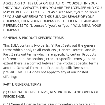
AGREEING TO THIS EULA ON BEHALF OF YOURSELF IN YOUR
INDIVIDUAL CAPACITY, THEN YOU ARE THE LICENSEE AND YOU
MAY BE REFERRED TO HEREIN AS "Licensee", "you", or "your".
IF YOU ARE AGREEING TO THIS EULA ON BEHALF OF YOUR
COMPANY, THEN YOUR COMPANY IS THE LICENSEE AND ANY
REFERENCES TO "Licensee", "you", or "your" WILL MEAN YOUR
COMPANY.
GENERAL & PRODUCT SPECIFIC TERMS
This EULA contains two parts: (a) Part I sets out the general
terms which apply to all Products ("General Terms") and (b)
Part II sets out terms which are specific to certain Products
referenced in the section ("Product Specific Terms"). To the
extent there is a conflict between the Product Specific Terms
and the General Terms, the Product Specific Terms shall
prevail. This EULA does not apply to any of our hosted
offerings.
PART I: GENERAL TERMS
(1) GENERAL LICENSE TERMS, RESTRICTIONS AND ORDER OF
PRECEDENCE.
(1.1) General License Terms. Our proprietary software and