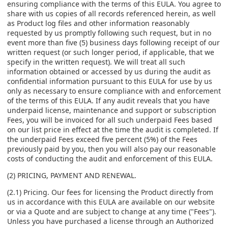
ensuring compliance with the terms of this EULA. You agree to
share with us copies of all records referenced herein, as well
as Product log files and other information reasonably
requested by us promptly following such request, but in no
event more than five (5) business days following receipt of our
written request (or such longer period, if applicable, that we
specify in the written request). We will treat all such
information obtained or accessed by us during the audit as
confidential information pursuant to this EULA for use by us
only as necessary to ensure compliance with and enforcement
of the terms of this EULA. If any audit reveals that you have
underpaid license, maintenance and support or subscription
Fees, you will be invoiced for all such underpaid Fees based
on our list price in effect at the time the audit is completed. If
the underpaid Fees exceed five percent (5%) of the Fees
previously paid by you, then you will also pay our reasonable
costs of conducting the audit and enforcement of this EULA.
(2) PRICING, PAYMENT AND RENEWAL.
(2.1) Pricing. Our fees for licensing the Product directly from
us in accordance with this EULA are available on our website
or via a Quote and are subject to change at any time ("Fees").
Unless you have purchased a license through an Authorized