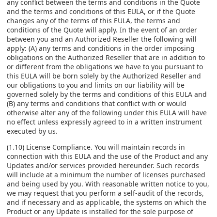
any conflict between the terms and conditions in the Quote
and the terms and conditions of this EULA, or if the Quote
changes any of the terms of this EULA, the terms and
conditions of the Quote will apply. In the event of an order
between you and an Authorized Reseller the following will
apply: (A) any terms and conditions in the order imposing
obligations on the Authorized Reseller that are in addition to
or different from the obligations we have to you pursuant to
this EULA will be born solely by the Authorized Reseller and
our obligations to you and limits on our liability will be
governed solely by the terms and conditions of this EULA and
(B) any terms and conditions that conflict with or would
otherwise alter any of the following under this EULA will have
no effect unless expressly agreed to in a written instrument
executed by us.
(1.10) License Compliance. You will maintain records in
connection with this EULA and the use of the Product and any
Updates and/or services provided hereunder. Such records
will include at a minimum the number of licenses purchased
and being used by you. With reasonable written notice to you,
we may request that you perform a self-audit of the records,
and if necessary and as applicable, the systems on which the
Product or any Update is installed for the sole purpose of