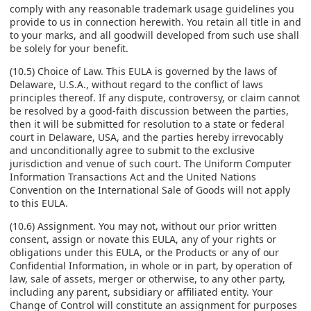
comply with any reasonable trademark usage guidelines you
provide to us in connection herewith. You retain all title in and
to your marks, and all goodwill developed from such use shall
be solely for your benefit.
(10.5) Choice of Law. This EULA is governed by the laws of
Delaware, U.S.A., without regard to the conflict of laws
principles thereof. If any dispute, controversy, or claim cannot
be resolved by a good-faith discussion between the parties,
then it will be submitted for resolution to a state or federal
court in Delaware, USA, and the parties hereby irrevocably
and unconditionally agree to submit to the exclusive
jurisdiction and venue of such court. The Uniform Computer
Information Transactions Act and the United Nations
Convention on the International Sale of Goods will not apply
to this EULA.
(10.6) Assignment. You may not, without our prior written
consent, assign or novate this EULA, any of your rights or
obligations under this EULA, or the Products or any of our
Confidential Information, in whole or in part, by operation of
law, sale of assets, merger or otherwise, to any other party,
including any parent, subsidiary or affiliated entity. Your
Change of Control will constitute an assignment for purposes