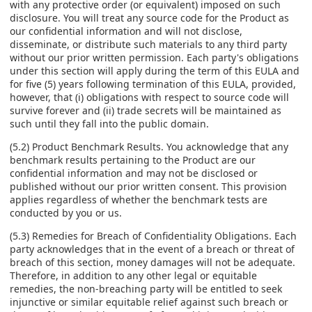
with any protective order (or equivalent) imposed on such
disclosure. You will treat any source code for the Product as
our confidential information and will not disclose,
disseminate, or distribute such materials to any third party
without our prior written permission. Each party's obligations
under this section will apply during the term of this EULA and
for five (5) years following termination of this EULA, provided,
however, that (i) obligations with respect to source code will
survive forever and (ii) trade secrets will be maintained as
such until they fall into the public domain.
(5.2) Product Benchmark Results. You acknowledge that any
benchmark results pertaining to the Product are our
confidential information and may not be disclosed or
published without our prior written consent. This provision
applies regardless of whether the benchmark tests are
conducted by you or us.
(5.3) Remedies for Breach of Confidentiality Obligations. Each
party acknowledges that in the event of a breach or threat of
breach of this section, money damages will not be adequate.
Therefore, in addition to any other legal or equitable
remedies, the non-breaching party will be entitled to seek
injunctive or similar equitable relief against such breach or