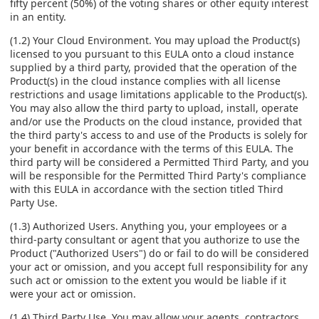
fifty percent (50%) of the voting shares or other equity interest
in an entity.
(1.2) Your Cloud Environment. You may upload the Product(s)
licensed to you pursuant to this EULA onto a cloud instance
supplied by a third party, provided that the operation of the
Product(s) in the cloud instance complies with all license
restrictions and usage limitations applicable to the Product(s).
You may also allow the third party to upload, install, operate
and/or use the Products on the cloud instance, provided that
the third party's access to and use of the Products is solely for
your benefit in accordance with the terms of this EULA. The
third party will be considered a Permitted Third Party, and you
will be responsible for the Permitted Third Party's compliance
with this EULA in accordance with the section titled Third
Party Use.
(1.3) Authorized Users. Anything you, your employees or a
third-party consultant or agent that you authorize to use the
Product ("Authorized Users") do or fail to do will be considered
your act or omission, and you accept full responsibility for any
such act or omission to the extent you would be liable if it
were your act or omission.
(1.4) Third Party Use. You may allow your agents, contractors