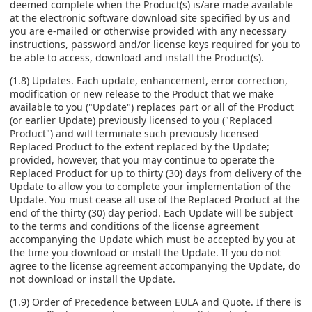
deemed complete when the Product(s) is/are made available
at the electronic software download site specified by us and
you are e-mailed or otherwise provided with any necessary
instructions, password and/or license keys required for you to
be able to access, download and install the Product(s).
(1.8) Updates. Each update, enhancement, error correction,
modification or new release to the Product that we make
available to you ("Update") replaces part or all of the Product
(or earlier Update) previously licensed to you ("Replaced
Product") and will terminate such previously licensed
Replaced Product to the extent replaced by the Update;
provided, however, that you may continue to operate the
Replaced Product for up to thirty (30) days from delivery of the
Update to allow you to complete your implementation of the
Update. You must cease all use of the Replaced Product at the
end of the thirty (30) day period. Each Update will be subject
to the terms and conditions of the license agreement
accompanying the Update which must be accepted by you at
the time you download or install the Update. If you do not
agree to the license agreement accompanying the Update, do
not download or install the Update.
(1.9) Order of Precedence between EULA and Quote. If there is