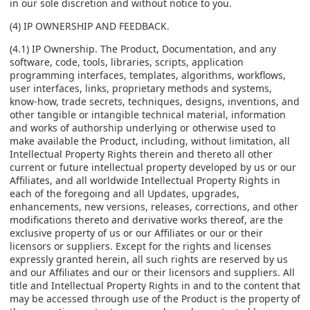
in our sole discretion and without notice to you.
(4) IP OWNERSHIP AND FEEDBACK.
(4.1) IP Ownership. The Product, Documentation, and any
software, code, tools, libraries, scripts, application
programming interfaces, templates, algorithms, workflows,
user interfaces, links, proprietary methods and systems,
know-how, trade secrets, techniques, designs, inventions, and
other tangible or intangible technical material, information
and works of authorship underlying or otherwise used to
make available the Product, including, without limitation, all
Intellectual Property Rights therein and thereto all other
current or future intellectual property developed by us or our
Affiliates, and all worldwide Intellectual Property Rights in
each of the foregoing and all Updates, upgrades,
enhancements, new versions, releases, corrections, and other
modifications thereto and derivative works thereof, are the
exclusive property of us or our Affiliates or our or their
licensors or suppliers. Except for the rights and licenses
expressly granted herein, all such rights are reserved by us
and our Affiliates and our or their licensors and suppliers. All
title and Intellectual Property Rights in and to the content that
may be accessed through use of the Product is the property of