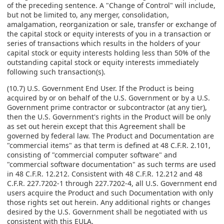
of the preceding sentence. A "Change of Control" will include,
but not be limited to, any merger, consolidation,
amalgamation, reorganization or sale, transfer or exchange of
the capital stock or equity interests of you in a transaction or
series of transactions which results in the holders of your
capital stock or equity interests holding less than 50% of the
outstanding capital stock or equity interests immediately
following such transaction(s).
(10.7) U.S. Government End User. If the Product is being
acquired by or on behalf of the U.S. Government or by a U.S.
Government prime contractor or subcontractor (at any tier),
then the U.S. Government's rights in the Product will be only
as set out herein except that this Agreement shall be
governed by federal law. The Product and Documentation are
"commercial items" as that term is defined at 48 C.F.R. 2.101,
consisting of "commercial computer software" and
"commercial software documentation" as such terms are used
in 48 C.F.R. 12.212. Consistent with 48 C.F.R. 12.212 and 48
C.F.R. 227.7202-1 through 227.7202-4, all U.S. Government end
users acquire the Product and such Documentation with only
those rights set out herein. Any additional rights or changes
desired by the U.S. Government shall be negotiated with us
consistent with this EULA.