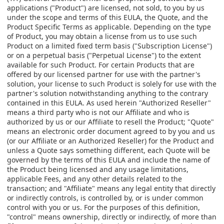
applications ("Product") are licensed, not sold, to you by us
under the scope and terms of this EULA, the Quote, and the
Product Specific Terms as applicable. Depending on the type
of Product, you may obtain a license from us to use such
Product on a limited fixed term basis ("Subscription License")
or on a perpetual basis ("Perpetual License") to the extent
available for such Product. For certain Products that are
offered by our licensed partner for use with the partner's
solution, your license to such Product is solely for use with the
partner's solution notwithstanding anything to the contrary
contained in this EULA. As used herein "Authorized Reseller"
means a third party who is not our Affiliate and who is
authorized by us or our Affiliate to resell the Product; "Quote"
means an electronic order document agreed to by you and us
(or our Affiliate or an Authorized Reseller) for the Product and
unless a Quote says something different, each Quote will be
governed by the terms of this EULA and include the name of
the Product being licensed and any usage limitations,
applicable Fees, and any other details related to the
transaction; and "Affiliate" means any legal entity that directly
or indirectly controls, is controlled by, or is under common
control with you or us. For the purposes of this definition,
"control" means ownership, directly or indirectly, of more than