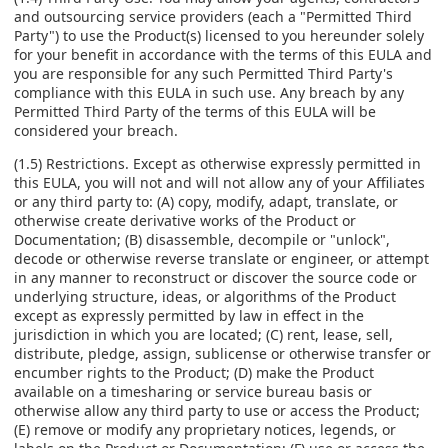
and outsourcing service providers (each a "Permitted Third
Party") to use the Product(s) licensed to you hereunder solely
for your benefit in accordance with the terms of this EULA and
you are responsible for any such Permitted Third Party's
compliance with this EULA in such use. Any breach by any
Permitted Third Party of the terms of this EULA will be
considered your breach.
(1.5) Restrictions. Except as otherwise expressly permitted in
this EULA, you will not and will not allow any of your Affiliates
or any third party to: (A) copy, modify, adapt, translate, or
otherwise create derivative works of the Product or
Documentation; (B) disassemble, decompile or "unlock",
decode or otherwise reverse translate or engineer, or attempt
in any manner to reconstruct or discover the source code or
underlying structure, ideas, or algorithms of the Product
except as expressly permitted by law in effect in the
jurisdiction in which you are located; (C) rent, lease, sell,
distribute, pledge, assign, sublicense or otherwise transfer or
encumber rights to the Product; (D) make the Product
available on a timesharing or service bureau basis or
otherwise allow any third party to use or access the Product;
(E) remove or modify any proprietary notices, legends, or