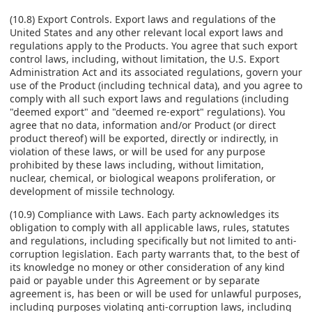
(10.8) Export Controls. Export laws and regulations of the
United States and any other relevant local export laws and
regulations apply to the Products. You agree that such export
control laws, including, without limitation, the U.S. Export
Administration Act and its associated regulations, govern your
use of the Product (including technical data), and you agree to
comply with all such export laws and regulations (including
"deemed export" and "deemed re-export" regulations). You
agree that no data, information and/or Product (or direct
product thereof) will be exported, directly or indirectly, in
violation of these laws, or will be used for any purpose
prohibited by these laws including, without limitation,
nuclear, chemical, or biological weapons proliferation, or
development of missile technology.
(10.9) Compliance with Laws. Each party acknowledges its
obligation to comply with all applicable laws, rules, statutes
and regulations, including specifically but not limited to anti-
corruption legislation. Each party warrants that, to the best of
its knowledge no money or other consideration of any kind
paid or payable under this Agreement or by separate
agreement is, has been or will be used for unlawful purposes,
including purposes violating anti-corruption laws, including