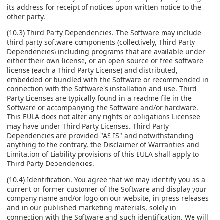
its address for receipt of notices upon written notice to the
other party.
(10.3) Third Party Dependencies. The Software may include
third party software components (collectively, Third Party
Dependencies) including programs that are available under
either their own license, or an open source or free software
license (each a Third Party License) and distributed,
embedded or bundled with the Software or recommended in
connection with the Software's installation and use. Third
Party Licenses are typically found in a readme file in the
Software or accompanying the Software and/or hardware.
This EULA does not alter any rights or obligations Licensee
may have under Third Party Licenses. Third Party
Dependencies are provided "AS IS" and notwithstanding
anything to the contrary, the Disclaimer of Warranties and
Limitation of Liability provisions of this EULA shall apply to
Third Party Dependencies.
(10.4) Identification. You agree that we may identify you as a
current or former customer of the Software and display your
company name and/or logo on our website, in press releases
and in our published marketing materials, solely in
connection with the Software and such identification. We will