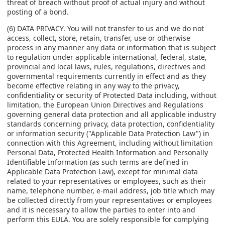
threat of breach without proof of actual injury and without
posting of a bond.
(6) DATA PRIVACY. You will not transfer to us and we do not
access, collect, store, retain, transfer, use or otherwise
process in any manner any data or information that is subject
to regulation under applicable international, federal, state,
provincial and local laws, rules, regulations, directives and
governmental requirements currently in effect and as they
become effective relating in any way to the privacy,
confidentiality or security of Protected Data including, without
limitation, the European Union Directives and Regulations
governing general data protection and all applicable industry
standards concerning privacy, data protection, confidentiality
or information security ("Applicable Data Protection Law") in
connection with this Agreement, including without limitation
Personal Data, Protected Health Information and Personally
Identifiable Information (as such terms are defined in
Applicable Data Protection Law), except for minimal data
related to your representatives or employees, such as their
name, telephone number, e-mail address, job title which may
be collected directly from your representatives or employees
and it is necessary to allow the parties to enter into and
perform this EULA. You are solely responsible for complying