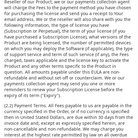
Reseller of our Product, we or our payments collection agent
will charge the Fees to the payment method you have chosen
for purchasing the license and send you a receipt to Your
email address. We or the reseller will also share with you the
following information, the type of license you have
(Subscription or Perpetual), the term of your license (if you
have purchased a Subscription License), what versions of the
Product are being licensed, the number of permitted devices
on which you may deploy the Software (if applicable), the type
of support service and term of such service (if any), the Fees
charged, taxes applicable and the license key to activate the
Product and any other terms specific to the Product in
question. All amounts payable under this EULA are non-
refundable and without set-off or counterclaim. We or our
payments collection agent may send you one or more
reminders to renew your Subscription License before the
expiry of its term ("Expiry").
(2.2) Payment Terms. All Fees payable to us are payable in the
currency specified in the Order, or if no currency is specified
then in United Stated Dollars, are due within 30 days from the
invoice date and, except as expressly specified herein, are
non-cancellable and non-refundable. We may charge you
interest at the highest rate permitted by law on all overdue