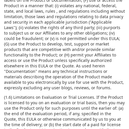
labels on the Product or Documentation; (F) use or access the
Product in a manner that: (i) violates any national, federal,
state, and local laws, rules , and regulations including without
limitation, those laws and regulations relating to data privacy
and security in each applicable jurisdiction ("Applicable
Laws"); (ii) violates the rights of any third party; (iii) purports
to subject us or our Affiliates to any other obligations; (iv)
could be fraudulent; or (v) is not permitted under this EULA;
(G) use the Product to develop, test, support or market
products that are competitive with and/or provide similar
functionality to the Product; or (H) permit your Affiliates to
access or use the Product unless specifically authorized
elsewhere in this EULA or the Quote. As used herein
"Documentation" means any technical instructions or
materials describing the operation of the Product made
available to you electronically by use for use with the Product,
expressly excluding any user blogs, reviews, or forums.
(1.6) Limitations on Evaluation or Trial Licenses. If the Product
is licensed to you on an evaluation or trial basis, then you may
use the Product only for such purposes until the earlier of: (a)
the end of the evaluation period, if any, specified in the
Quote, this EULA or otherwise communicated by us to you at
the time of delivery; or (b) the start date of a paid for license