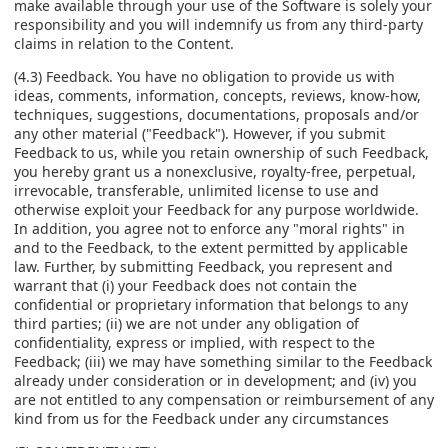
make available through your use of the Software is solely your
responsibility and you will indemnify us from any third-party
claims in relation to the Content.
(4.3) Feedback. You have no obligation to provide us with
ideas, comments, information, concepts, reviews, know-how,
techniques, suggestions, documentations, proposals and/or
any other material ("Feedback"). However, if you submit
Feedback to us, while you retain ownership of such Feedback,
you hereby grant us a nonexclusive, royalty-free, perpetual,
irrevocable, transferable, unlimited license to use and
otherwise exploit your Feedback for any purpose worldwide.
In addition, you agree not to enforce any "moral rights" in
and to the Feedback, to the extent permitted by applicable
law. Further, by submitting Feedback, you represent and
warrant that (i) your Feedback does not contain the
confidential or proprietary information that belongs to any
third parties; (ii) we are not under any obligation of
confidentiality, express or implied, with respect to the
Feedback; (iii) we may have something similar to the Feedback
already under consideration or in development; and (iv) you
are not entitled to any compensation or reimbursement of any
kind from us for the Feedback under any circumstances