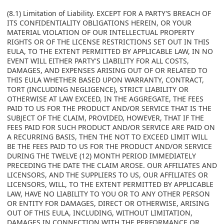
(8.1) Limitation of Liability. EXCEPT FOR A PARTY'S BREACH OF
ITS CONFIDENTIALITY OBLIGATIONS HEREIN, OR YOUR
MATERIAL VIOLATION OF OUR INTELLECTUAL PROPERTY
RIGHTS OR OF THE LICENSE RESTRICTIONS SET OUT IN THIS
EULA, TO THE EXTENT PERMITTED BY APPLICABLE LAW, IN NO
EVENT WILL EITHER PARTY'S LIABILITY FOR ALL COSTS,
DAMAGES, AND EXPENSES ARISING OUT OF OR RELATED TO
THIS EULA WHETHER BASED UPON WARRANTY, CONTRACT,
TORT (INCLUDING NEGLIGENCE), STRICT LIABILITY OR
OTHERWISE AT LAW EXCEED, IN THE AGGREGATE, THE FEES
PAID TO US FOR THE PRODUCT AND/OR SERVICE THAT IS THE
SUBJECT OF THE CLAIM, PROVIDED, HOWEVER, THAT IF THE
FEES PAID FOR SUCH PRODUCT AND/OR SERVICE ARE PAID ON
A RECURRING BASIS, THEN THE NOT TO EXCEED LIMIT WILL
BE THE FEES PAID TO US FOR THE PRODUCT AND/OR SERVICE
DURING THE TWELVE (12) MONTH PERIOD IMMEDIATELY
PRECEDING THE DATE THE CLAIM AROSE. OUR AFFILIATES AND
LICENSORS, AND THE SUPPLIERS TO US, OUR AFFILIATES OR
LICENSORS, WILL, TO THE EXTENT PERMITTED BY APPLICABLE
LAW, HAVE NO LIABILITY TO YOU OR TO ANY OTHER PERSON
OR ENTITY FOR DAMAGES, DIRECT OR OTHERWISE, ARISING
OUT OF THIS EULA, INCLUDING, WITHOUT LIMITATION,
DAMAGES IN CONNECTION WITH THE PERFORMANCE OR