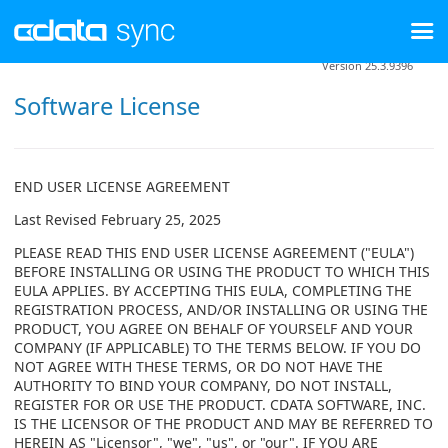
Version 25.3.9396
Software License
END USER LICENSE AGREEMENT
Last Revised February 25, 2025
PLEASE READ THIS END USER LICENSE AGREEMENT ("EULA")
BEFORE INSTALLING OR USING THE PRODUCT TO WHICH THIS
EULA APPLIES. BY ACCEPTING THIS EULA, COMPLETING THE
REGISTRATION PROCESS, AND/OR INSTALLING OR USING THE
PRODUCT, YOU AGREE ON BEHALF OF YOURSELF AND YOUR
COMPANY (IF APPLICABLE) TO THE TERMS BELOW. IF YOU DO
NOT AGREE WITH THESE TERMS, OR DO NOT HAVE THE
AUTHORITY TO BIND YOUR COMPANY, DO NOT INSTALL,
REGISTER FOR OR USE THE PRODUCT. CDATA SOFTWARE, INC.
IS THE LICENSOR OF THE PRODUCT AND MAY BE REFERRED TO
HEREIN AS "Licensor", "we", "us", or "our". IF YOU ARE