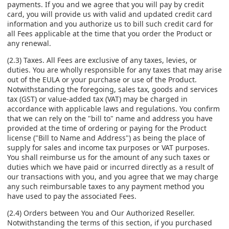
payments. If you and we agree that you will pay by credit
card, you will provide us with valid and updated credit card
information and you authorize us to bill such credit card for
all Fees applicable at the time that you order the Product or
any renewal.
(2.3) Taxes. All Fees are exclusive of any taxes, levies, or
duties. You are wholly responsible for any taxes that may arise
out of the EULA or your purchase or use of the Product.
Notwithstanding the foregoing, sales tax, goods and services
tax (GST) or value-added tax (VAT) may be charged in
accordance with applicable laws and regulations. You confirm
that we can rely on the "bill to" name and address you have
provided at the time of ordering or paying for the Product
license ("Bill to Name and Address") as being the place of
supply for sales and income tax purposes or VAT purposes.
You shall reimburse us for the amount of any such taxes or
duties which we have paid or incurred directly as a result of
our transactions with you, and you agree that we may charge
any such reimbursable taxes to any payment method you
have used to pay the associated Fees.
(2.4) Orders between You and Our Authorized Reseller.
Notwithstanding the terms of this section, if you purchased