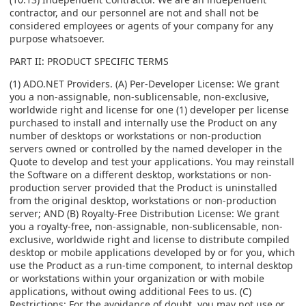
contractor, and our personnel are not and shall not be
considered employees or agents of your company for any
purpose whatsoever.
PART II: PRODUCT SPECIFIC TERMS
(1) ADO.NET Providers. (A) Per-Developer License: We grant
you a non-assignable, non-sublicensable, non-exclusive,
worldwide right and license for one (1) developer per license
purchased to install and internally use the Product on any
number of desktops or workstations or non-production
servers owned or controlled by the named developer in the
Quote to develop and test your applications. You may reinstall
the Software on a different desktop, workstations or non-
production server provided that the Product is uninstalled
from the original desktop, workstations or non-production
server; AND (B) Royalty-Free Distribution License: We grant
you a royalty-free, non-assignable, non-sublicensable, non-
exclusive, worldwide right and license to distribute compiled
desktop or mobile applications developed by or for you, which
use the Product as a run-time component, to internal desktop
or workstations within your organization or with mobile
applications, without owing additional Fees to us. (C)
Restrictions: For the avoidance of doubt, you may not use or