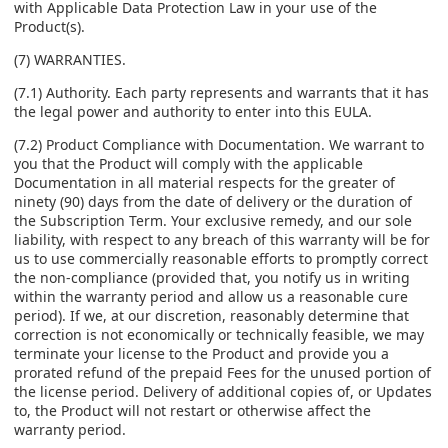
with Applicable Data Protection Law in your use of the
Product(s).
(7) WARRANTIES.
(7.1) Authority. Each party represents and warrants that it has
the legal power and authority to enter into this EULA.
(7.2) Product Compliance with Documentation. We warrant to
you that the Product will comply with the applicable
Documentation in all material respects for the greater of
ninety (90) days from the date of delivery or the duration of
the Subscription Term. Your exclusive remedy, and our sole
liability, with respect to any breach of this warranty will be for
us to use commercially reasonable efforts to promptly correct
the non-compliance (provided that, you notify us in writing
within the warranty period and allow us a reasonable cure
period). If we, at our discretion, reasonably determine that
correction is not economically or technically feasible, we may
terminate your license to the Product and provide you a
prorated refund of the prepaid Fees for the unused portion of
the license period. Delivery of additional copies of, or Updates
to, the Product will not restart or otherwise affect the
warranty period.