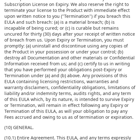
Subscription License on Expiry. We also reserve the right to
terminate your license to the Product with immediate effect
upon written notice to you ("Termination") if you breach this
EULA and such breach: (a) is a material breach; (b) is
incapable of being cured; or (c) is curable but remains
uncured for thirty (30) days after your receipt of written notice
of breach from us. Upon Expiry or Termination, you must
promptly: (a) uninstall and discontinue using any copies of
the Product in your possession or under your control; (b)
destroy all Documentation and other materials or Confidential
Information received from us; and (c) certify to us in writing
that you have performed your obligations post-Expiry or
Termination under (a) and (b) above. Any provisions of this
EULA containing licensing restrictions, warranties and
warranty disclaimers, confidentiality obligations, limitations of
liability and/or indemnity terms, audits rights, and any term
of this EULA which, by its nature, is intended to survive Expiry
or Termination, will remain in effect following any Expiry or
Termination of this EULA, as will your obligation to pay any
Fees accrued and owing to us as of termination or expiration.
(10) GENERAL.
(10.1) Entire Agreement. This EULA, and any terms expressly