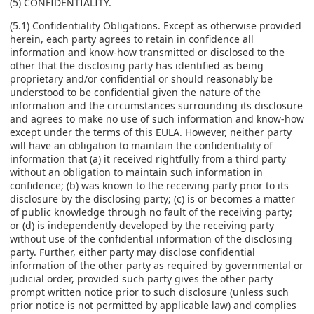
(5) CONFIDENTIALITY.
(5.1) Confidentiality Obligations. Except as otherwise provided
herein, each party agrees to retain in confidence all
information and know-how transmitted or disclosed to the
other that the disclosing party has identified as being
proprietary and/or confidential or should reasonably be
understood to be confidential given the nature of the
information and the circumstances surrounding its disclosure
and agrees to make no use of such information and know-how
except under the terms of this EULA. However, neither party
will have an obligation to maintain the confidentiality of
information that (a) it received rightfully from a third party
without an obligation to maintain such information in
confidence; (b) was known to the receiving party prior to its
disclosure by the disclosing party; (c) is or becomes a matter
of public knowledge through no fault of the receiving party;
or (d) is independently developed by the receiving party
without use of the confidential information of the disclosing
party. Further, either party may disclose confidential
information of the other party as required by governmental or
judicial order, provided such party gives the other party
prompt written notice prior to such disclosure (unless such
prior notice is not permitted by applicable law) and complies