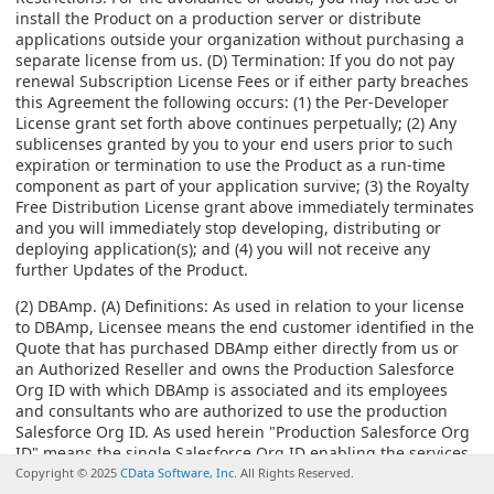
install the Product on a production server or distribute
applications outside your organization without purchasing a
separate license from us. (D) Termination: If you do not pay
renewal Subscription License Fees or if either party breaches
this Agreement the following occurs: (1) the Per-Developer
License grant set forth above continues perpetually; (2) Any
sublicenses granted by you to your end users prior to such
expiration or termination to use the Product as a run-time
component as part of your application survive; (3) the Royalty
Free Distribution License grant above immediately terminates
and you will immediately stop developing, distributing or
deploying application(s); and (4) you will not receive any
further Updates of the Product.
(2) DBAmp. (A) Definitions: As used in relation to your license
to DBAmp, Licensee means the end customer identified in the
Quote that has purchased DBAmp either directly from us or
an Authorized Reseller and owns the Production Salesforce
Org ID with which DBAmp is associated and its employees
and consultants who are authorized to use the production
Salesforce Org ID. As used herein "Production Salesforce Org
ID" means the single Salesforce Org ID enabling the services
provided by Salesforce.com for use in an operational
Copyright © 2025
CData Software, Inc.
All Rights Reserved.