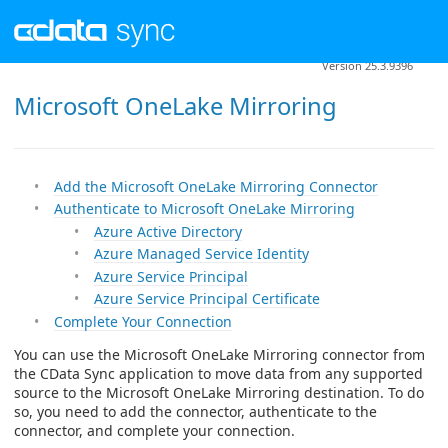
Version 25.3.9396
Microsoft OneLake Mirroring
Add the Microsoft OneLake Mirroring Connector
Authenticate to Microsoft OneLake Mirroring
Azure Active Directory
Azure Managed Service Identity
Azure Service Principal
Azure Service Principal Certificate
Complete Your Connection
You can use the Microsoft OneLake Mirroring connector from
the CData Sync application to move data from any supported
source to the Microsoft OneLake Mirroring destination. To do
so, you need to add the connector, authenticate to the
connector, and complete your connection.