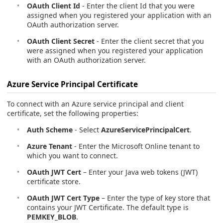
OAuth Client Id
- Enter the client Id that you were
assigned when you registered your application with an
OAuth authorization server.
OAuth Client Secret
- Enter the client secret that you
were assigned when you registered your application
with an OAuth authorization server.
Azure Service Principal Certificate
To connect with an Azure service principal and client
certificate, set the following properties:
Auth Scheme
- Select
AzureServicePrincipalCert
.
Azure Tenant
- Enter the Microsoft Online tenant to
which you want to connect.
OAuth JWT Cert
– Enter your Java web tokens (JWT)
certificate store.
OAuth JWT Cert Type
– Enter the type of key store that
contains your JWT Certificate. The default type is
PEMKEY_BLOB
.