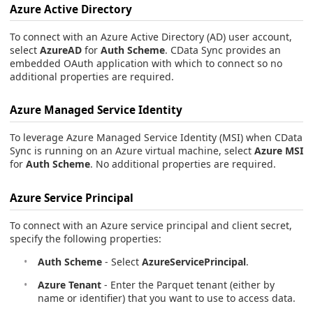
Azure Active Directory
To connect with an Azure Active Directory (AD) user account,
select
AzureAD
for
Auth Scheme
. CData Sync provides an
embedded OAuth application with which to connect so no
additional properties are required.
Azure Managed Service Identity
To leverage Azure Managed Service Identity (MSI) when CData
Sync is running on an Azure virtual machine, select
Azure MSI
for
Auth Scheme
. No additional properties are required.
Azure Service Principal
To connect with an Azure service principal and client secret,
specify the following properties:
Auth Scheme
- Select
AzureServicePrincipal
.
Azure Tenant
- Enter the Parquet tenant (either by
name or identifier) that you want to use to access data.