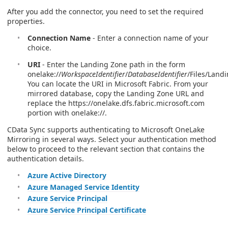
After you add the connector, you need to set the required
properties.
Connection Name
- Enter a connection name of your
choice.
URI
- Enter the Landing Zone path in the form
onelake://
WorkspaceIdentifier
/
DatabaseIdentifier
/Files/Land
You can locate the URI in Microsoft Fabric. From your
mirrored database, copy the Landing Zone URL and
replace the https://onelake.dfs.fabric.microsoft.com
portion with onelake://.
CData Sync supports authenticating to Microsoft OneLake
Mirroring in several ways. Select your authentication method
below to proceed to the relevant section that contains the
authentication details.
Azure Active Directory
Azure Managed Service Identity
Azure Service Principal
Azure Service Principal Certificate