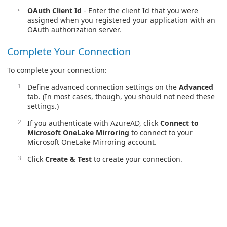
OAuth Client Id
- Enter the client Id that you were
assigned when you registered your application with an
OAuth authorization server.
Complete Your Connection
To complete your connection:
Define advanced connection settings on the
Advanced
tab. (In most cases, though, you should not need these
settings.)
If you authenticate with AzureAD, click
Connect to
Microsoft OneLake Mirroring
to connect to your
Microsoft OneLake Mirroring account.
Click
Create & Test
to create your connection.