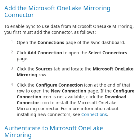
Add the Microsoft OneLake Mirroring
Connector
To enable Sync to use data from Microsoft OneLake Mirroring,
you first must add the connector, as follows:
Open the
Connections
page of the Sync dashboard.
Click
Add Connection
to open the
Select Connectors
page.
Click the
Sources
tab and locate the
Microsoft OneLake
Mirroring
row.
Click the
Configure Connection
icon at the end of that
row to open the
New Connection
page. If the
Configure
Connection
icon is not available, click the
Download
Connector
icon to install the Microsoft OneLake
Mirroring connector. For more information about
installing new connectors, see
Connections
.
Authenticate to Microsoft OneLake
Mirroring