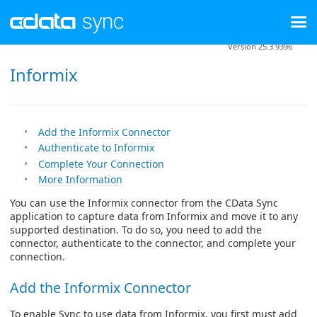
Version 25.3.9396
Informix
Add the Informix Connector
Authenticate to Informix
Complete Your Connection
More Information
You can use the Informix connector from the CData Sync
application to capture data from Informix and move it to any
supported destination. To do so, you need to add the
connector, authenticate to the connector, and complete your
connection.
Add the Informix Connector
To enable Sync to use data from Informix, you first must add