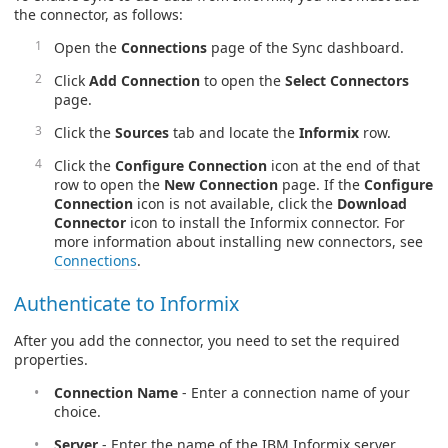
the connector, as follows:
Open the
Connections
page of the Sync dashboard.
Click
Add Connection
to open the
Select Connectors
page.
Click the
Sources
tab and locate the
Informix
row.
Click the
Configure Connection
icon at the end of that
row to open the
New Connection
page. If the
Configure
Connection
icon is not available, click the
Download
Connector
icon to install the Informix connector. For
more information about installing new connectors, see
Connections
.
Authenticate to Informix
After you add the connector, you need to set the required
properties.
Connection Name
- Enter a connection name of your
choice.
Server
- Enter the name of the IBM Informix server.