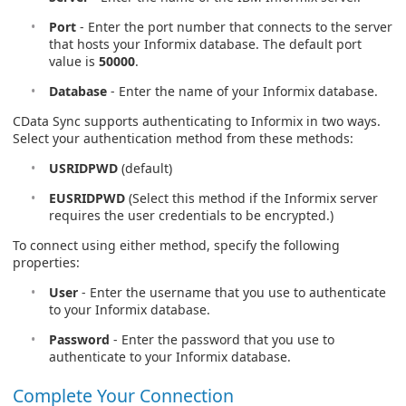
Port
- Enter the port number that connects to the server
that hosts your Informix database. The default port
value is
50000
.
Database
- Enter the name of your Informix database.
CData Sync supports authenticating to Informix in two ways.
Select your authentication method from these methods:
USRIDPWD
(default)
EUSRIDPWD
(Select this method if the Informix server
requires the user credentials to be encrypted.)
To connect using either method, specify the following
properties:
User
- Enter the username that you use to authenticate
to your Informix database.
Password
- Enter the password that you use to
authenticate to your Informix database.
Complete Your Connection