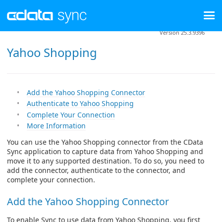
Version 25.3.9396
Yahoo Shopping
Add the Yahoo Shopping Connector
Authenticate to Yahoo Shopping
Complete Your Connection
More Information
You can use the Yahoo Shopping connector from the CData
Sync application to capture data from Yahoo Shopping and
move it to any supported destination. To do so, you need to
add the connector, authenticate to the connector, and
complete your connection.
Add the Yahoo Shopping Connector
To enable Sync to use data from Yahoo Shopping, you first