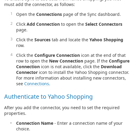
must add the connector, as follows:
Open the
Connections
page of the Sync dashboard.
Click
Add Connection
to open the
Select Connectors
page.
Click the
Sources
tab and locate the
Yahoo Shopping
row.
Click the
Configure Connection
icon at the end of that
row to open the
New Connection
page. If the
Configure
Connection
icon is not available, click the
Download
Connector
icon to install the Yahoo Shopping connector.
For more information about installing new connectors,
see
Connections
.
Authenticate to Yahoo Shopping
After you add the connector, you need to set the required
properties.
Connection Name
- Enter a connection name of your
choice.