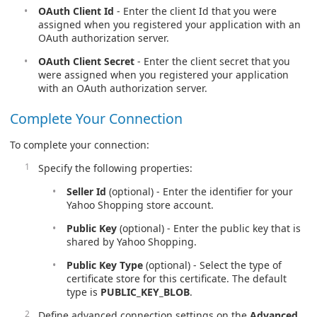
OAuth Client Id
- Enter the client Id that you were
assigned when you registered your application with an
OAuth authorization server.
OAuth Client Secret
- Enter the client secret that you
were assigned when you registered your application
with an OAuth authorization server.
Complete Your Connection
To complete your connection:
Specify the following properties:
Seller Id
(optional) - Enter the identifier for your
Yahoo Shopping store account.
Public Key
(optional) - Enter the public key that is
shared by Yahoo Shopping.
Public Key Type
(optional) - Select the type of
certificate store for this certificate. The default
type is
PUBLIC_KEY_BLOB
.
Define advanced connection settings on the
Advanced