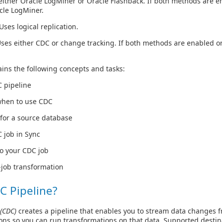
either Oracle LogMiner or Oracle Flashback. If both methods are e
cle LogMiner.
Uses logical replication.
ses either CDC or change tracking. If both methods are enabled on
ins the following concepts and tasks:
C pipeline
when to use CDC
for a source database
 job in Sync
to your CDC job
-job transformation
C Pipeline?
(CDC)
creates a pipeline that enables you to stream data changes f
ons so you can run transformations on that data. Supported destin