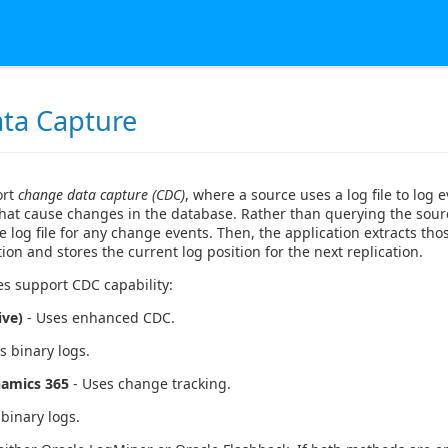
ta Capture
ort
change data capture (CDC)
, where a source uses a log file to log e
that cause changes in the database. Rather than querying the sour
 log file for any change events. Then, the application extracts th
tion and stores the current log position for the next replication.
es support CDC capability:
ive)
- Uses enhanced CDC.
s binary logs.
namics 365
- Uses change tracking.
binary logs.