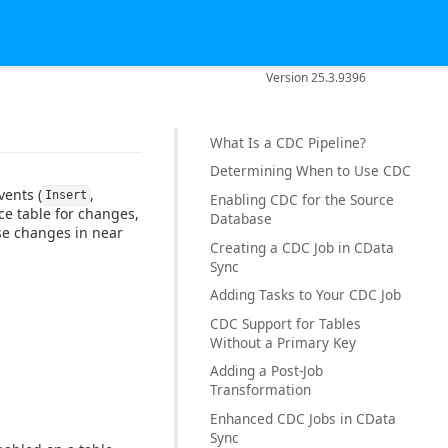
Version 25.3.9396
What Is a CDC Pipeline?
Determining When to Use CDC
vents (
,
Insert
Enabling CDC for the Source
ce table for changes,
Database
ose changes in near
Creating a CDC Job in CData
Sync
Adding Tasks to Your CDC Job
CDC Support for Tables
Without a Primary Key
Adding a Post-Job
Transformation
Enhanced CDC Jobs in CData
Sync