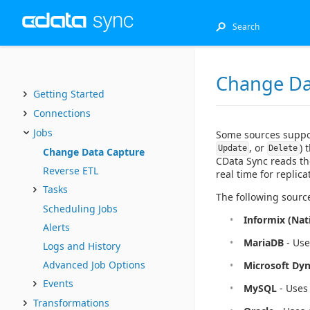
Change Da
Getting Started
Connections
Jobs
Some sources supp
, or
) 
Update
Delete
Change Data Capture
CData Sync reads the
Reverse ETL
real time for replica
Tasks
The following sourc
Scheduling Jobs
Informix (Nat
Alerts
MariaDB
- Use
Logs and History
Advanced Job Options
Microsoft Dy
Events
MySQL
- Uses 
Transformations