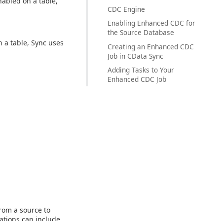
nabled on a table,
CDC Engine
Enabling Enhanced CDC for
the Source Database
 a table, Sync uses
Creating an Enhanced CDC
Job in CData Sync
Adding Tasks to Your
Enhanced CDC Job
rom a source to
ations can include