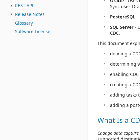
Oracle
- Uses 
REST API
Sync uses Ora
Release Notes
PostgreSQL
- 
Glossary
SQL Server
- U
Software License
CDC.
This document expla
defining a CD
determining 
enabling CDC 
creating a CDC
adding tasks 
adding a post
What Is a CD
Change data capture 
supported destinati