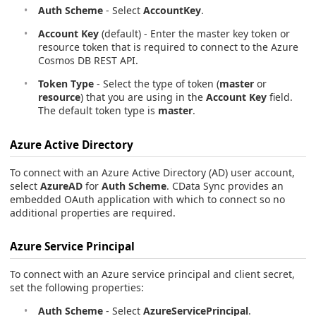
Auth Scheme
- Select
AccountKey
.
Account Key
(default) - Enter the master key token or
resource token that is required to connect to the Azure
Cosmos DB REST API.
Token Type
- Select the type of token (
master
or
resource
) that you are using in the
Account Key
field.
The default token type is
master
.
Azure Active Directory
To connect with an Azure Active Directory (AD) user account,
select
AzureAD
for
Auth Scheme
. CData Sync provides an
embedded OAuth application with which to connect so no
additional properties are required.
Azure Service Principal
To connect with an Azure service principal and client secret,
set the following properties:
Auth Scheme
- Select
AzureServicePrincipal
.