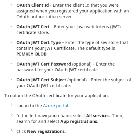
OAuth Client Id
- Enter the client Id that you were
assigned when you registered your application with an
OAuth authorization server.
OAuth JWT Cert
– Enter your Java web tokens (JWT)
certificate store.
OAuth JWT Cert Type
– Enter the type of key store that
contains your JWT Certificate. The default type is
PEMKEY_BLOB
.
OAuth JWT Cert Password
(optional) – Enter the
password for your OAuth JWT certificate.
OAuth JWT Cert Subject
(optional) – Enter the subject of
your OAuth JWT certificate.
To obtain the OAuth certificate for your application:
Log in to the
Azure portal
.
In the left navigation pane, select
All services
. Then,
search for and select
App registrations
.
Click
New registrations
.