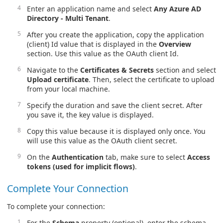
Enter an application name and select
Any Azure AD
Directory - Multi Tenant
.
After you create the application, copy the application
(client) Id value that is displayed in the
Overview
section. Use this value as the OAuth client Id.
Navigate to the
Certificates & Secrets
section and select
Upload certificate
. Then, select the certificate to upload
from your local machine.
Specify the duration and save the client secret. After
you save it, the key value is displayed.
Copy this value because it is displayed only once. You
will use this value as the OAuth client secret.
On the
Authentication
tab, make sure to select
Access
tokens (used for implicit flows)
.
Complete Your Connection
To complete your connection:
For the
Schema
property (optional), enter the schema