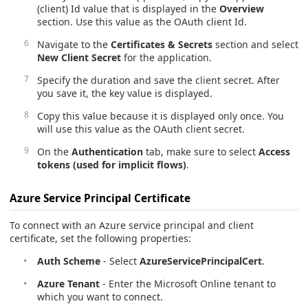
(client) Id value that is displayed in the
Overview
section. Use this value as the OAuth client Id.
Navigate to the
Certificates & Secrets
section and select
New Client Secret
for the application.
Specify the duration and save the client secret. After
you save it, the key value is displayed.
Copy this value because it is displayed only once. You
will use this value as the OAuth client secret.
On the
Authentication
tab, make sure to select
Access
tokens (used for implicit flows)
.
Azure Service Principal Certificate
To connect with an Azure service principal and client
certificate, set the following properties:
Auth Scheme
- Select
AzureServicePrincipalCert
.
Azure Tenant
- Enter the Microsoft Online tenant to
which you want to connect.