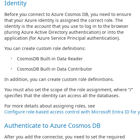
Identity
Before you connect to Azure Cosmos DB, you need to ensure
that your Azure identity is assigned the correct role. The
identity is the account that you use to log in to the browser
(during Azure Active Directory authentication) or into the
application (for Azure Service Principal authentication).
You can create custom role definitions:
CosmosDB Built-in Data Reader
CosmosDB Built-in Data Contributor
In addition, you can create custom role definintions.
You must also set the scope of the role assignment, where “/”
specifies that the identity can access all the databases.
For more details about assigning roles, see
Configure role-based access control with Microsoft Entra ID fo
Authenticate to Azure Cosmos DB
After you add the connector, you need to set the required