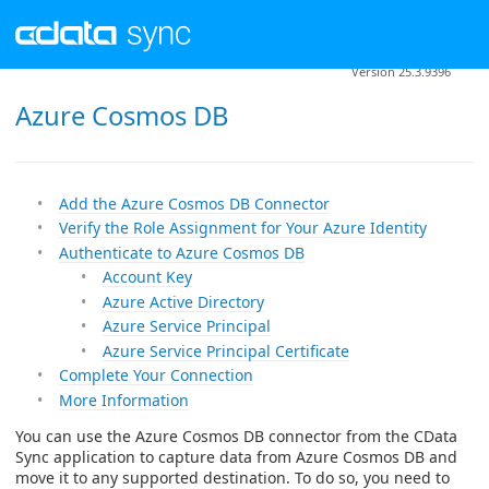
Version 25.3.9396
Azure Cosmos DB
Add the Azure Cosmos DB Connector
Verify the Role Assignment for Your Azure Identity
Authenticate to Azure Cosmos DB
Account Key
Azure Active Directory
Azure Service Principal
Azure Service Principal Certificate
Complete Your Connection
More Information
You can use the Azure Cosmos DB connector from the CData
Sync application to capture data from Azure Cosmos DB and
move it to any supported destination. To do so, you need to