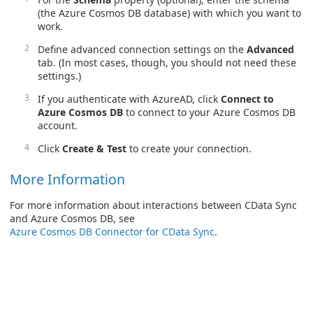
(the Azure Cosmos DB database) with which you want to
work.
Define advanced connection settings on the
Advanced
tab. (In most cases, though, you should not need these
settings.)
If you authenticate with AzureAD, click
Connect to
Azure Cosmos DB
to connect to your Azure Cosmos DB
account.
Click
Create & Test
to create your connection.
More Information
For more information about interactions between CData Sync
and Azure Cosmos DB, see
Azure Cosmos DB Connector for CData Sync
.