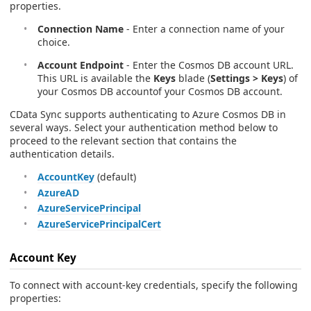
properties.
Connection Name
- Enter a connection name of your
choice.
Account Endpoint
- Enter the Cosmos DB account URL.
This URL is available the
Keys
blade (
Settings > Keys
) of
your Cosmos DB accountof your Cosmos DB account.
CData Sync supports authenticating to Azure Cosmos DB in
several ways. Select your authentication method below to
proceed to the relevant section that contains the
authentication details.
AccountKey
(default)
AzureAD
AzureServicePrincipal
AzureServicePrincipalCert
Account Key
To connect with account-key credentials, specify the following
properties: