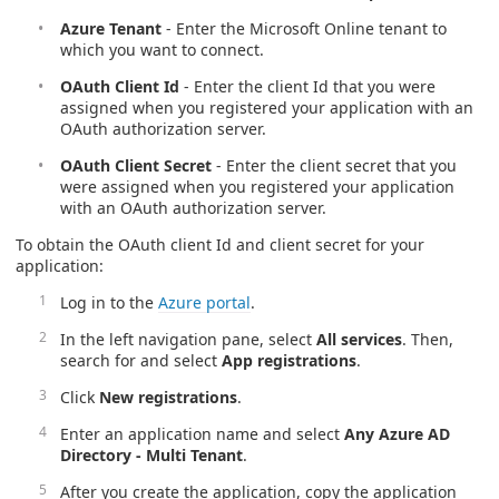
Azure Tenant
- Enter the Microsoft Online tenant to
which you want to connect.
OAuth Client Id
- Enter the client Id that you were
assigned when you registered your application with an
OAuth authorization server.
OAuth Client Secret
- Enter the client secret that you
were assigned when you registered your application
with an OAuth authorization server.
To obtain the OAuth client Id and client secret for your
application:
Log in to the
Azure portal
.
In the left navigation pane, select
All services
. Then,
search for and select
App registrations
.
Click
New registrations
.
Enter an application name and select
Any Azure AD
Directory - Multi Tenant
.
After you create the application, copy the application