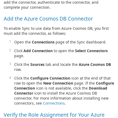
add the connector, authenticate to the connector, and
complete your connection.
Add the Azure Cosmos DB Connector
To enable Sync to use data from Azure Cosmos DB, you first
must add the connector, as follows:
Open the
Connections
page of the Sync dashboard.
Click
Add Connection
to open the
Select Connectors
page.
Click the
Sources
tab and locate the
Azure Cosmos DB
row.
Click the
Configure Connection
icon at the end of that
row to open the
New Connection
page. If the
Configure
Connection
icon is not available, click the
Download
Connector
icon to install the Azure Cosmos DB
connector. For more information about installing new
connectors, see
Connections
.
Verify the Role Assignment for Your Azure