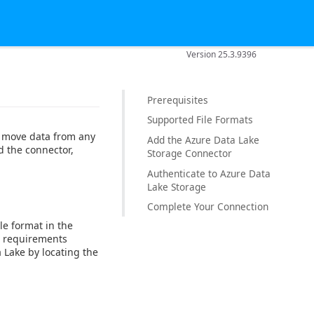
Version 25.3.9396
Prerequisites
Supported File Formats
o move data from any
Add the Azure Data Lake
d the connector,
Storage Connector
Authenticate to Azure Data
Lake Storage
Complete Your Connection
ile format in the
e requirements
 Lake by locating the