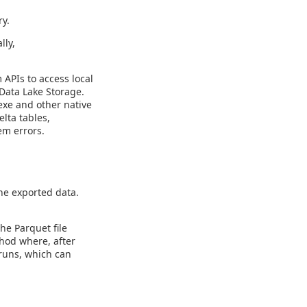
ry.
lly,
 APIs to access local
 Data Lake Storage.
exe and other native
elta tables,
em errors.
he exported data.
he Parquet file
hod where, after
 runs, which can