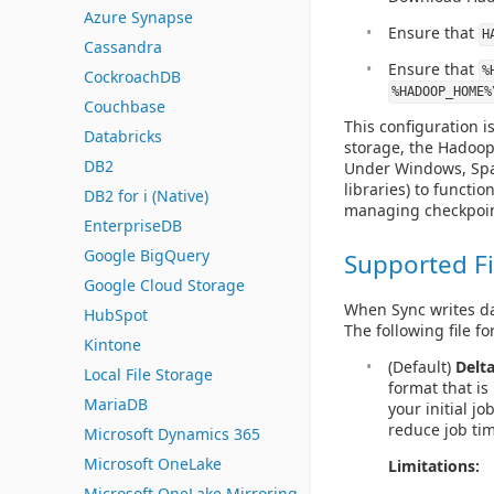
Azure Synapse
Ensure that
H
Cassandra
Ensure that
%
CockroachDB
%HADOOP_HOME%
Couchbase
This configuration i
Databricks
storage, the Hadoop 
DB2
Under Windows, Spar
libraries) to functio
DB2 for i (Native)
managing checkpoints
EnterpriseDB
Google BigQuery
Supported Fi
Google Cloud Storage
When Sync writes dat
HubSpot
The following file f
Kintone
(Default)
Delt
Local File Storage
format that is
MariaDB
your initial j
reduce job ti
Microsoft Dynamics 365
Microsoft OneLake
Limitations:
Microsoft OneLake Mirroring