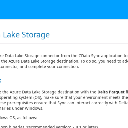
 Lake Storage
re Data Lake Storage connector from the CData Sync application t
 the Azure Data Lake Storage destination. To do so, you need to ad
 connector, and complete your connection.
s
e the Azure Data Lake Storage destination with the
Delta Parquet
f
perating system (OS), make sure that your environment meets th
se prerequisites ensure that Sync can interact correctly with Delta
naries under Windows.
ows OS, as follows:
op binaries (recommended version: 2.8.1 or later).