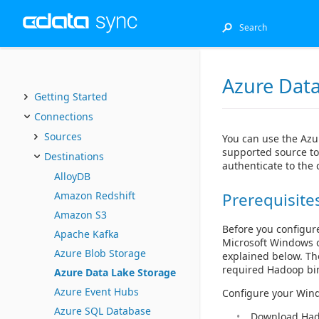
Azure Data
Getting Started
Connections
Sources
You can use the Azu
supported source to
Destinations
authenticate to the
AlloyDB
Amazon Redshift
Prerequisite
Amazon S3
Before you configur
Apache Kafka
Microsoft Windows o
Azure Blob Storage
explained below. The
required Hadoop bi
Azure Data Lake Storage
Azure Event Hubs
Configure your Wind
Azure SQL Database
Download Hado