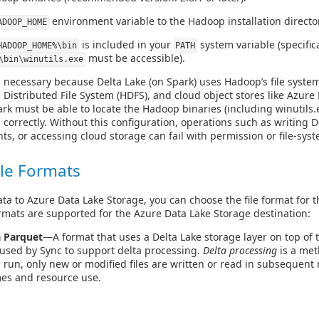
environment variable to the Hadoop installation directo
ADOOP_HOME
is included in your
system variable (specifica
HADOOP_HOME%\bin
PATH
must be accessible).
\bin\winutils.exe
s necessary because Delta Lake (on Spark) uses Hadoop’s file system
Distributed File System (HDFS), and cloud object stores like Azure
k must be able to locate the Hadoop binaries (including winutils.
n correctly. Without this configuration, operations such as writing D
, or accessing cloud storage can fail with permission or file-syst
le Formats
a to Azure Data Lake Storage, you can choose the file format for t
ormats are supported for the Azure Data Lake Storage destination:
a Parquet
—A format that uses a Delta Lake storage layer on top of t
 used by Sync to support delta processing.
Delta processing
is a met
ob run, only new or modified files are written or read in subsequent
mes and resource use.