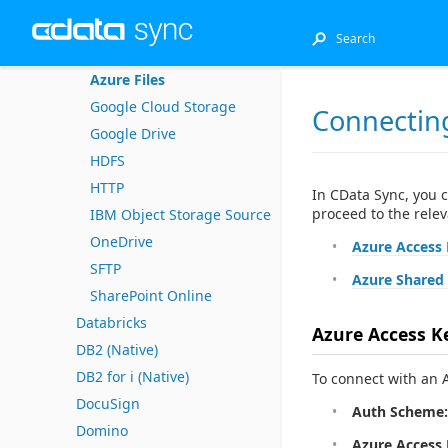
CSV
Azure Blob Storage
Azure Files
Google Cloud Storage
Connecting
Google Drive
HDFS
HTTP
In CData Sync, you 
proceed to the relev
IBM Object Storage Source
OneDrive
Azure Access
SFTP
Azure Shared 
SharePoint Online
Databricks
Azure Access K
DB2 (Native)
DB2 for i (Native)
To connect with an A
DocuSign
Auth Scheme:
Domino
Azure Access 