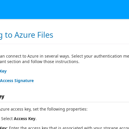
 to Azure Files
can connect to Azure in several ways. Select your authentication m
ant section and follow those instructions.
 Key
Access Signature
ey
zure access key, set the following properties:
Select
Access Key
.
Key:
Enter the access key that is associated with your storage acco