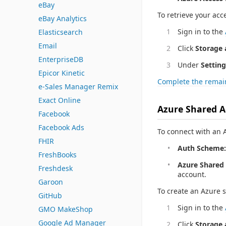
eBay
To retrieve your acc
eBay Analytics
Sign in to the
Elasticsearch
Email
Click
Storage 
EnterpriseDB
Under
Setting
Epicor Kinetic
Complete the remain
e-Sales Manager Remix
Exact Online
Azure Shared A
Facebook
Facebook Ads
To connect with an A
FHIR
Auth Scheme:
FreshBooks
Azure Shared 
Freshdesk
account.
Garoon
To create an Azure 
GitHub
Sign in to the
GMO MakeShop
Google Ad Manager
Click
Storage 