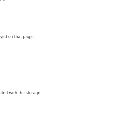
ayed on that page.
ated with the storage