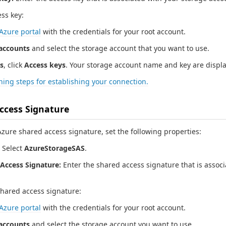
ess key:
Azure portal
with the credentials for your root account.
accounts
and select the storage account that you want to use.
s
, click
Access keys
. Your storage account name and key are displ
ing steps for establishing your connection.
ccess Signature
zure shared access signature, set the following properties:
Select
AzureStorageSAS
.
Access Signature:
Enter the shared access signature that is associ
shared access signature:
Azure portal
with the credentials for your root account.
accounts
and select the storage account you want to use.