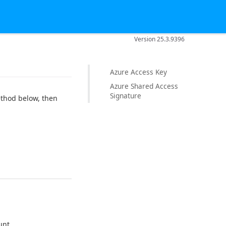
Version 25.3.9396
Azure Access Key
Azure Shared Access
Signature
ethod below, then
unt.