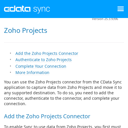
Version 25.3.9396
Zoho Projects
Add the Zoho Projects Connector
Authenticate to Zoho Projects
Complete Your Connection
More Information
You can use the Zoho Projects connector from the CData Sync
application to capture data from Zoho Projects and move it to
any supported destination. To do so, you need to add the
connector, authenticate to the connector, and complete your
connection.
Add the Zoho Projects Connector
To enable Sync to use data from Zoho Projects, you first must