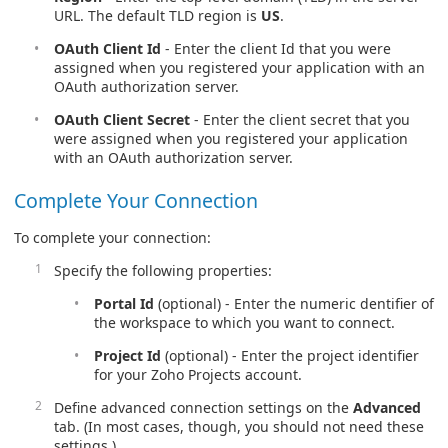
URL. The default TLD region is
US
.
OAuth Client Id
- Enter the client Id that you were
assigned when you registered your application with an
OAuth authorization server.
OAuth Client Secret
- Enter the client secret that you
were assigned when you registered your application
with an OAuth authorization server.
Complete Your Connection
To complete your connection:
Specify the following properties:
Portal Id
(optional) - Enter the numeric dentifier of
the workspace to which you want to connect.
Project Id
(optional) - Enter the project identifier
for your Zoho Projects account.
Define advanced connection settings on the
Advanced
tab. (In most cases, though, you should not need these
settings.)