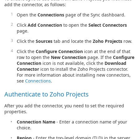
add the connector, as follows:
Open the
Connections
page of the Sync dashboard.
Click
Add Connection
to open the
Select Connectors
page.
Click the
Sources
tab and locate the
Zoho Projects
row.
Click the
Configure Connection
icon at the end of that
row to open the
New Connection
page. If the
Configure
Connection
icon is not available, click the
Download
Connector
icon to install the Zoho Projects connector.
For more information about installing new connectors,
see
Connections
.
Authenticate to Zoho Projects
After you add the connector, you need to set the required
properties.
Connection Name
- Enter a connection name of your
choice.
Region
- Enter the top-level domain (TLD) in the server