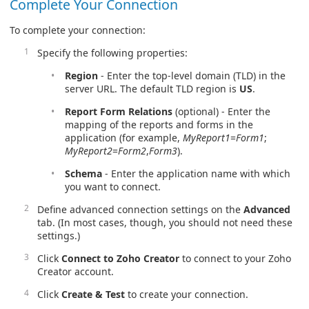
Complete Your Connection
To complete your connection:
Specify the following properties:
Region
- Enter the top-level domain (TLD) in the
server URL. The default TLD region is
US
.
Report Form Relations
(optional) - Enter the
mapping of the reports and forms in the
application (for example,
MyReport1
=
Form1
;
MyReport2
=
Form2
,
Form3
).
Schema
- Enter the application name with which
you want to connect.
Define advanced connection settings on the
Advanced
tab. (In most cases, though, you should not need these
settings.)
Click
Connect to Zoho Creator
to connect to your Zoho
Creator account.
Click
Create & Test
to create your connection.