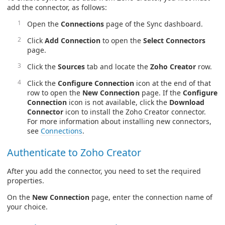
add the connector, as follows:
Open the
Connections
page of the Sync dashboard.
Click
Add Connection
to open the
Select Connectors
page.
Click the
Sources
tab and locate the
Zoho Creator
row.
Click the
Configure Connection
icon at the end of that
row to open the
New Connection
page. If the
Configure
Connection
icon is not available, click the
Download
Connector
icon to install the Zoho Creator connector.
For more information about installing new connectors,
see
Connections
.
Authenticate to Zoho Creator
After you add the connector, you need to set the required
properties.
On the
New Connection
page, enter the connection name of
your choice.