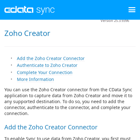
Version 25.3.9396
Zoho Creator
Add the Zoho Creator Connector
Authenticate to Zoho Creator
Complete Your Connection
More Information
You can use the Zoho Creator connector from the CData Sync
application to capture data from Zoho Creator and move it to
any supported destination. To do so, you need to add the
connector, authenticate to the connector, and complete your
connection.
Add the Zoho Creator Connector
To enable Sync to use data from Zoho Creator, you first must