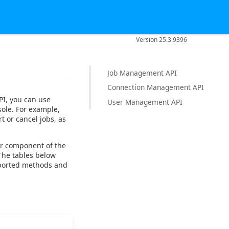
Version 25.3.9396
Job Management API
Connection Management API
PI, you can use
User Management API
sole. For example,
t or cancel jobs, as
or component of the
he tables below
pported methods and