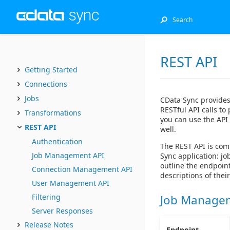
REST API
Getting Started
Connections
Jobs
CData Sync provides
RESTful API calls to
Transformations
you can use the API 
REST API
well.
Authentication
The REST API is com
Job Management API
Sync application: 
outline the endpoin
Connection Management API
descriptions of thei
User Management API
Filtering
Job Manage
Server Responses
Release Notes
Endpoint