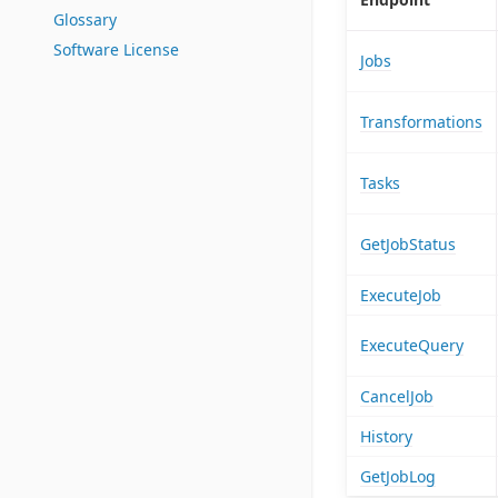
Glossary
Software License
Jobs
Transformations
Tasks
GetJobStatus
ExecuteJob
ExecuteQuery
CancelJob
History
GetJobLog