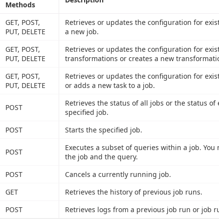
Methods
GET, POST,
Retrieves or updates the configuration for exis
PUT, DELETE
a new job.
GET, POST,
Retrieves or updates the configuration for exis
PUT, DELETE
transformations or creates a new transformati
GET, POST,
Retrieves or updates the configuration for exist
PUT, DELETE
or adds a new task to a job.
Retrieves the status of all jobs or the status o
POST
specified job.
POST
Starts the specified job.
Executes a subset of queries within a job. You
POST
the job and the query.
POST
Cancels a currently running job.
GET
Retrieves the history of previous job runs.
POST
Retrieves logs from a previous job run or job r