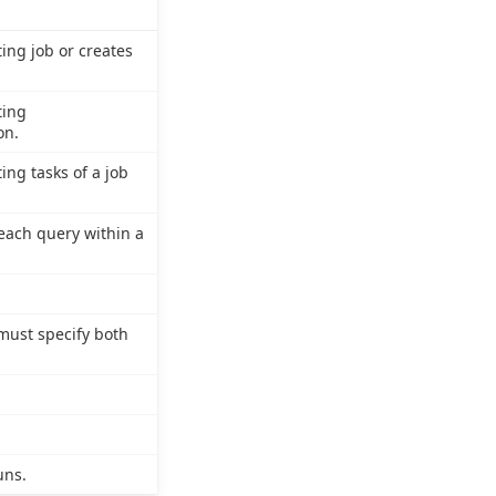
ting job or creates
ting
on.
ing tasks of a job
f each query within a
 must specify both
uns.