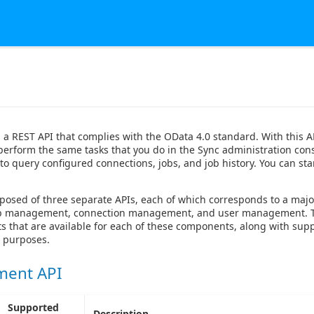
 a REST API that complies with the OData 4.0 standard. With this A
 perform the same tasks that you do in the Sync administration con
to query configured connections, jobs, and job history. You can star
posed of three separate APIs, each of which corresponds to a maj
job management, connection management, and user management. T
ts that are available for each of these components, along with su
r purposes.
ment API
Supported
Description