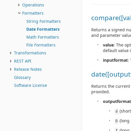
Operations
Formatters
compare([val
String Formatters
Date Formatters
Returns a signed num
and parameter valu
Math Formatters
value
: The op
File Formatters
default value 
Transformations
inputformat
:
REST API
Release Notes
date([output
Glossary
Software License
Returns the current 
provided.
outputformat
(short
d
(long 
D
(long 
f