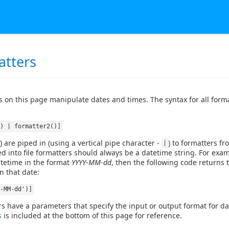
atters
rs on this page manipulate dates and times. The syntax for all form
) | formatter2()]
) are piped in (using a vertical pipe character -
) to formatters fro
|
ped into file formatters should always be a datetime string. For examp
atetime in the format
YYYY
-
MM
-
dd
, then the following code returns 
n that date:
-MM-dd')]
 have a parameters that specify the input or output format for date
s
is included at the bottom of this page for reference.