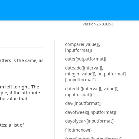
Version 25.3.9396
compare([value][,
inputformat])
date([outputformat])
atters is the same, as
dateadd([interval][,
integer_value][, outputformat]
[, inputformat])
m left to right. The
datediff([interval][, value][,
le, if the attribute
inputformat])
the value that
day([inputformat])
dayofweek([inputformat])
dayofyear([inputformat])
s; a list of
filetimenow()
fromfiletime([outputformat])