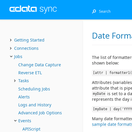
Date Form
Getting Started
Connections
Jobs
The list of formatte
shown below:
Change Data Capture
Reverse ETL
[attr | formatter1(
Tasks
Attributes (variables
attribute that is pi
Scheduling Jobs
is set to a d
myDate
Alerts
represents the day i
Logs and History
[myDate | day('YYYY
Advanced Job Options
Many date formatters
Events
sample date format
APIScript