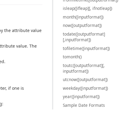
isleap([ifleap][, ifnotleap])
month([inputformat])
now([outputformat])
y the attribute value
todate([outputformat]
[,inputformat])
ttribute value. The
tofiletime([inputformat])
tomonth()
ed.
toutc([outputformat][,
inputformat])
utcnow([outputformat])
weekday([inputformat])
er, if one is
year([inputformat])
g:
Sample Date Formats