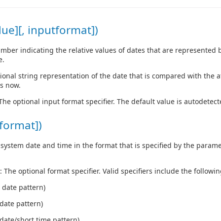
ue][, inputformat])
ber indicating the relative values of dates that are represented b
e.
tional string representation of the date that is compared with the a
is now.
 The optional input format specifier. The default value is autodetect
format])
system date and time in the format that is specified by the paramet
: The optional format specifier. Valid specifiers include the followin
 date pattern)
date pattern)
date/short time pattern)