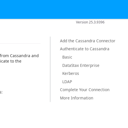
Version 25.3.9396
Add the Cassandra Connector
Authenticate to Cassandra
a from Cassandra and
Basic
icate to the
DataStax Enterprise
Kerberos
LDAP
Complete Your Connection
s:
More Information