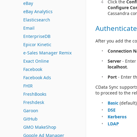
Click the
Conf
eBay
Configure Co
eBay Analytics
Cassandra con
Elasticsearch
Authenticate
Email
EnterpriseDB
After you add the co
Epicor Kinetic
Connection 
e-Sales Manager Remix
Exact Online
Server
- Enter
localhost
.
Facebook
Port
- Enter t
Facebook Ads
FHIR
CData Sync supports
to proceed to the re
FreshBooks
Freshdesk
Basic
(default)
DSE
Garoon
Kerberos
GitHub
LDAP
GMO MakeShop
Google Ad Manager