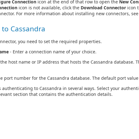
igure Connection
icon at the end of that row to open the
New Con
nnection
icon is not available, click the
Download Connector
icon t
nector. For more information about installing new connectors, se
 to Cassandra
nnector, you need to set the required properties.
Name
- Enter a connection name of your choice.
 the host name or IP address that hosts the Cassandra database. Th
he port number for the Cassandra database. The default port value
 authenticating to Cassandra in several ways. Select your authen
levant section that contains the authentication details.