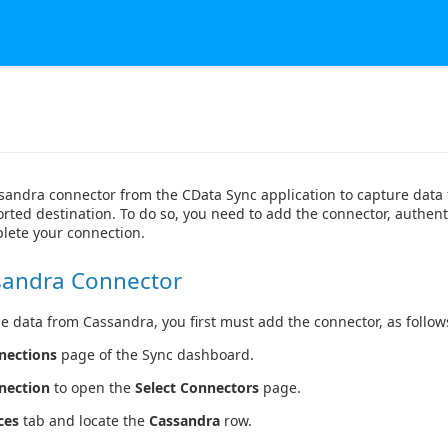
sandra connector from the CData Sync application to capture dat
rted destination. To do so, you need to add the connector, authent
lete your connection.
sandra Connector
e data from Cassandra, you first must add the connector, as follow
nections
page of the Sync dashboard.
nection
to open the
Select Connectors
page.
ces
tab and locate the
Cassandra
row.