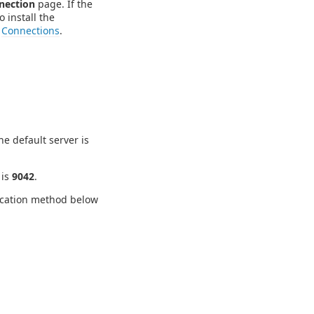
nection
page. If the
o install the
e
Connections
.
e default server is
 is
9042
.
tication method below