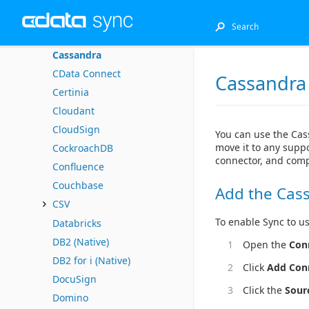
Bullhorn CRM
Business b-ridge
Cassandra
CData Connect
Cassandra
Certinia
Cloudant
CloudSign
You can use the Cas
move it to any suppo
CockroachDB
connector, and comp
Confluence
Couchbase
Add the Cas
CSV
To enable Sync to us
Databricks
DB2 (Native)
Open the
Con
DB2 for i (Native)
Click
Add Con
DocuSign
Click the
Sour
Domino