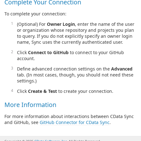
Complete Your Connection
To complete your connection:
(Optional) For
Owner Login
, enter the name of the user
or organization whose repository and projects you plan
to query. If you do not explicitly specify an owner login
name, Sync uses the currently authenticated user.
Click
Connect to GitHub
to connect to your GitHub
account.
Define advanced connection settings on the
Advanced
tab. (In most cases, though, you should not need these
settings.)
Click
Create & Test
to create your connection.
More Information
For more information about interactions between CData Sync
and GitHub, see
GitHub Connector for CData Sync
.