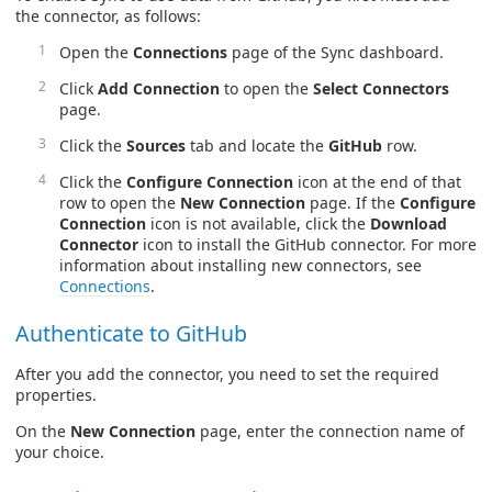
the connector, as follows:
Open the
Connections
page of the Sync dashboard.
Click
Add Connection
to open the
Select Connectors
page.
Click the
Sources
tab and locate the
GitHub
row.
Click the
Configure Connection
icon at the end of that
row to open the
New Connection
page. If the
Configure
Connection
icon is not available, click the
Download
Connector
icon to install the GitHub connector. For more
information about installing new connectors, see
Connections
.
Authenticate to GitHub
After you add the connector, you need to set the required
properties.
On the
New Connection
page, enter the connection name of
your choice.