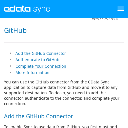
Version 25.3.9396
GitHub
Add the GitHub Connector
Authenticate to GitHub
Complete Your Connection
More Information
You can use the GitHub connector from the CData Sync
application to capture data from GitHub and move it to any
supported destination. To do so, you need to add the
connector, authenticate to the connector, and complete your
connection.
Add the GitHub Connector
To enable Sync to use data from GitHub, you first must add