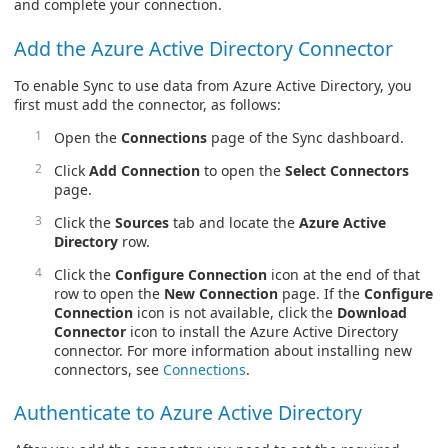
and complete your connection.
Add the Azure Active Directory Connector
To enable Sync to use data from Azure Active Directory, you
first must add the connector, as follows:
Open the
Connections
page of the Sync dashboard.
Click
Add Connection
to open the
Select Connectors
page.
Click the
Sources
tab and locate the
Azure Active
Directory
row.
Click the
Configure Connection
icon at the end of that
row to open the
New Connection
page. If the
Configure
Connection
icon is not available, click the
Download
Connector
icon to install the Azure Active Directory
connector. For more information about installing new
connectors, see
Connections
.
Authenticate to Azure Active Directory