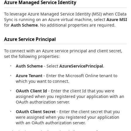
Azure Managed Service Identity
To leverage Azure Managed Service Identity (MSI) when CData
Sync is running on an Azure virtual machine, select
Azure MSI
for
Auth Scheme
. No additional properties are required.
Azure Service Principal
To connect with an Azure service principal and client secret,
set the following properties:
Auth Scheme
- Select
AzureServicePrincipal
.
Azure Tenant
- Enter the Microsoft Online tenant to
which you want to connect.
OAuth Client Id
- Enter the client Id that you were
assigned when you registered your application with an
OAuth authorization server.
OAuth Client Secret
- Enter the client secret that you
were assigned when you registered your application
with an OAuth authorization server.