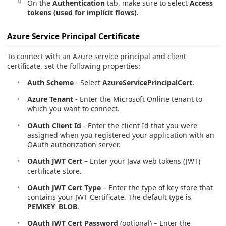
On the
Authentication
tab, make sure to select
Access
tokens (used for implicit flows)
.
Azure Service Principal Certificate
To connect with an Azure service principal and client
certificate, set the following properties:
Auth Scheme
- Select
AzureServicePrincipalCert
.
Azure Tenant
- Enter the Microsoft Online tenant to
which you want to connect.
OAuth Client Id
- Enter the client Id that you were
assigned when you registered your application with an
OAuth authorization server.
OAuth JWT Cert
– Enter your Java web tokens (JWT)
certificate store.
OAuth JWT Cert Type
– Enter the type of key store that
contains your JWT Certificate. The default type is
PEMKEY_BLOB
.
OAuth JWT Cert Password
(optional) – Enter the