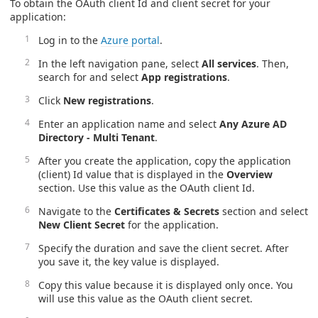
To obtain the OAuth client Id and client secret for your
application:
Log in to the
Azure portal
.
In the left navigation pane, select
All services
. Then,
search for and select
App registrations
.
Click
New registrations
.
Enter an application name and select
Any Azure AD
Directory - Multi Tenant
.
After you create the application, copy the application
(client) Id value that is displayed in the
Overview
section. Use this value as the OAuth client Id.
Navigate to the
Certificates & Secrets
section and select
New Client Secret
for the application.
Specify the duration and save the client secret. After
you save it, the key value is displayed.
Copy this value because it is displayed only once. You
will use this value as the OAuth client secret.