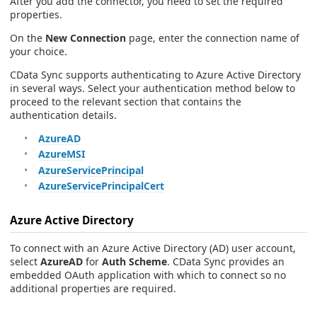
After you add the connector, you need to set the required
properties.
On the
New Connection
page, enter the connection name of
your choice.
CData Sync supports authenticating to Azure Active Directory
in several ways. Select your authentication method below to
proceed to the relevant section that contains the
authentication details.
AzureAD
AzureMSI
AzureServicePrincipal
AzureServicePrincipalCert
Azure Active Directory
To connect with an Azure Active Directory (AD) user account,
select
AzureAD
for
Auth Scheme
. CData Sync provides an
embedded OAuth application with which to connect so no
additional properties are required.