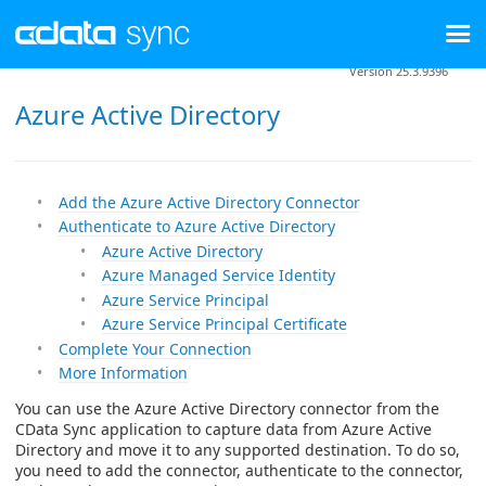
Version 25.3.9396
Azure Active Directory
Add the Azure Active Directory Connector
Authenticate to Azure Active Directory
Azure Active Directory
Azure Managed Service Identity
Azure Service Principal
Azure Service Principal Certificate
Complete Your Connection
More Information
You can use the Azure Active Directory connector from the
CData Sync application to capture data from Azure Active
Directory and move it to any supported destination. To do so,
you need to add the connector, authenticate to the connector,