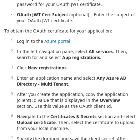
password for your OAuth JWT certificate.
OAuth JWT Cert Subject
(optional) – Enter the subject of
your OAuth JWT certificate.
To obtain the OAuth certificate for your application:
Log in to the
Azure portal
.
In the left navigation pane, select
All services
. Then,
search for and select
App registrations
.
Click
New registrations
.
Enter an application name and select
Any Azure AD
Directory - Multi Tenant
.
After you create the application, copy the application
(client) Id value that is displayed in the
Overview
section. Use this value as the OAuth client Id.
Navigate to the
Certificates & Secrets
section and select
Upload certificate
. Then, select the certificate to upload
from your local machine.
Specify the duration and save the client secret. After