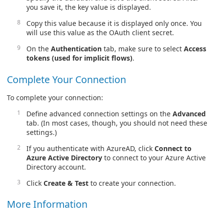
you save it, the key value is displayed.
Copy this value because it is displayed only once. You
will use this value as the OAuth client secret.
On the
Authentication
tab, make sure to select
Access
tokens (used for implicit flows)
.
Complete Your Connection
To complete your connection:
Define advanced connection settings on the
Advanced
tab. (In most cases, though, you should not need these
settings.)
If you authenticate with AzureAD, click
Connect to
Azure Active Directory
to connect to your Azure Active
Directory account.
Click
Create & Test
to create your connection.
More Information