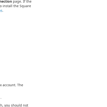
nection
page. If the
o install the Square
ns
.
ox account. The
1
.
gh, you should not