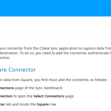
are connector from the CData Sync application to capture data f
destination. To do so, you need to add the connector, authenticate 
ction.
are Connector
e data from Square, you first must add the connector, as follows:
nections
page of the Sync dashboard.
nection
to open the
Select Connectors
page.
ces
tab and locate the
Square
row.