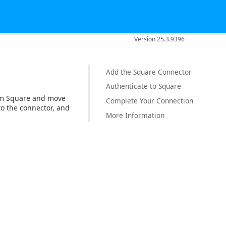
Version 25.3.9396
Add the Square Connector
Authenticate to Square
rom Square and move
Complete Your Connection
to the connector, and
More Information