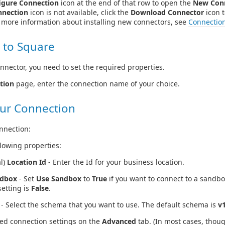
igure Connection
icon at the end of that row to open the
New Con
nnection
icon is not available, click the
Download Connector
icon t
r more information about installing new connectors, see
Connectio
 to Square
nnector, you need to set the required properties.
tion
page, enter the connection name of your choice.
ur Connection
nnection:
llowing properties:
l)
Location Id
- Enter the Id for your business location.
ndbox
- Set
Use Sandbox
to
True
if you want to connect to a sandb
setting is
False
.
- Select the schema that you want to use. The default schema is
v
ed connection settings on the
Advanced
tab. (In most cases, thou