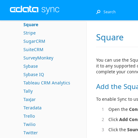
Splunk
SQL Server
Square
Stripe
Square
SugarCRM
SuiteCRM
SurveyMonkey
You can use the Squ
it to any supported 
Sybase
complete your conne
Sybase IQ
Tableau CRM Analytics
Add the Squ
Tally
To enable Sync to us
TaxJar
Teradata
Open the
Con
Trello
Click
Add Con
Twilio
Click the
Sour
Twitter