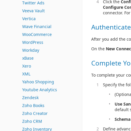
Click the
Conf
Twitter Ads
Configure Co
Veeva Vault
connector. Fo
Vertica
Authenticate
Wave Financial
WooCommerce
After you add the co
WordPress
On the
New Connec
Workday
xBase
Complete Yo
Xero
XML
To complete your co
Yahoo Shopping
Specify the fo
Youtube Analytics
(Optiona
Zendesk
Use Sa
Zoho Books
default 
Zoho Creator
Schema
Zoho CRM
Define advanc
Zoho Inventory