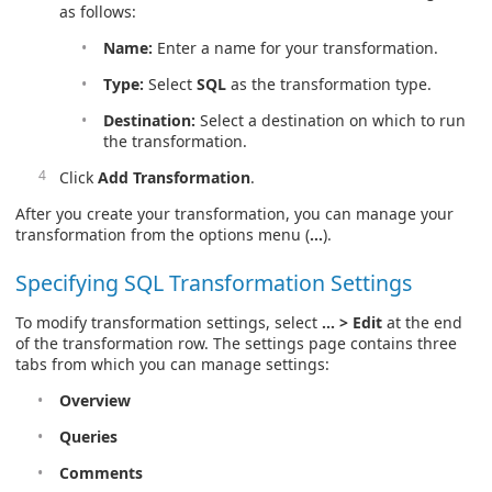
as follows:
Name:
Enter a name for your transformation.
Type:
Select
SQL
as the transformation type.
Destination:
Select a destination on which to run
the transformation.
Click
Add Transformation
.
After you create your transformation, you can manage your
transformation from the options menu (
…
).
Specifying SQL Transformation Settings
To modify transformation settings, select
… > Edit
at the end
of the transformation row. The settings page contains three
tabs from which you can manage settings:
Overview
Queries
Comments