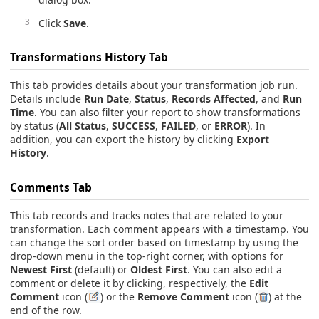
Click
Save
.
Transformations History
Tab
This tab provides details about your transformation job run.
Details include
Run Date
,
Status
,
Records Affected
, and
Run
Time
. You can also filter your report to show transformations
by status (
All Status
,
SUCCESS
,
FAILED
, or
ERROR
). In
addition, you can export the history by clicking
Export
History
.
Comments Tab
This tab records and tracks notes that are related to your
transformation. Each comment appears with a timestamp. You
can change the sort order based on timestamp by using the
drop-down menu in the top-right corner, with options for
Newest First
(default) or
Oldest First
. You can also edit a
comment or delete it by clicking, respectively, the
Edit
Comment
icon (
) or the
Remove Comment
icon (
) at the
end of the row.