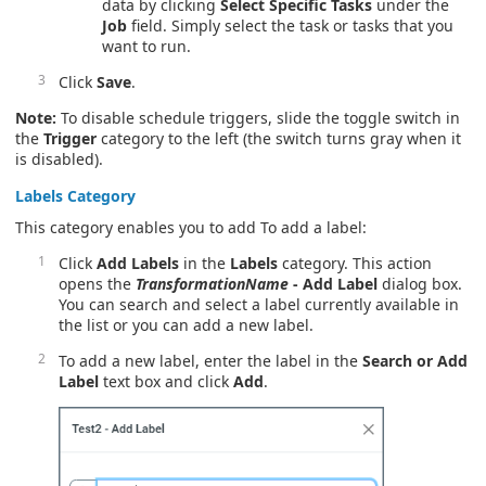
data by clicking
Select Specific Tasks
under the
Job
field. Simply select the task or tasks that you
want to run.
Click
Save
.
Note:
To disable schedule triggers, slide the toggle switch in
the
Trigger
category to the left (the switch turns gray when it
is disabled).
Labels
Category
This category enables you to add To add a label:
Click
Add Labels
in the
Labels
category. This action
opens the
TransformationName
- Add Label
dialog box.
You can search and select a label currently available in
the list or you can add a new label.
To add a new label, enter the label in the
Search or Add
Label
text box and click
Add
.