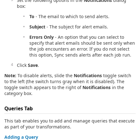
Set the following options in the
Notifications
dialog
box:
To
- The email to which to send alerts.
Subject
- The subject for alert emails.
Errors Only
- An option that you can select to
specify that alert emails should be sent only when
the job encounters an error. If you do not select
this option, Sync sends alerts after each job run.
Click
Save
.
Note:
To disable alerts, slide the
Notifications
toggle switch
to the left (the switch turns gray when it is disabled). The
toggle switch appears to the right of
Notifications
in the
category box.
Queries
Tab
This tab enables you to add and manage queries that execute
as part of your transformations.
Adding a Query