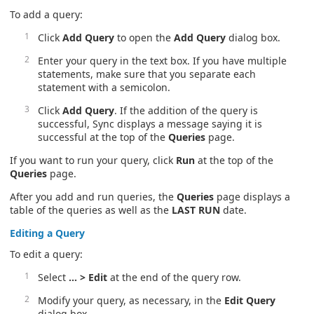
To add a query:
Click
Add Query
to open the
Add Query
dialog box.
Enter your query in the text box. If you have multiple
statements, make sure that you separate each
statement with a semicolon.
Click
Add Query
. If the addition of the query is
successful, Sync displays a message saying it is
successful at the top of the
Queries
page.
If you want to run your query, click
Run
at the top of the
Queries
page.
After you add and run queries, the
Queries
page displays a
table of the queries as well as the
LAST RUN
date.
Editing a Query
To edit a query:
Select
… > Edit
at the end of the query row.
Modify your query, as necessary, in the
Edit Query
dialog box.