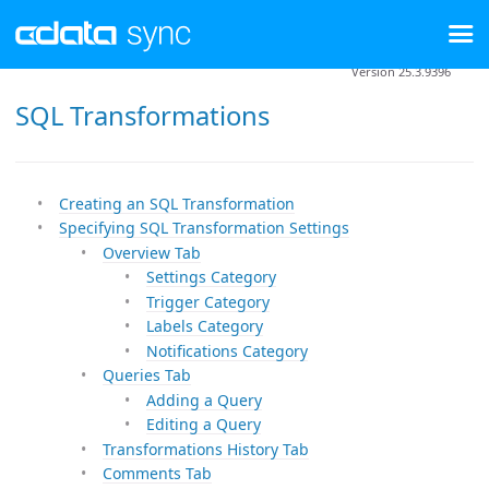
Version 25.3.9396
SQL Transformations
Creating an SQL Transformation
Specifying SQL Transformation Settings
Overview Tab
Settings Category
Trigger Category
Labels Category
Notifications Category
Queries Tab
Adding a Query
Editing a Query
Transformations History Tab
Comments Tab