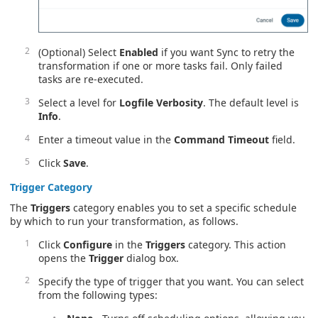
(Optional) Select
Enabled
if you want Sync to retry the
transformation if one or more tasks fail. Only failed
tasks are re-executed.
Select a level for
Logfile Verbosity
. The default level is
Info
.
Enter a timeout value in the
Command Timeout
field.
Click
Save
.
Trigger
Category
The
Triggers
category enables you to set a specific schedule
by which to run your transformation, as follows.
Click
Configure
in the
Triggers
category. This action
opens the
Trigger
dialog box.
Specify the type of trigger that you want. You can select
from the following types: