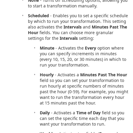
None
- Turns off scheduling options, allowing you
to start a transformation manually.
Scheduled
- Enables you to set a specific schedule
by which to run your transformation. This setting
also activates the
Intervals
and
Minutes Past The
Hour
fields. You can choose more granular
settings for the
Intervals
setting:
Minute
- Activates the
Every
option where
you can specify increments in minutes
(every 10, 15, 20, or 30 minutes) in which to
run your transformation.
Hourly
- Activates a
Minutes Past The Hour
field so you can set your transformation to
run hourly at specific numbers of minutes
past the hour (0-59). For example, you might
want to run the transformation every hour
at 15 minutes past the hour.
Daily
- Activates a
Time of Day
field so you
can set the specific time each day that you
want your transformation to run.