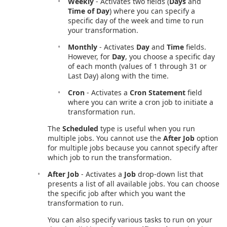
Weekly
- Activates two fields (
Days
and
Time of Day
) where you can specify a
specific day of the week and time to run
your transformation.
Monthly
- Activates
Day
and
Time
fields.
However, for
Day
, you choose a specific day
of each month (values of 1 through 31 or
Last Day) along with the time.
Cron
- Activates a
Cron Statement
field
where you can write a cron job to initiate a
transformation run.
The
Scheduled
type is useful when you run
multiple jobs. You cannot use the
After Job
option
for multiple jobs because you cannot specify after
which job to run the transformation.
After Job
- Activates a
Job
drop-down list that
presents a list of all available jobs. You can choose
the specific job after which you want the
transformation to run.
You can also specify various tasks to run on your