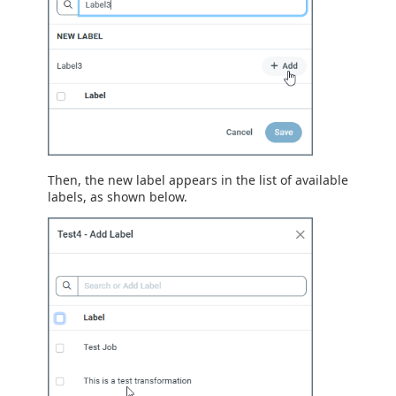
Then, the new label appears in the list of available
labels, as shown below.