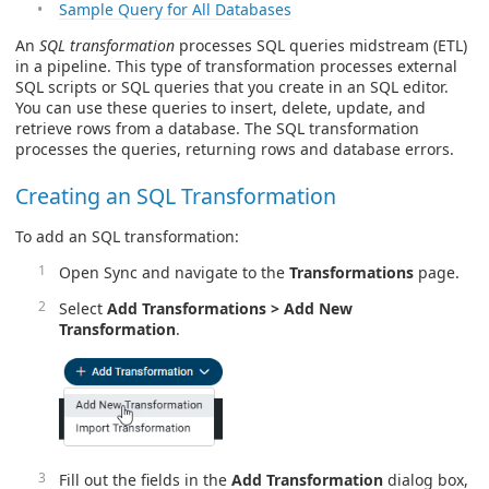
Sample Query for All Databases
An
SQL transformation
processes SQL queries midstream (ETL)
in a pipeline. This type of transformation processes external
SQL scripts or SQL queries that you create in an SQL editor.
You can use these queries to insert, delete, update, and
retrieve rows from a database. The SQL transformation
processes the queries, returning rows and database errors.
Creating an SQL Transformation
To add an SQL transformation:
Open Sync and navigate to the
Transformations
page.
Select
Add Transformations > Add New
Transformation
.
Fill out the fields in the
Add Transformation
dialog box,