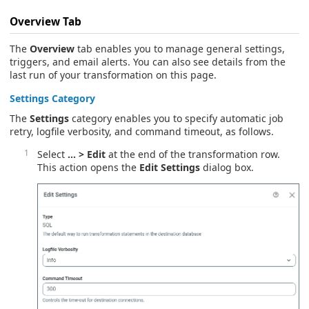
Overview
Tab
The
Overview
tab enables you to manage general settings,
triggers, and email alerts. You can also see details from the
last run of your transformation on this page.
Settings
Category
The
Settings
category enables you to specify automatic job
retry, logfile verbosity, and command timeout, as follows.
Select
… > Edit
at the end of the transformation row.
This action opens the
Edit Settings
dialog box.