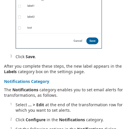
Click
Save
.
After you complete these steps, the new label appears in the
Labels
category box on the settings page.
Notifications
Category
The
Notifications
category enables you to set email alerts for
transformations, as follows.
Select
… > Edit
at the end of the transformation row for
which you want to set alerts.
Click
Configure
in the
Notifications
category.