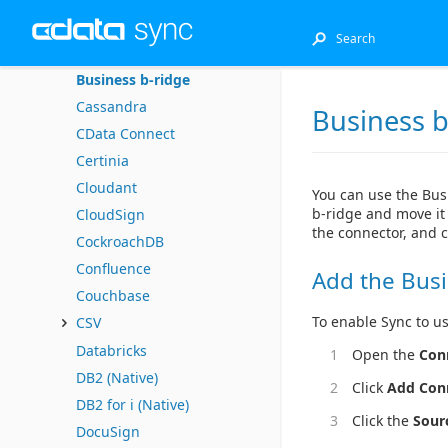
Bugzilla
Bullhorn CRM
Business b-ridge
Cassandra
Business b
CData Connect
Certinia
Cloudant
You can use the Bus
b-ridge and move it 
CloudSign
the connector, and 
CockroachDB
Confluence
Add the Busi
Couchbase
To enable Sync to us
CSV
Databricks
Open the
Con
DB2 (Native)
Click
Add Con
DB2 for i (Native)
Click the
Sour
DocuSign