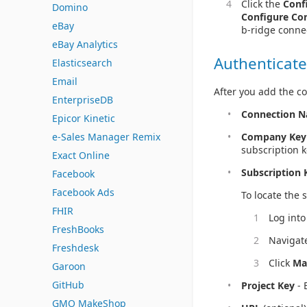
Click the
Conf
Domino
Configure Co
eBay
b-ridge conne
eBay Analytics
Authenticate
Elasticsearch
Email
After you add the co
EnterpriseDB
Connection 
Epicor Kinetic
e-Sales Manager Remix
Company Key
subscription k
Exact Online
Subscription 
Facebook
Facebook Ads
To locate the 
FHIR
Log into
FreshBooks
Navigat
Freshdesk
Click
Ma
Garoon
GitHub
Project Key
- 
GMO MakeShop