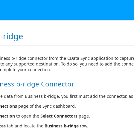
-ridge
iness b-ridge connector from the CData Sync application to captur
to any supported destination. To do so, you need to add the connec
complete your connection.
ness b-ridge Connector
e data from Business b-ridge, you first must add the connector, as 
nections
page of the Sync dashboard.
nection
to open the
Select Connectors
page.
ces
tab and locate the
Business b-ridge
row.