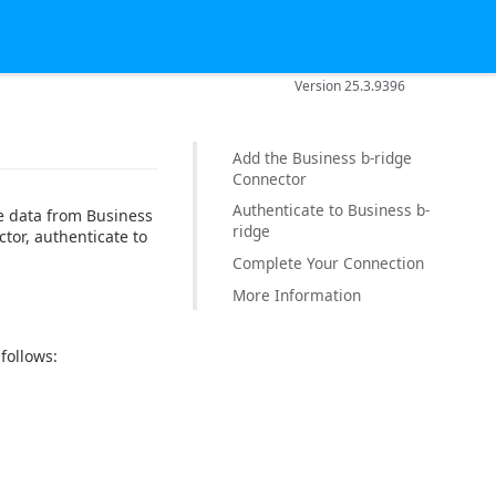
Version 25.3.9396
Add the Business b-ridge
Connector
Authenticate to Business b-
e data from Business
ridge
tor, authenticate to
Complete Your Connection
More Information
follows: