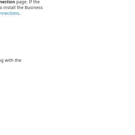
nection
page. If the
o install the Business
nnections
.
ng with the