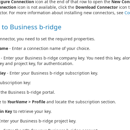
igure Connection
icon at the end of that row to open the
New Con
nnection
icon is not available, click the
Download Connector
icon t
ctor. For more information about installing new connectors, see
Co
 to Business b-ridge
nnector, you need to set the required properties.
Name
- Enter a connection name of your choice.
- Enter your Business b-ridge company key. You need this key, alo
ey and project key, for authentication.
Key
- Enter your Business b-ridge subscription key.
subscription key:
 the Business b-ridge portal.
e to
YourName
> Profile
and locate the subscription section.
in Key
to retrieve your key.
Enter your Business b-ridge project key.