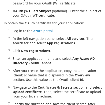
password for your OAuth JWT certificate.
OAuth JWT Cert Subject
(optional) – Enter the subject of
your OAuth JWT certificate.
To obtain the OAuth certificate for your application:
Log in to the
Azure portal
.
In the left navigation pane, select
All services
. Then,
search for and select
App registrations
.
Click
New registrations
.
Enter an application name and select
Any Azure AD
Directory - Multi Tenant
.
After you create the application, copy the application
(client) Id value that is displayed in the
Overview
section. Use this value as the OAuth client Id.
Navigate to the
Certificates & Secrets
section and select
Upload certificate
. Then, select the certificate to upload
from your local machine.
Specify the duration and save the client secret. After