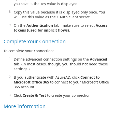
you save it, the key value is displayed.
Copy this value because it is displayed only once. You
will use this value as the OAuth client secret.
On the
Authentication
tab, make sure to select
Access
tokens (used for implicit flows)
.
Complete Your Connection
To complete your connection:
Define advanced connection settings on the
Advanced
tab. (In most cases, though, you should not need these
settings.)
If you authenticate with AzureAD, click
Connect to
Microsoft Office 365
to connect to your Microsoft Office
365 account.
Click
Create & Test
to create your connection.
More Information