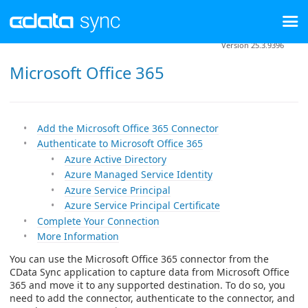
Version 25.3.9396
Microsoft Office 365
Add the Microsoft Office 365 Connector
Authenticate to Microsoft Office 365
Azure Active Directory
Azure Managed Service Identity
Azure Service Principal
Azure Service Principal Certificate
Complete Your Connection
More Information
You can use the Microsoft Office 365 connector from the
CData Sync application to capture data from Microsoft Office
365 and move it to any supported destination. To do so, you
need to add the connector, authenticate to the connector, and