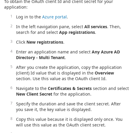
To obtain the OAuth client Id and client secret for your
application:
Log in to the
Azure portal
.
In the left navigation pane, select
All services
. Then,
search for and select
App registrations
.
Click
New registrations
.
Enter an application name and select
Any Azure AD
Directory - Multi Tenant
.
After you create the application, copy the application
(client) Id value that is displayed in the
Overview
section. Use this value as the OAuth client Id.
Navigate to the
Certificates & Secrets
section and select
New Client Secret
for the application.
Specify the duration and save the client secret. After
you save it, the key value is displayed.
Copy this value because it is displayed only once. You
will use this value as the OAuth client secret.