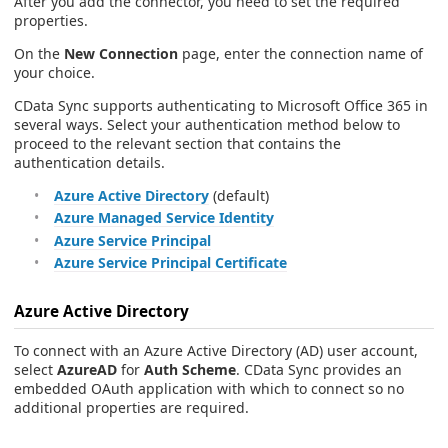
After you add the connector, you need to set the required
properties.
On the
New Connection
page, enter the connection name of
your choice.
CData Sync supports authenticating to Microsoft Office 365 in
several ways. Select your authentication method below to
proceed to the relevant section that contains the
authentication details.
Azure Active Directory
(default)
Azure Managed Service Identity
Azure Service Principal
Azure Service Principal Certificate
Azure Active Directory
To connect with an Azure Active Directory (AD) user account,
select
AzureAD
for
Auth Scheme
. CData Sync provides an
embedded OAuth application with which to connect so no
additional properties are required.