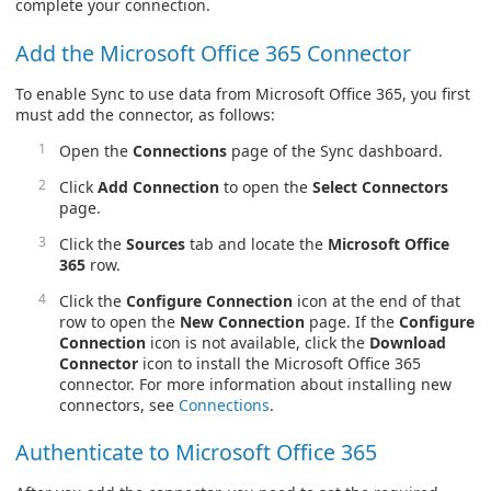
complete your connection.
Add the Microsoft Office 365 Connector
To enable Sync to use data from Microsoft Office 365, you first
must add the connector, as follows:
Open the
Connections
page of the Sync dashboard.
Click
Add Connection
to open the
Select Connectors
page.
Click the
Sources
tab and locate the
Microsoft Office
365
row.
Click the
Configure Connection
icon at the end of that
row to open the
New Connection
page. If the
Configure
Connection
icon is not available, click the
Download
Connector
icon to install the Microsoft Office 365
connector. For more information about installing new
connectors, see
Connections
.
Authenticate to Microsoft Office 365