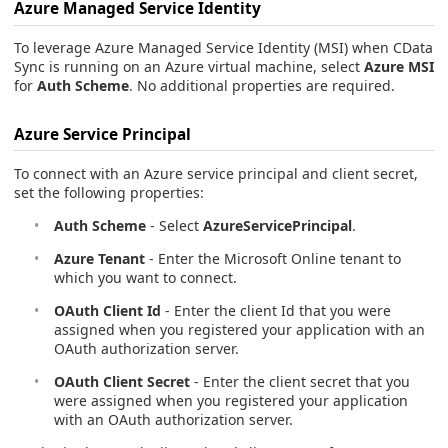
Azure Managed Service Identity
To leverage Azure Managed Service Identity (MSI) when CData
Sync is running on an Azure virtual machine, select
Azure MSI
for
Auth Scheme
. No additional properties are required.
Azure Service Principal
To connect with an Azure service principal and client secret,
set the following properties:
Auth Scheme
- Select
AzureServicePrincipal
.
Azure Tenant
- Enter the Microsoft Online tenant to
which you want to connect.
OAuth Client Id
- Enter the client Id that you were
assigned when you registered your application with an
OAuth authorization server.
OAuth Client Secret
- Enter the client secret that you
were assigned when you registered your application
with an OAuth authorization server.