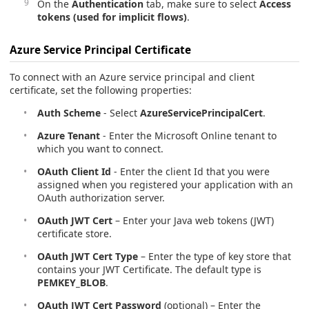
On the
Authentication
tab, make sure to select
Access
tokens (used for implicit flows)
.
Azure Service Principal Certificate
To connect with an Azure service principal and client
certificate, set the following properties:
Auth Scheme
- Select
AzureServicePrincipalCert
.
Azure Tenant
- Enter the Microsoft Online tenant to
which you want to connect.
OAuth Client Id
- Enter the client Id that you were
assigned when you registered your application with an
OAuth authorization server.
OAuth JWT Cert
– Enter your Java web tokens (JWT)
certificate store.
OAuth JWT Cert Type
– Enter the type of key store that
contains your JWT Certificate. The default type is
PEMKEY_BLOB
.
OAuth JWT Cert Password
(optional) – Enter the