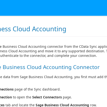
ness Cloud Accounting
e Business Cloud Accounting connector from the CData Sync applic
ness Cloud Accounting and move it to any supported destination. T
authenticate to the connector, and complete your connection.
e Business Cloud Accounting Connector
se data from Sage Business Cloud Accounting, you first must add th
nections
page of the Sync dashboard.
nection
to open the
Select Connectors
page.
ces
tab and locate the
Sage Business Cloud Accounting
row.