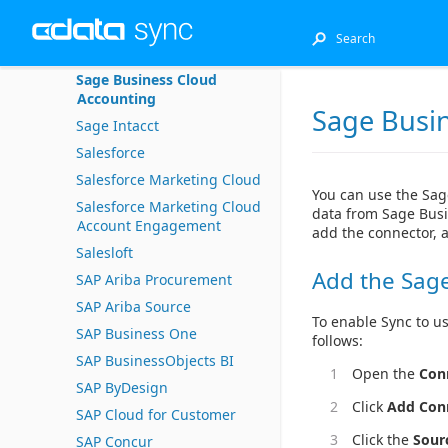
Sage 300
Sage 50 UK
Sage Business Cloud
Accounting
Sage Busi
Sage Intacct
Salesforce
Salesforce Marketing Cloud
You can use the Sag
Salesforce Marketing Cloud
data from Sage Busi
Account Engagement
add the connector, 
Salesloft
Add the Sag
SAP Ariba Procurement
SAP Ariba Source
To enable Sync to u
SAP Business One
follows:
SAP BusinessObjects BI
Open the
Con
SAP ByDesign
Click
Add Con
SAP Cloud for Customer
Click the
Sour
SAP Concur