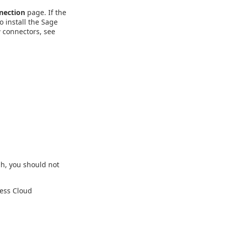
nection
page. If the
o install the Sage
 connectors, see
gh, you should not
ness Cloud