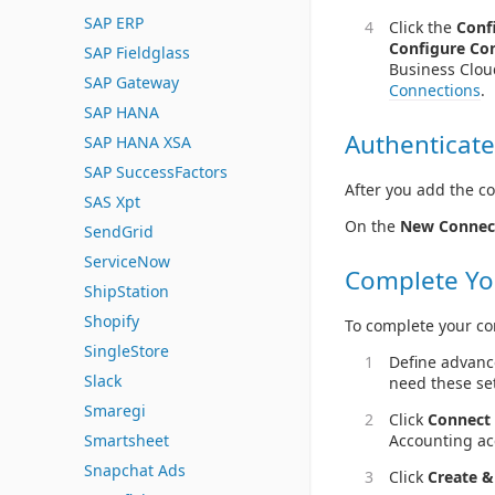
SAP ERP
Click the
Conf
Configure Co
SAP Fieldglass
Business Clou
SAP Gateway
Connections
.
SAP HANA
Authenticate
SAP HANA XSA
SAP SuccessFactors
After you add the co
SAS Xpt
On the
New Connec
SendGrid
ServiceNow
Complete Yo
ShipStation
Shopify
To complete your co
SingleStore
Define advanc
Slack
need these set
Smaregi
Click
Connect 
Accounting ac
Smartsheet
Snapchat Ads
Click
Create &