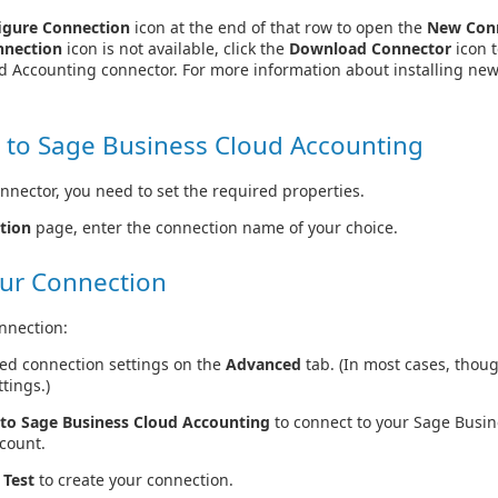
igure Connection
icon at the end of that row to open the
New Con
nnection
icon is not available, click the
Download Connector
icon t
d Accounting connector. For more information about installing new
 to Sage Business Cloud Accounting
nnector, you need to set the required properties.
tion
page, enter the connection name of your choice.
ur Connection
nnection:
ed connection settings on the
Advanced
tab. (In most cases, thou
tings.)
to Sage Business Cloud Accounting
to connect to your Sage Busi
count.
 Test
to create your connection.