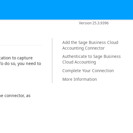
Version 25.3.9396
Add the Sage Business Cloud
Accounting Connector
Authenticate to Sage Business
ation to capture
Cloud Accounting
o do so, you need to
Complete Your Connection
More Information
e connector, as