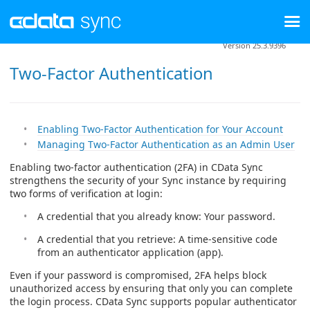
Version 25.3.9396
Two-Factor Authentication
Enabling Two-Factor Authentication for Your Account
Managing Two-Factor Authentication as an Admin User
Enabling two-factor authentication (2FA) in CData Sync
strengthens the security of your Sync instance by requiring
two forms of verification at login:
A credential that you already know: Your password.
A credential that you retrieve: A time-sensitive code
from an authenticator application (app).
Even if your password is compromised, 2FA helps block
unauthorized access by ensuring that only you can complete
the login process. CData Sync supports popular authenticator