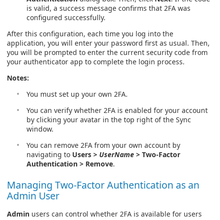
is valid, a success message confirms that 2FA was
configured successfully.
After this configuration, each time you log into the
application, you will enter your password first as usual. Then,
you will be prompted to enter the current security code from
your authenticator app to complete the login process.
Notes:
You must set up your own 2FA.
You can verify whether 2FA is enabled for your account
by clicking your avatar in the top right of the Sync
window.
You can remove 2FA from your own account by
navigating to
Users >
UserName
> Two-Factor
Authentication > Remove
.
Managing Two-Factor Authentication as an
Admin User
Admin
users can control whether 2FA is available for users