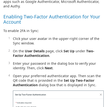
apps such as Google Authenticator, Microsoft Authenticator,
and Authy.
Enabling Two-Factor Authentication for Your
Account
To enable 2FA in Sync:
Click your user avatar in the upper-right corner of the
Sync window.
On the
User Details
page, click
Set Up
under
Two-
Factor Authentication
.
Enter your password in the dialog box to verify your
identity. Then, click
Next
.
Open your preferred authenticator app. Then scan the
QR code that is provided in the
Set Up Two-Factor
Authentication
dialog box that is displayed in Sync.