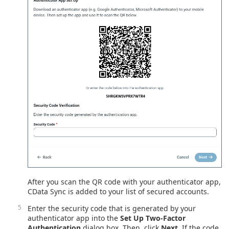
After you scan the QR code with your authenticator app,
CData Sync is added to your list of secured accounts.
Enter the security code that is generated by your
authenticator app into the
Set Up Two-Factor
Authentication
dialog box. Then, click
Next
. If the code