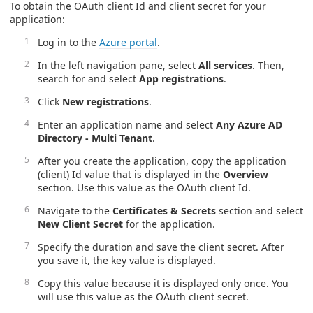
To obtain the OAuth client Id and client secret for your
application:
Log in to the
Azure portal
.
In the left navigation pane, select
All services
. Then,
search for and select
App registrations
.
Click
New registrations
.
Enter an application name and select
Any Azure AD
Directory - Multi Tenant
.
After you create the application, copy the application
(client) Id value that is displayed in the
Overview
section. Use this value as the OAuth client Id.
Navigate to the
Certificates & Secrets
section and select
New Client Secret
for the application.
Specify the duration and save the client secret. After
you save it, the key value is displayed.
Copy this value because it is displayed only once. You
will use this value as the OAuth client secret.