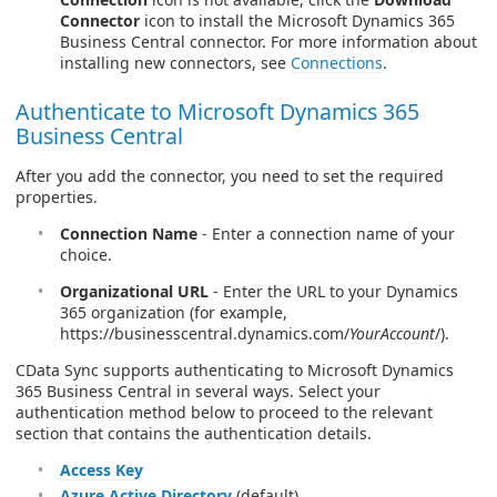
Connector
icon to install the Microsoft Dynamics 365
Business Central connector. For more information about
installing new connectors, see
Connections
.
Authenticate to Microsoft Dynamics 365
Business Central
After you add the connector, you need to set the required
properties.
Connection Name
- Enter a connection name of your
choice.
Organizational URL
- Enter the URL to your Dynamics
365 organization (for example,
https://businesscentral.dynamics.com/
YourAccount
/).
CData Sync supports authenticating to Microsoft Dynamics
365 Business Central in several ways. Select your
authentication method below to proceed to the relevant
section that contains the authentication details.
Access Key
Azure Active Directory
(default)