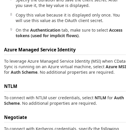
you save it, the key value is displayed.
Copy this value because it is displayed only once. You
will use this value as the OAuth client secret.
On the
Authentication
tab, make sure to select
Access
tokens (used for implicit flows)
.
Azure Managed Service Identity
To leverage Azure Managed Service Identity (MSI) when CData
Sync is running on an Azure virtual machine, select
Azure MSI
for
Auth Scheme
. No additional properties are required.
NTLM
To connect with NTLM user credentials, select
NTLM
for
Auth
Scheme
. No additional properties are required.
Negotiate
To connect with Kerberos credentials, specify the following