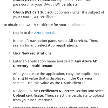
password for your OAuth JWT certificate.
OAuth JWT Cert Subject
(optional) – Enter the subject of
your OAuth JWT certificate.
To obtain the OAuth certificate for your application:
Log in to the
Azure portal
.
In the left navigation pane, select
All services
. Then,
search for and select
App registrations
.
Click
New registrations
.
Enter an application name and select
Any Azure AD
Directory - Multi Tenant
.
After you create the application, copy the application
(client) Id value that is displayed in the
Overview
section. Use this value as the OAuth client Id.
Navigate to the
Certificates & Secrets
section and select
Upload certificate
. Then, select the certificate to upload
from your local machine.
Specify the duration and save the client secret. After