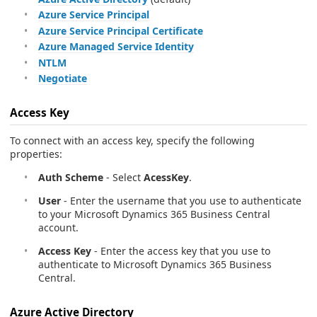
Azure Service Principal
Azure Service Principal Certificate
Azure Managed Service Identity
NTLM
Negotiate
Access Key
To connect with an access key, specify the following
properties:
Auth Scheme
- Select
AcessKey
.
User
- Enter the username that you use to authenticate
to your Microsoft Dynamics 365 Business Central
account.
Access Key
- Enter the access key that you use to
authenticate to Microsoft Dynamics 365 Business
Central.
Azure Active Directory