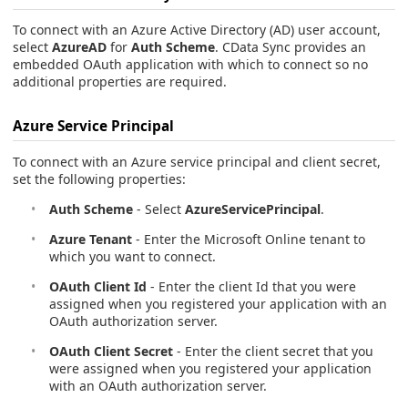
To connect with an Azure Active Directory (AD) user account,
select
AzureAD
for
Auth Scheme
. CData Sync provides an
embedded OAuth application with which to connect so no
additional properties are required.
Azure Service Principal
To connect with an Azure service principal and client secret,
set the following properties:
Auth Scheme
- Select
AzureServicePrincipal
.
Azure Tenant
- Enter the Microsoft Online tenant to
which you want to connect.
OAuth Client Id
- Enter the client Id that you were
assigned when you registered your application with an
OAuth authorization server.
OAuth Client Secret
- Enter the client secret that you
were assigned when you registered your application
with an OAuth authorization server.