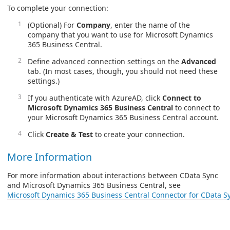
To complete your connection:
(Optional) For
Company
, enter the name of the
company that you want to use for Microsoft Dynamics
365 Business Central.
Define advanced connection settings on the
Advanced
tab. (In most cases, though, you should not need these
settings.)
If you authenticate with AzureAD, click
Connect to
Microsoft Dynamics 365 Business Central
to connect to
your Microsoft Dynamics 365 Business Central account.
Click
Create & Test
to create your connection.
More Information
For more information about interactions between CData Sync
and Microsoft Dynamics 365 Business Central, see
Microsoft Dynamics 365 Business Central Connector for CData S