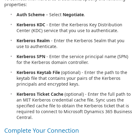
properties:
Auth Scheme
– Select
Negotiate
.
Kerberos KDC
- Enter the Kerberos Key Distribution
Center (KDC) service that you use to authenticate.
Kerberos Realm
- Enter the Kerberos 5ealm that you
use to authenticate.
Kerberos SPN
- Enter the service principal name (SPN)
for the Kerberos domain controller.
Kerberos Keytab File
(optional) - Enter the path to the
keytab file that contains your pairs of the Kerberos
principals and encrypted keys.
Kerberos Ticket Cache
(optional) - Enter the full path to
an MIT Kerberos credential cache file. Sync uses the
specified cache file to obtain the Kerberos ticket that is
required to connect to Microsoft Dynamics 365 Business
Central.
Complete Your Connection