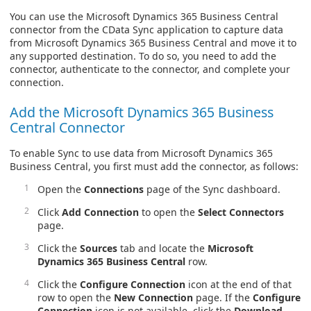
You can use the Microsoft Dynamics 365 Business Central
connector from the CData Sync application to capture data
from Microsoft Dynamics 365 Business Central and move it to
any supported destination. To do so, you need to add the
connector, authenticate to the connector, and complete your
connection.
Add the Microsoft Dynamics 365 Business
Central Connector
To enable Sync to use data from Microsoft Dynamics 365
Business Central, you first must add the connector, as follows:
Open the
Connections
page of the Sync dashboard.
Click
Add Connection
to open the
Select Connectors
page.
Click the
Sources
tab and locate the
Microsoft
Dynamics 365 Business Central
row.
Click the
Configure Connection
icon at the end of that
row to open the
New Connection
page. If the
Configure
Connection
icon is not available, click the
Download