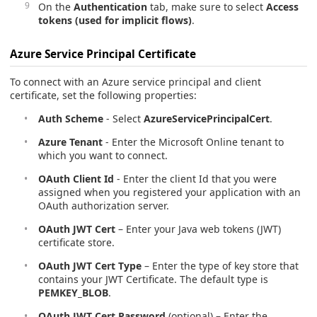
On the
Authentication
tab, make sure to select
Access
tokens (used for implicit flows)
.
Azure Service Principal Certificate
To connect with an Azure service principal and client
certificate, set the following properties:
Auth Scheme
- Select
AzureServicePrincipalCert
.
Azure Tenant
- Enter the Microsoft Online tenant to
which you want to connect.
OAuth Client Id
- Enter the client Id that you were
assigned when you registered your application with an
OAuth authorization server.
OAuth JWT Cert
– Enter your Java web tokens (JWT)
certificate store.
OAuth JWT Cert Type
– Enter the type of key store that
contains your JWT Certificate. The default type is
PEMKEY_BLOB
.
OAuth JWT Cert Password
(optional) – Enter the