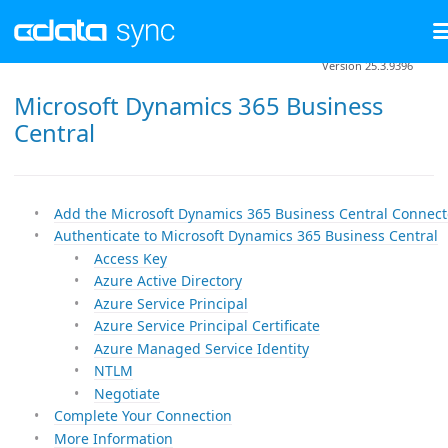
Version 25.3.9396
Microsoft Dynamics 365 Business
Central
Add the Microsoft Dynamics 365 Business Central Connect
Authenticate to Microsoft Dynamics 365 Business Central
Access Key
Azure Active Directory
Azure Service Principal
Azure Service Principal Certificate
Azure Managed Service Identity
NTLM
Negotiate
Complete Your Connection
More Information