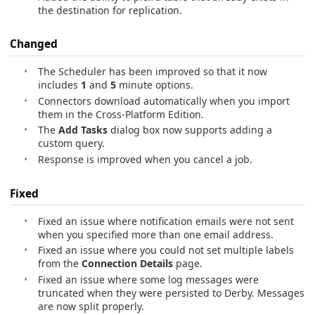
the destination for replication.
Changed
The Scheduler has been improved so that it now
includes
1
and
5
minute options.
Connectors download automatically when you import
them in the Cross-Platform Edition.
The
Add Tasks
dialog box now supports adding a
custom query.
Response is improved when you cancel a job.
Fixed
Fixed an issue where notification emails were not sent
when you specified more than one email address.
Fixed an issue where you could not set multiple labels
from the
Connection Details
page.
Fixed an issue where some log messages were
truncated when they were persisted to Derby. Messages
are now split properly.