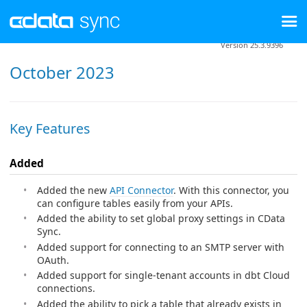
Version 25.3.9396
October 2023
Key Features
Added
Added the new
API Connector
. With this connector, you
can configure tables easily from your APIs.
Added the ability to set global proxy settings in CData
Sync.
Added support for connecting to an SMTP server with
OAuth.
Added support for single-tenant accounts in dbt Cloud
connections.
Added the ability to pick a table that already exists in