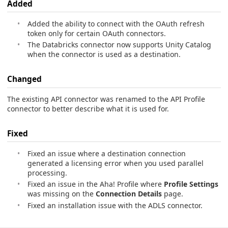
Added
Added the ability to connect with the OAuth refresh
token only for certain OAuth connectors.
The Databricks connector now supports Unity Catalog
when the connector is used as a destination.
Changed
The existing API connector was renamed to the API Profile
connector to better describe what it is used for.
Fixed
Fixed an issue where a destination connection
generated a licensing error when you used parallel
processing.
Fixed an issue in the Aha! Profile where
Profile Settings
was missing on the
Connection Details
page.
Fixed an installation issue with the ADLS connector.