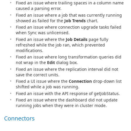
Fixed an issue where trailing spaces in a column name
caused a parsing error.
Fixed an issue where a job that was currently running
showed as failed for the
Job Trends
chart.
Fixed an issue where connection upgrade tasks failed
when Sync was unlicensed.
Fixed an issue where the
Job Details
page fully
refreshed while the job ran, which prevented
modifications.
Fixed an issue where long transformation queries did
not wrap in the
Edit
dialog box.
Fixed an issue where the replication interval did not
save the correct units.
Fixed a UI issue where the
Connection
drop-down list
shifted while a job was running.
Fixed an issue with the API response of getJobStatus.
Fixed an issue where the dashboard did not update
running jobs when they were in cluster mode.
Connectors