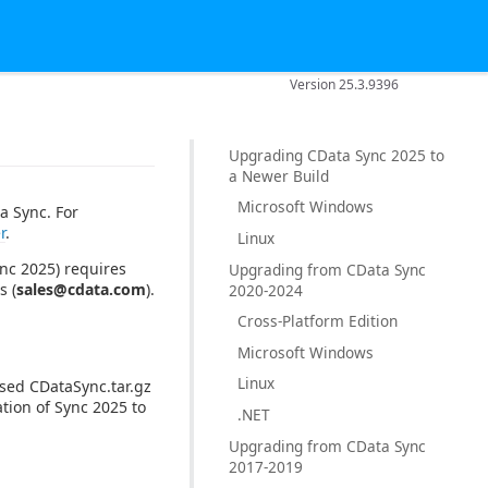
Version 25.3.9396
Upgrading CData Sync 2025 to
a Newer Build
Microsoft Windows
a Sync. For
r
.
Linux
nc 2025) requires
Upgrading from CData Sync
s (
sales@cdata.com
).
2020-2024
Cross-Platform Edition
Microsoft Windows
Linux
ssed CDataSync.tar.gz
ation of Sync 2025 to
.NET
Upgrading from CData Sync
2017-2019