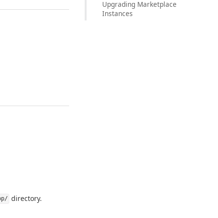
Upgrading Marketplace
Instances
directory.
pp/