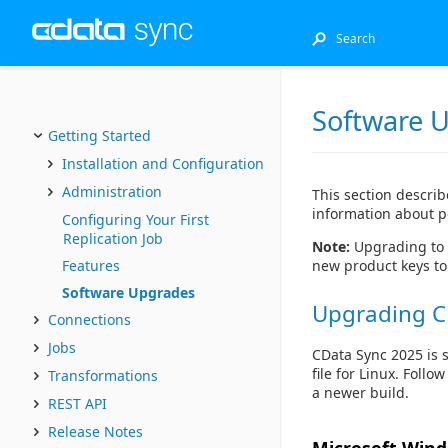
Software 
Getting Started
Installation and Configuration
Administration
This section describ
information about p
Configuring Your First
Replication Job
Note:
Upgrading to 
new product keys to
Features
Software Upgrades
Upgrading C
Connections
Jobs
CData Sync 2025 is 
file for Linux. Foll
Transformations
a newer build.
REST API
Release Notes
Microsoft Win