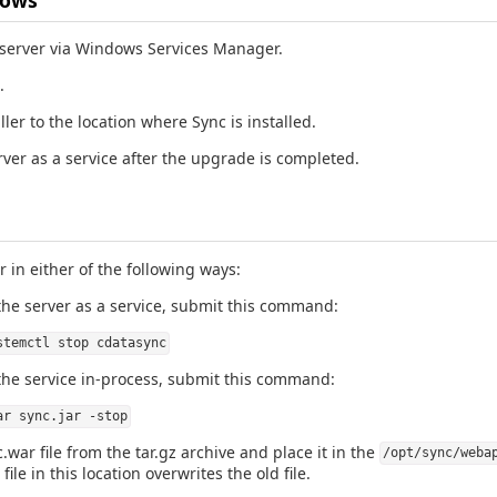
 server via Windows Services Manager.
.
ller to the location where Sync is installed.
rver as a service after the upgrade is completed.
r in either of the following ways:
the server as a service, submit this command:
stemctl stop cdatasync
the service in-process, submit this command:
ar sync.jar -stop
.war file from the tar.gz archive and place it in the
/opt/sync/weba
ile in this location overwrites the old file.