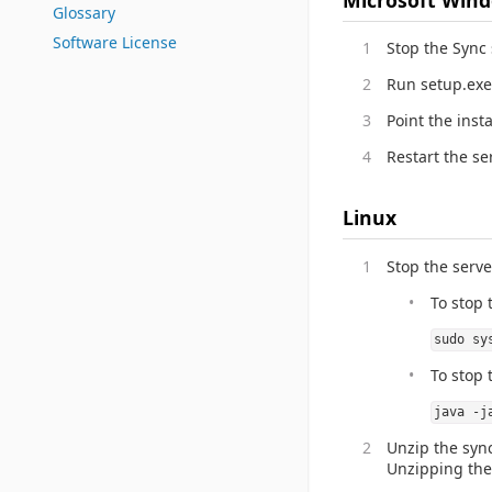
Glossary
Software License
Stop the Sync
Run setup.exe
Point the insta
Restart the se
Linux
Stop the serve
To stop 
sudo sy
To stop 
java -j
Unzip the sync
Unzipping the f