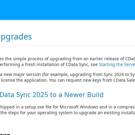
Upgrades
es the simple process of upgrading from an earlier release of CDat
erforming a fresh installation of CData Sync, see
Starting the Serve
a new major version (for example, upgrading from Sync 2024 to Sy
 license the application. You can request new keys from CData Sale
Data Sync 2025 to a Newer Build
shipped in a setup.exe file for Microsoft Windows and in a compre
ow the steps for your operating system to upgrade an existing install
dows