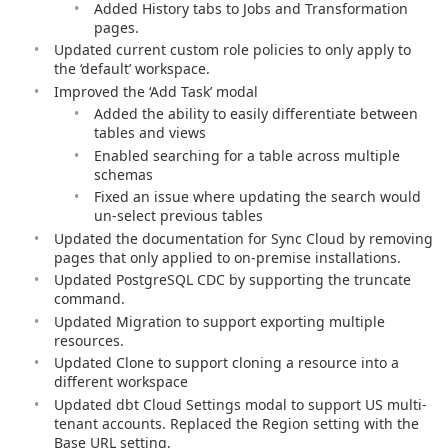
Added History tabs to Jobs and Transformation
pages.
Updated current custom role policies to only apply to
the ‘default’ workspace.
Improved the ‘Add Task’ modal
Added the ability to easily differentiate between
tables and views
Enabled searching for a table across multiple
schemas
Fixed an issue where updating the search would
un-select previous tables
Updated the documentation for Sync Cloud by removing
pages that only applied to on-premise installations.
Updated PostgreSQL CDC by supporting the truncate
command.
Updated Migration to support exporting multiple
resources.
Updated Clone to support cloning a resource into a
different workspace
Updated dbt Cloud Settings modal to support US multi-
tenant accounts. Replaced the Region setting with the
Base URL setting.