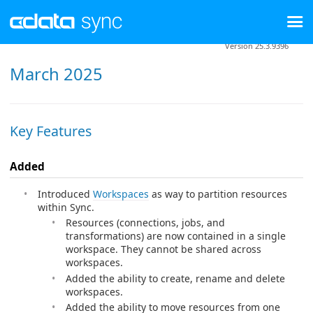
Version 25.3.9396
March 2025
Key Features
Added
Introduced
Workspaces
as way to partition resources
within Sync.
Resources (connections, jobs, and
transformations) are now contained in a single
workspace. They cannot be shared across
workspaces.
Added the ability to create, rename and delete
workspaces.
Added the ability to move resources from one