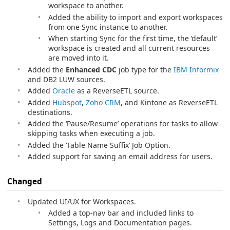
workspace to another.
Added the ability to import and export workspaces
from one Sync instance to another.
When starting Sync for the first time, the ‘default’
workspace is created and all current resources
are moved into it.
Added the
Enhanced CDC
job type for the
IBM Informix
and DB2 LUW sources.
Added
Oracle
as a ReverseETL source.
Added
Hubspot
,
Zoho CRM
, and Kintone as ReverseETL
destinations.
Added the ‘Pause/Resume’ operations for tasks to allow
skipping tasks when executing a job.
Added the ‘Table Name Suffix’ Job Option.
Added support for saving an email address for users.
Changed
Updated UI/UX for Workspaces.
Added a top-nav bar and included links to
Settings, Logs and Documentation pages.