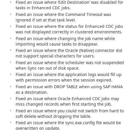
Fixed an issue where ‘Edit Destination’ was disabled for
tasks in Enhanced CDC jobs.
Fixed an issue where the Command Timeout was
ignored if set at that task level.
Fixed an issue where the status for Enhanced CDC jobs
was not displayed correctly in clustered environments.
Fixed an issue where changing the job name while
importing would cause tasks to disappear.
Fixed an issue where the Oracle (Native) connector did
not support special characters for users.
Fixed an issue where the scheduler was not suspended
when Sync ran out of disk space.
Fixed an issue where the application logs would fill up
with permission errors when the session expired.
Fixed an issue with DROP TABLE when using SAP HANA
as a destination.
Fixed an issue where Oracle Enhanced CDC jobs may
miss changed records when first starting the job.
Fixed an issue where you could not switch from hard to
soft delete without dropping the table.
Fixed an issue where the sync.exe.config file would be
overwritten on update.