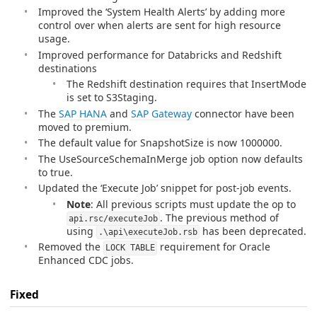
Improved the ‘System Health Alerts’ by adding more
control over when alerts are sent for high resource
usage.
Improved performance for Databricks and Redshift
destinations
The Redshift destination requires that InsertMode
is set to S3Staging.
The
SAP HANA
and
SAP Gateway
connector have been
moved to premium.
The default value for SnapshotSize is now 1000000.
The UseSourceSchemaInMerge job option now defaults
to true.
Updated the ‘Execute Job’ snippet for post-job events.
Note
: All previous scripts must update the op to
. The previous method of
api.rsc/executeJob
using
has been deprecated.
.\api\executeJob.rsb
Removed the
requirement for Oracle
LOCK TABLE
Enhanced CDC jobs.
Fixed