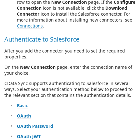
row to open the
New Connection
page. If the
Configure
Connection
icon is not available, click the
Download
Connector
icon to install the Salesforce connector. For
more information about installing new connectors, see
Connections
.
Authenticate to Salesforce
After you add the connector, you need to set the required
properties.
On the
New Connection
page, enter the connection name of
your choice.
CData Sync supports authenticating to Salesforce in several
ways. Select your authentication method below to proceed to
the relevant section that contains the authentication details.
Basic
OAuth
OAuth Password
OAuth JWT