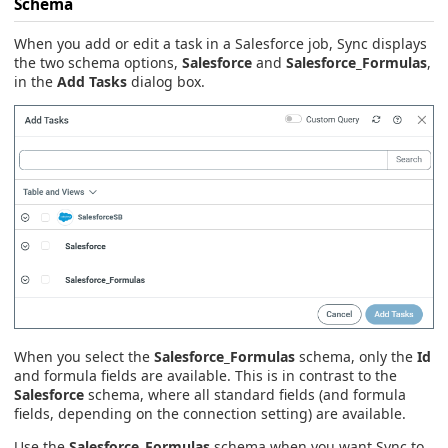
Schema
When you add or edit a task in a Salesforce job, Sync displays
the two schema options,
Salesforce
and
Salesforce_Formulas
,
in the
Add Tasks
dialog box.
When you select the
Salesforce_Formulas
schema, only the
Id
and formula fields are available. This is in contrast to the
Salesforce
schema, where all standard fields (and formula
fields, depending on the connection setting) are available.
Use the
Salesforce_Formulas
schema when you want Sync to