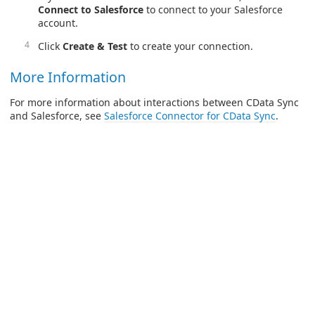
Connect to Salesforce
to connect to your Salesforce
account.
Click
Create & Test
to create your connection.
More Information
For more information about interactions between CData Sync
and Salesforce, see
Salesforce Connector for CData Sync
.