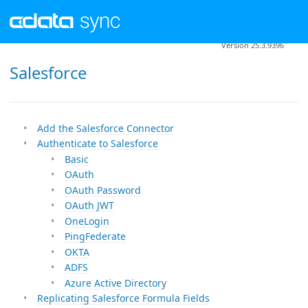
Version 25.3.9396
Salesforce
Add the Salesforce Connector
Authenticate to Salesforce
Basic
OAuth
OAuth Password
OAuth JWT
OneLogin
PingFederate
OKTA
ADFS
Azure Active Directory
Replicating Salesforce Formula Fields