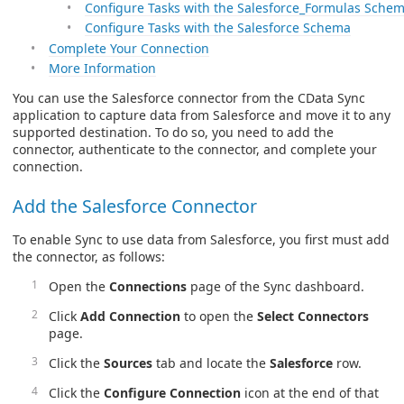
Configure Tasks with the Salesforce_Formulas Sche
Configure Tasks with the Salesforce Schema
Complete Your Connection
More Information
You can use the Salesforce connector from the CData Sync
application to capture data from Salesforce and move it to any
supported destination. To do so, you need to add the
connector, authenticate to the connector, and complete your
connection.
Add the Salesforce Connector
To enable Sync to use data from Salesforce, you first must add
the connector, as follows:
Open the
Connections
page of the Sync dashboard.
Click
Add Connection
to open the
Select Connectors
page.
Click the
Sources
tab and locate the
Salesforce
row.
Click the
Configure Connection
icon at the end of that