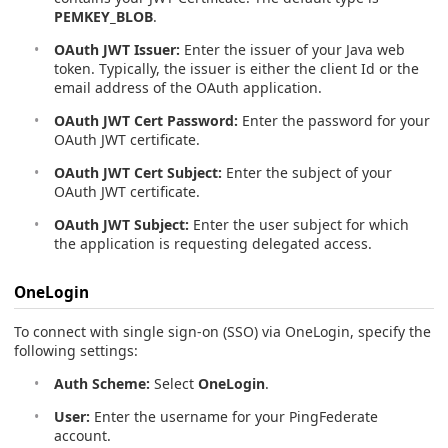
PEMKEY_BLOB
.
OAuth JWT Issuer:
Enter the issuer of your Java web
token. Typically, the issuer is either the client Id or the
email address of the OAuth application.
OAuth JWT Cert Password:
Enter the password for your
OAuth JWT certificate.
OAuth JWT Cert Subject:
Enter the subject of your
OAuth JWT certificate.
OAuth JWT Subject:
Enter the user subject for which
the application is requesting delegated access.
OneLogin
To connect with single sign-on (SSO) via OneLogin, specify the
following settings:
Auth Scheme:
Select
OneLogin
.
User:
Enter the username for your PingFederate
account.