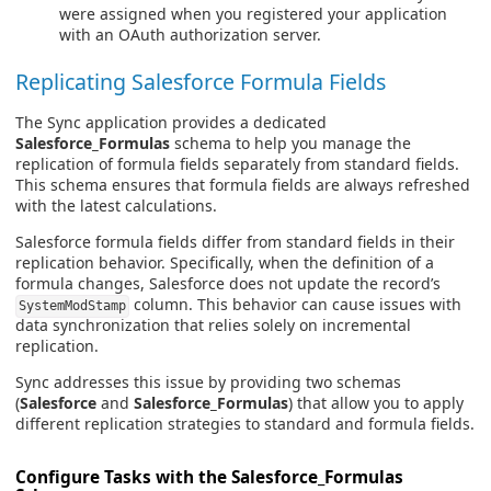
were assigned when you registered your application
with an OAuth authorization server.
Replicating Salesforce Formula Fields
The Sync application provides a dedicated
Salesforce_Formulas
schema to help you manage the
replication of formula fields separately from standard fields.
This schema ensures that formula fields are always refreshed
with the latest calculations.
Salesforce formula fields differ from standard fields in their
replication behavior. Specifically, when the definition of a
formula changes, Salesforce does not update the record’s
column. This behavior can cause issues with
SystemModStamp
data synchronization that relies solely on incremental
replication.
Sync addresses this issue by providing two schemas
(
Salesforce
and
Salesforce_Formulas
) that allow you to apply
different replication strategies to standard and formula fields.
Configure Tasks with the Salesforce_Formulas