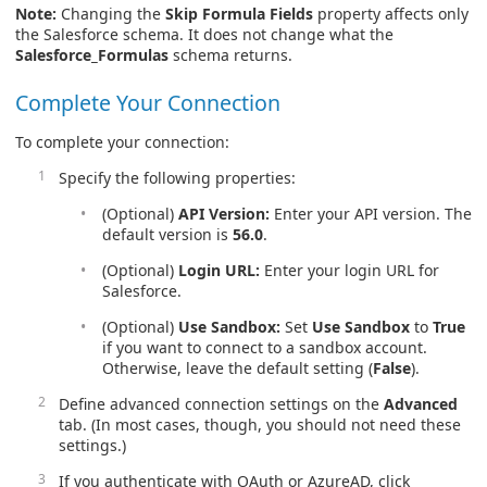
Note:
Changing the
Skip Formula Fields
property affects only
the Salesforce schema. It does not change what the
Salesforce_Formulas
schema returns.
Complete Your Connection
To complete your connection:
Specify the following properties:
(Optional)
API Version:
Enter your API version. The
default version is
56.0
.
(Optional)
Login URL:
Enter your login URL for
Salesforce.
(Optional)
Use Sandbox:
Set
Use Sandbox
to
True
if you want to connect to a sandbox account.
Otherwise, leave the default setting (
False
).
Define advanced connection settings on the
Advanced
tab. (In most cases, though, you should not need these
settings.)
If you authenticate with OAuth or AzureAD, click