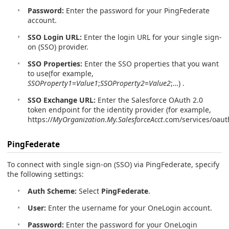
Password:
Enter the password for your PingFederate
account.
SSO Login URL:
Enter the login URL for your single sign-
on (SSO) provider.
SSO Properties:
Enter the SSO properties that you want
to use(for example,
SSOProperty1
=
Value1
;
SSOProperty2
=
Value2
;…) .
SSO Exchange URL:
Enter the Salesforce OAuth 2.0
token endpoint for the identity provider (for example,
https://
MyOrganization
.
My.SalesforceAcct
.com/services/oaut
PingFederate
To connect with single sign-on (SSO) via PingFederate, specify
the following settings:
Auth Scheme:
Select
PingFederate
.
User:
Enter the username for your OneLogin account.
Password:
Enter the password for your OneLogin