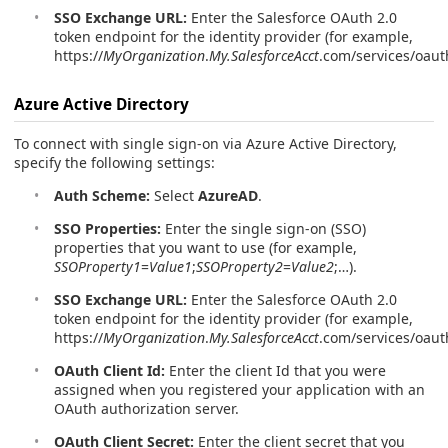
SSO Exchange URL:
Enter the Salesforce OAuth 2.0
token endpoint for the identity provider (for example,
https://
MyOrganization
.
My.SalesforceAcct
.com/services/oaut
Azure Active Directory
To connect with single sign-on via Azure Active Directory,
specify the following settings:
Auth Scheme:
Select
AzureAD
.
SSO Properties:
Enter the single sign-on (SSO)
properties that you want to use (for example,
SSOProperty1
=
Value1
;
SSOProperty2
=
Value2
;…).
SSO Exchange URL:
Enter the Salesforce OAuth 2.0
token endpoint for the identity provider (for example,
https://
MyOrganization
.
My.SalesforceAcct
.com/services/oaut
OAuth Client Id:
Enter the client Id that you were
assigned when you registered your application with an
OAuth authorization server.
OAuth Client Secret:
Enter the client secret that you