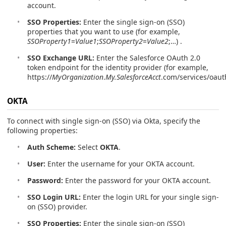
account.
SSO Properties:
Enter the single sign-on (SSO)
properties that you want to use (for example,
SSOProperty1
=
Value1
;
SSOProperty2
=
Value2
;…) .
SSO Exchange URL:
Enter the Salesforce OAuth 2.0
token endpoint for the identity provider (for example,
https://
MyOrganization
.
My.SalesforceAcct
.com/services/oaut
OKTA
To connect with single sign-on (SSO) via Okta, specify the
following properties:
Auth Scheme:
Select
OKTA
.
User:
Enter the username for your OKTA account.
Password:
Enter the password for your OKTA account.
SSO Login URL:
Enter the login URL for your single sign-
on (SSO) provider.
SSO Properties:
Enter the single sign-on (SSO)