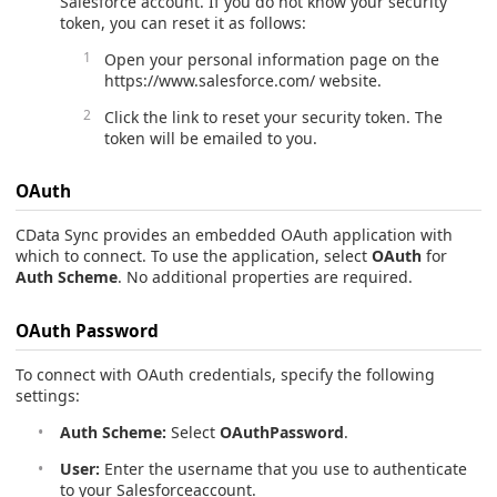
Salesforce account. If you do not know your security
token, you can reset it as follows:
Open your personal information page on the
https://www.salesforce.com/ website.
Click the link to reset your security token. The
token will be emailed to you.
OAuth
CData Sync provides an embedded OAuth application with
which to connect. To use the application, select
OAuth
for
Auth Scheme
. No additional properties are required.
OAuth Password
To connect with OAuth credentials, specify the following
settings:
Auth Scheme:
Select
OAuthPassword
.
User:
Enter the username that you use to authenticate
to your Salesforceaccount.