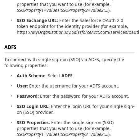
properties that you want to use (for example,
SSOProperty1
=
Value1
;
SSOProperty2
=
Value2
;…).
SSO Exchange URL:
Enter the Salesforce OAuth 2.0
token endpoint for the identity provider (for example,
https://
MyOrganization
.
My.SalesforceAcct
.com/services/oaut
ADFS
To connect with single sign-on (SSO) via ADFS, specify the
following properties:
Auth Scheme:
Select
ADFS
.
User:
Enter the username for your ADFS account.
Password:
Enter the password for your ADFS account.
SSO Login URL:
Enter the login URL for your single sign-
on (SSO) provider.
SSO Properties:
Enter the single sign-on (SSO)
properties that you want to use (for example,
SSOProperty1
=
Value1
;
SSOProperty2
=
Value2
;…).