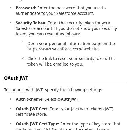
Password:
Enter the password that you use to
authenticate to your Salesforce account.
Security Token:
Enter the security token for your
Salesforce account. If you do not know your security
token, you can reset it as follows:
Open your personal information page on the
https://www.salesforce.com/ website.
Click the link to reset your security token. The
token will be emailed to you.
OAuth JWT
To connect with JWT, specify the following settings:
Auth Scheme:
Select
OAuthJWT
.
OAuth JWT Cert:
Enter your Java web tokens (JWT)
certificate store.
OAuth JWT Cert Type:
Enter the type of key store that
contains your JWT Certificate. The default type is