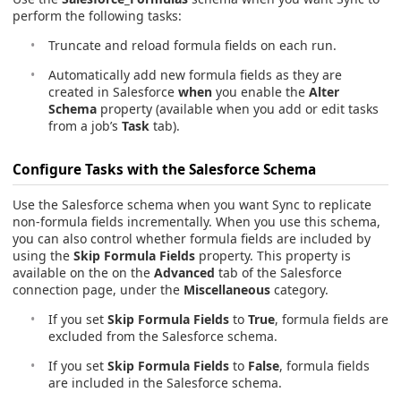
perform the following tasks:
Truncate and reload formula fields on each run.
Automatically add new formula fields as they are
created in Salesforce
when
you enable the
Alter
Schema
property (available when you add or edit tasks
from a job’s
Task
tab).
Configure Tasks with the Salesforce Schema
Use the Salesforce schema when you want Sync to replicate
non-formula fields incrementally. When you use this schema,
you can also control whether formula fields are included by
using the
Skip Formula Fields
property. This property is
available on the on the
Advanced
tab of the Salesforce
connection page, under the
Miscellaneous
category.
If you set
Skip Formula Fields
to
True
, formula fields are
excluded from the Salesforce schema.
If you set
Skip Formula Fields
to
False
, formula fields
are included in the Salesforce schema.