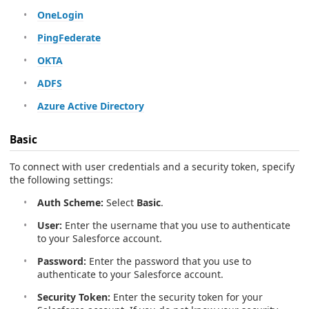
OneLogin
PingFederate
OKTA
ADFS
Azure Active Directory
Basic
To connect with user credentials and a security token, specify
the following settings:
Auth Scheme:
Select
Basic
.
User:
Enter the username that you use to authenticate
to your Salesforce account.
Password:
Enter the password that you use to
authenticate to your Salesforce account.
Security Token:
Enter the security token for your