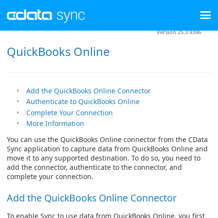
Version 25.3.9396
QuickBooks Online
Add the QuickBooks Online Connector
Authenticate to QuickBooks Online
Complete Your Connection
More Information
You can use the QuickBooks Online connector from the CData
Sync application to capture data from QuickBooks Online and
move it to any supported destination. To do so, you need to
add the connector, authenticate to the connector, and
complete your connection.
Add the QuickBooks Online Connector
To enable Sync to use data from QuickBooks Online, you first