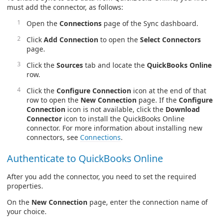
must add the connector, as follows:
Open the
Connections
page of the Sync dashboard.
Click
Add Connection
to open the
Select Connectors
page.
Click the
Sources
tab and locate the
QuickBooks Online
row.
Click the
Configure Connection
icon at the end of that
row to open the
New Connection
page. If the
Configure
Connection
icon is not available, click the
Download
Connector
icon to install the QuickBooks Online
connector. For more information about installing new
connectors, see
Connections
.
Authenticate to QuickBooks Online
After you add the connector, you need to set the required
properties.
On the
New Connection
page, enter the connection name of
your choice.