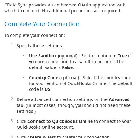
CData Sync provides an embedded OAuth application with
which to connect. No additional properties are required.
Complete Your Connection
To complete your connection:
Specify these settings:
Use Sandbox
(optional) - Set this option to
True
if
you are connecting to a sandbox account. The
default value is
False
.
Country Code
(optional) - Select the country code
for your edition of QuickBooks Online. The default
code is
US
.
Define advanced connection settings on the
Advanced
tab. (In most cases, though, you should not need these
settings.)
Click
Connect to QuickBooks Online
to connect to your
QuickBooks Online account.
Click
Create & Test
to create your connection.