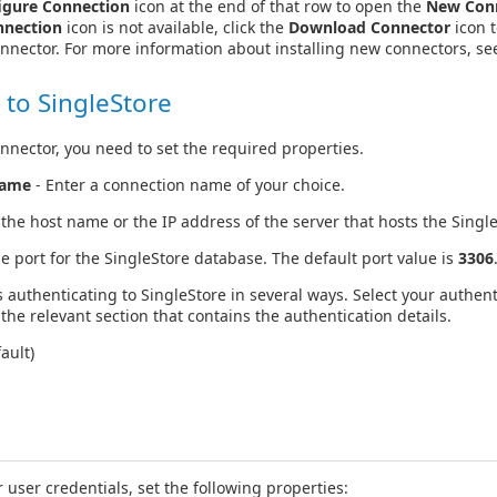
igure Connection
icon at the end of that row to open the
New Con
nnection
icon is not available, click the
Download Connector
icon t
onnector. For more information about installing new connectors, s
 to SingleStore
nnector, you need to set the required properties.
Name
- Enter a connection name of your choice.
 the host name or the IP address of the server that hosts the Singl
he port for the SingleStore database. The default port value is
3306
 authenticating to SingleStore in several ways. Select your authen
the relevant section that contains the authentication details.
ault)
 user credentials, set the following properties: