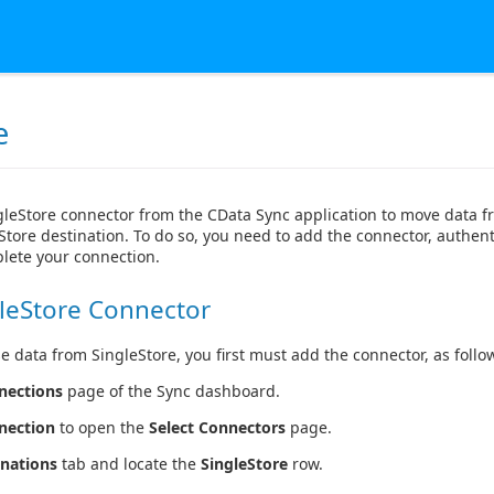
e
gleStore connector from the CData Sync application to move data 
Store destination. To do so, you need to add the connector, authent
lete your connection.
leStore Connector
e data from SingleStore, you first must add the connector, as follo
nections
page of the Sync dashboard.
nection
to open the
Select Connectors
page.
inations
tab and locate the
SingleStore
row.