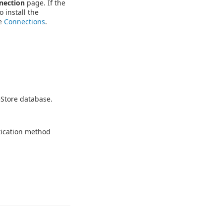
nection
page. If the
o install the
ee
Connections
.
eStore database.
.
tication method