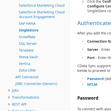
Click the
Conf
Salesforce Marketing Cloud
Configure Co
SingleStore c
Salesforce Marketing Cloud
Account Engagement
Authenticate
SAP HANA
SingleStore
After you add the co
Snowflake
Connection 
SQL Server
Server
- Enter
Teradata
Veeva Vault
Port
- Enter t
Vertica
CData Sync supports
Zoho CRM
below to proceed to 
API Connector
Password
(def
JDBC Connector (Generic)
NTLM
Jobs
Password
Transformations
REST API
To connect with your