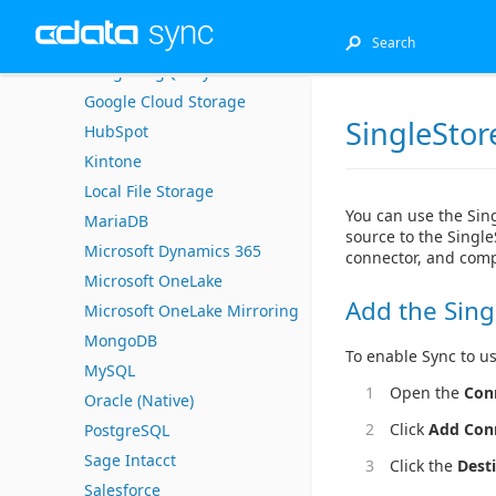
DB2 for i (Native)
EnterpriseDB
Google BigQuery
Google Cloud Storage
SingleStor
HubSpot
Kintone
Local File Storage
You can use the Sin
MariaDB
source to the Single
Microsoft Dynamics 365
connector, and comp
Microsoft OneLake
Add the Sing
Microsoft OneLake Mirroring
MongoDB
To enable Sync to us
MySQL
Open the
Con
Oracle (Native)
Click
Add Con
PostgreSQL
Sage Intacct
Click the
Dest
Salesforce