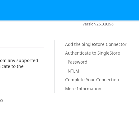
Version 25.3.9396
Add the SingleStore Connector
Authenticate to SingleStore
from any supported
Password
icate to the
NTLM
Complete Your Connection
More Information
ws: