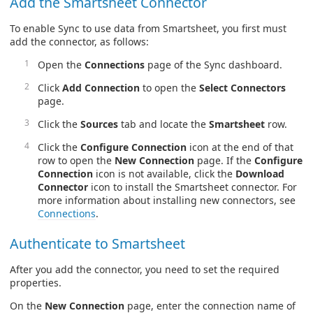
Add the Smartsheet Connector
To enable Sync to use data from Smartsheet, you first must
add the connector, as follows:
Open the
Connections
page of the Sync dashboard.
Click
Add Connection
to open the
Select Connectors
page.
Click the
Sources
tab and locate the
Smartsheet
row.
Click the
Configure Connection
icon at the end of that
row to open the
New Connection
page. If the
Configure
Connection
icon is not available, click the
Download
Connector
icon to install the Smartsheet connector. For
more information about installing new connectors, see
Connections
.
Authenticate to Smartsheet
After you add the connector, you need to set the required
properties.
On the
New Connection
page, enter the connection name of