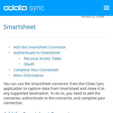
Version 25.3.9396
Smartsheet
Add the Smartsheet Connector
Authenticate to Smartsheet
Personal Access Token
OAuth
Complete Your Connection
More Information
You can use the Smartsheet connector from the CData Sync
application to capture data from Smartsheet and move it to
any supported destination. To do so, you need to add the
connector, authenticate to the connector, and complete your
connection.