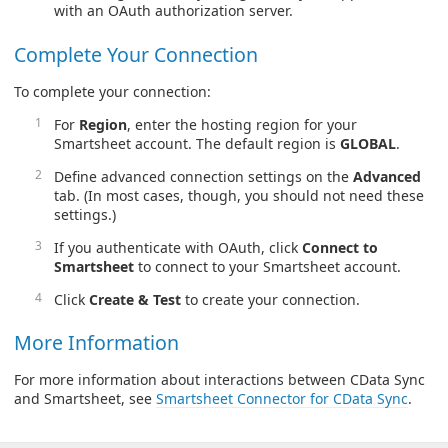
with an OAuth authorization server.
Complete Your Connection
To complete your connection:
For
Region
, enter the hosting region for your
Smartsheet account. The default region is
GLOBAL
.
Define advanced connection settings on the
Advanced
tab. (In most cases, though, you should not need these
settings.)
If you authenticate with OAuth, click
Connect to
Smartsheet
to connect to your Smartsheet account.
Click
Create & Test
to create your connection.
More Information
For more information about interactions between CData Sync
and Smartsheet, see
Smartsheet Connector for CData Sync
.