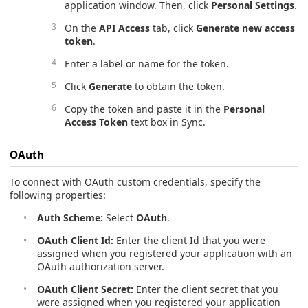
application window. Then, click
Personal Settings
.
On the
API Access
tab, click
Generate new access
token
.
Enter a label or name for the token.
Click
Generate
to obtain the token.
Copy the token and paste it in the
Personal
Access Token
text box in Sync.
OAuth
To connect with OAuth custom credentials, specify the
following properties:
Auth Scheme:
Select
OAuth
.
OAuth Client Id:
Enter the client Id that you were
assigned when you registered your application with an
OAuth authorization server.
OAuth Client Secret:
Enter the client secret that you
were assigned when you registered your application