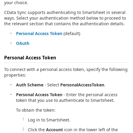
your choice.
CData Sync supports authenticating to Smartsheet in several
ways. Select your authentication method below to proceed to
the relevant section that contains the authentication details.
Personal Access Token
(default)
OAuth
Personal Access Token
To connect with a personal access token, specify the following
properties:
Auth Scheme
- Select
PersonalAccessToken
.
Personal Access Token
- Enter the personal access
token that you use to authenticate to Smartsheet.
To obtain the token:
Log in to Smartsheet.
Click the
Account
icon in the lower left of the