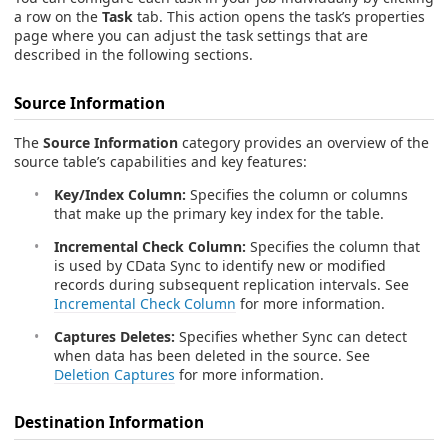
a row on the
Task
tab. This action opens the task’s properties
page where you can adjust the task settings that are
described in the following sections.
Source Information
The
Source Information
category provides an overview of the
source table’s capabilities and key features:
Key/Index Column:
Specifies the column or columns
that make up the primary key index for the table.
Incremental Check Column:
Specifies the column that
is used by CData Sync to identify new or modified
records during subsequent replication intervals. See
Incremental Check Column
for more information.
Captures Deletes:
Specifies whether Sync can detect
when data has been deleted in the source. See
Deletion Captures
for more information.
Destination Information