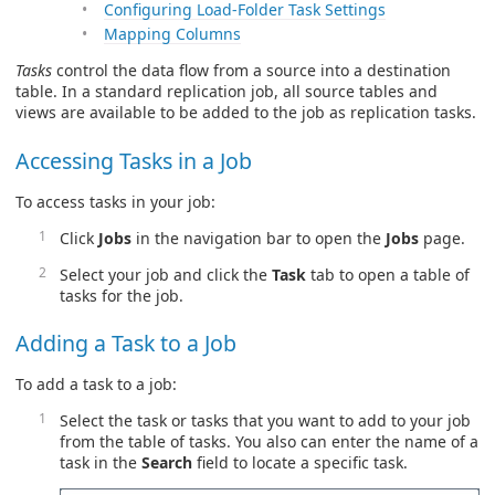
Configuring Load-Folder Task Settings
Mapping Columns
Tasks
control the data flow from a source into a destination
table. In a standard replication job, all source tables and
views are available to be added to the job as replication tasks.
Accessing Tasks in a Job
To access tasks in your job:
Click
Jobs
in the navigation bar to open the
Jobs
page.
Select your job and click the
Task
tab to open a table of
tasks for the job.
Adding a Task to a Job
To add a task to a job:
Select the task or tasks that you want to add to your job
from the table of tasks. You also can enter the name of a
task in the
Search
field to locate a specific task.