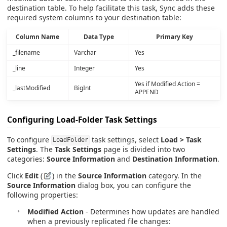
destination table. To help facilitate this task, Sync adds these
required system columns to your destination table:
Column Name
Data Type
Primary Key
_filename
Varchar
Yes
_line
Integer
Yes
Yes if Modified Action =
_lastModified
BigInt
APPEND
Configuring Load-Folder Task Settings
To configure
task settings, select
Load > Task
LoadFolder
Settings
. The
Task Settings
page is divided into two
categories:
Source Information
and
Destination Information
.
Click
Edit
(
) in the
Source Information
category. In the
Source Information
dialog box, you can configure the
following properties:
Modified Action
- Determines how updates are handled
when a previously replicated file changes: