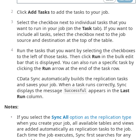
Click
Add Tasks
to add the tasks to your job.
Select the checkbox next to individual tasks that you
want to run in your job (on the
Task
tab). If you want to
include all tasks, select the checkbox next to the job
source and destination at the top of the table.
Run the tasks that you want by selecting the checkboxes
to the left of those tasks. Then click
Run
in the bulk edit
bar that is displayed. You can also run a specific task by
clicking the
Run
arrow at the end of the task row.
CData Sync automatically builds the replication tasks
and saves your job. When a task runs correctly, Sync
displays the message
appears in the
Last
Successful
Run
column.
Notes:
If you select the
Sync All
option as the replication type
when you create your job, all available tables and views
are added automatically as replication tasks to the job.
Each time the job executes, Sync first searches for any