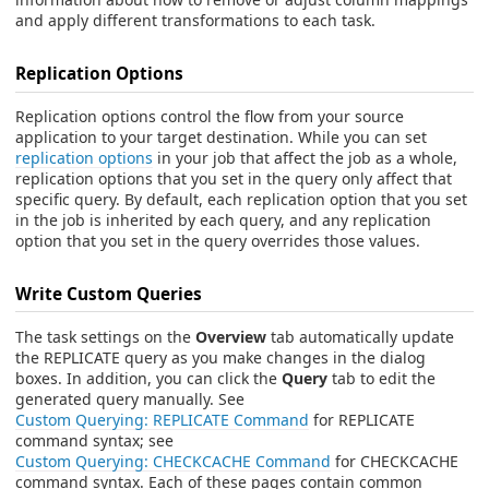
and apply different transformations to each task.
Replication Options
Replication options control the flow from your source
application to your target destination. While you can set
replication options
in your job that affect the job as a whole,
replication options that you set in the query only affect that
specific query. By default, each replication option that you set
in the job is inherited by each query, and any replication
option that you set in the query overrides those values.
Write Custom Queries
The task settings on the
Overview
tab automatically update
the REPLICATE query as you make changes in the dialog
boxes. In addition, you can click the
Query
tab to edit the
generated query manually. See
Custom Querying: REPLICATE Command
for REPLICATE
command syntax; see
Custom Querying: CHECKCACHE Command
for CHECKCACHE
command syntax. Each of these pages contain common