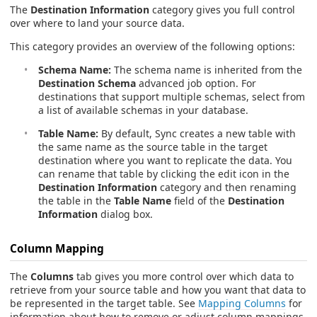
The
Destination Information
category gives you full control
over where to land your source data.
This category provides an overview of the following options:
Schema Name:
The schema name is inherited from the
Destination Schema
advanced job option. For
destinations that support multiple schemas, select from
a list of available schemas in your database.
Table Name:
By default, Sync creates a new table with
the same name as the source table in the target
destination where you want to replicate the data. You
can rename that table by clicking the edit icon in the
Destination Information
category and then renaming
the table in the
Table Name
field of the
Destination
Information
dialog box.
Column Mapping
The
Columns
tab gives you more control over which data to
retrieve from your source table and how you want that data to
be represented in the target table. See
Mapping Columns
for
information about how to remove or adjust column mappings