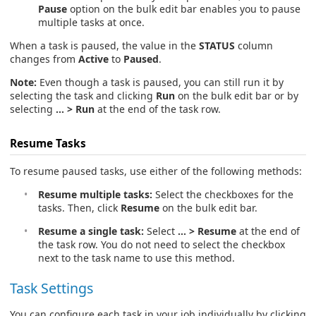
Pause
option on the bulk edit bar enables you to pause
multiple tasks at once.
When a task is paused, the value in the
STATUS
column
changes from
Active
to
Paused
.
Note:
Even though a task is paused, you can still run it by
selecting the task and clicking
Run
on the bulk edit bar or by
selecting
… > Run
at the end of the task row.
Resume Tasks
To resume paused tasks, use either of the following methods:
Resume multiple tasks:
Select the checkboxes for the
tasks. Then, click
Resume
on the bulk edit bar.
Resume a single task:
Select
… > Resume
at the end of
the task row. You do not need to select the checkbox
next to the task name to use this method.
Task Settings
You can configure each task in your job individually by clicking