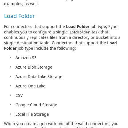
examples, as well.
Load Folder
For connectors that support the
Load Folder
job type, Sync
enables you to configure a single
task that
LoadFolder
continuously replicates files from a directory or bucket into a
single destination table. Connectors that support the
Load
Folder
job type include the following:
Amazon S3
Azure Blob Storage
Azure Data Lake Storage
Azure One Lake
CSV
Google Cloud Storage
Local File Storage
When you create a job with one of the valid connectors, you