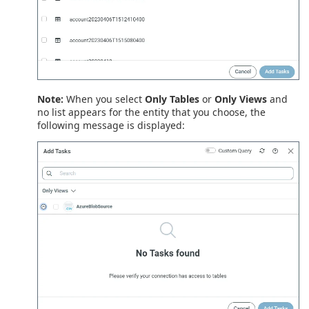
Note:
When you select
Only Tables
or
Only Views
and
no list appears for the entity that you choose, the
following message is displayed: