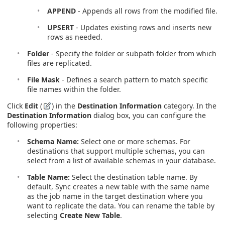
APPEND
- Appends all rows from the modified file.
UPSERT
- Updates existing rows and inserts new
rows as needed.
Folder
- Specify the folder or subpath folder from which
files are replicated.
File Mask
- Defines a search pattern to match specific
file names within the folder.
Click
Edit
(
) in the
Destination Information
category. In the
Destination Information
dialog box, you can configure the
following properties:
Schema Name:
Select one or more schemas. For
destinations that support multiple schemas, you can
select from a list of available schemas in your database.
Table Name:
Select the destination table name. By
default, Sync creates a new table with the same name
as the job name in the target destination where you
want to replicate the data. You can rename the table by
selecting
Create New Table
.