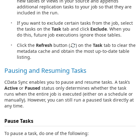
new tables or views in your source and appends
additional replication tasks to your job so that they are
included in the run.
If you want to exclude certain tasks from the job, select
the tasks on the
Task
tab and click
Exclude
. When you
do this, future job executions ignore those tables.
Click the
Refresh
button (
) on the
Task
tab to clear the
metadata cache and obtain the most up-to-date table
listing.
Pausing and Resuming Tasks
CData Sync enables you to pause and resume tasks. A task’s
Active
or
Paused
status only determines whether the task
runs when the entire job is executed (either on a schedule or
manually). However, you can still run a paused task directly at
any time.
Pause Tasks
To pause a task, do one of the following: