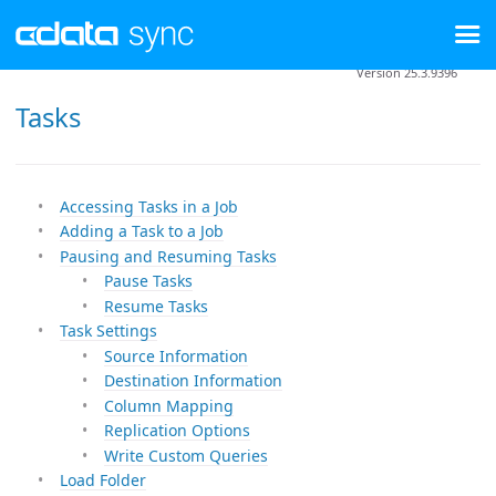
Version 25.3.9396
Tasks
Accessing Tasks in a Job
Adding a Task to a Job
Pausing and Resuming Tasks
Pause Tasks
Resume Tasks
Task Settings
Source Information
Destination Information
Column Mapping
Replication Options
Write Custom Queries
Load Folder