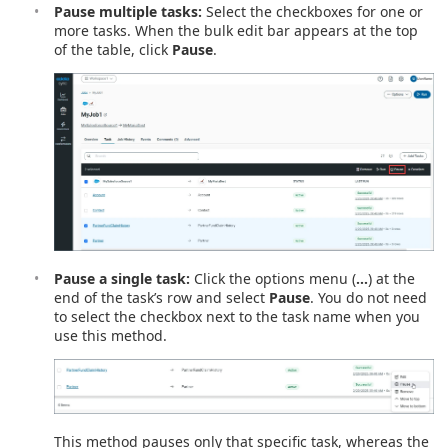
Pause multiple tasks:
Select the checkboxes for one or
more tasks. When the bulk edit bar appears at the top
of the table, click
Pause
.
Pause a single task:
Click the options menu (
…
) at the
end of the task’s row and select
Pause
. You do not need
to select the checkbox next to the task name when you
use this method.
This method pauses only that specific task, whereas the