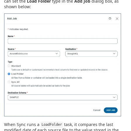
can set the
Load Folder
type in the
Add Job
dialog box, as
shown below:
When Sync runs a
task, it compares the last
LoadFolder
modified date of each source file to the value stored in the