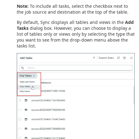
Note:
To include all tasks, select the checkbox next to
the job source and destination at the top of the table.
By default, Sync displays all tables and views in the
Add
Tasks
dialog box. However, you can choose to display a
list of tables only or views only by selecting the type that
you want to see from the drop-down menu above the
tasks list.