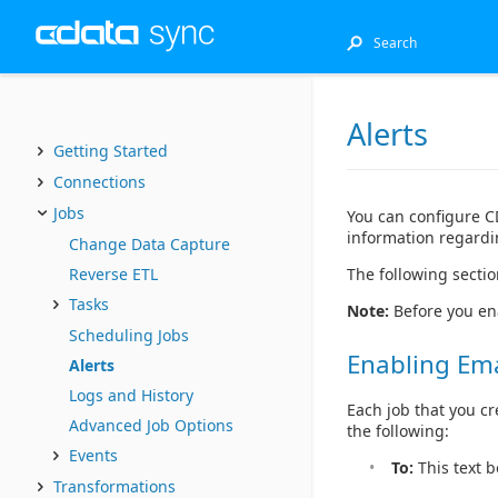
Alerts
Getting Started
Connections
Jobs
You can configure CD
information regardin
Change Data Capture
The following sectio
Reverse ETL
Tasks
Note:
Before you en
Scheduling Jobs
Enabling Emai
Alerts
Logs and History
Each job that you cr
Advanced Job Options
the following:
Events
To:
This text b
Transformations