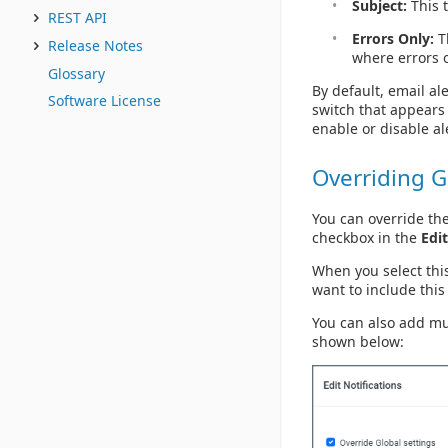
Subject:
This t
REST API
Errors Only:
Th
Release Notes
where errors o
Glossary
By default, email ale
Software License
switch that appears 
enable or disable al
Overriding G
You can override the
checkbox in the
Edit
When you select thi
want to include this
You can also add mu
shown below: