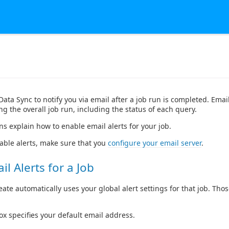
ata Sync to notify you via email after a job run is completed. Email
g the overall job run, including the status of each query.
ns explain how to enable email alerts for your job.
able alerts, make sure that you
configure your email server
.
l Alerts for a Job
eate automatically uses your global alert settings for that job. Tho
ox specifies your default email address.