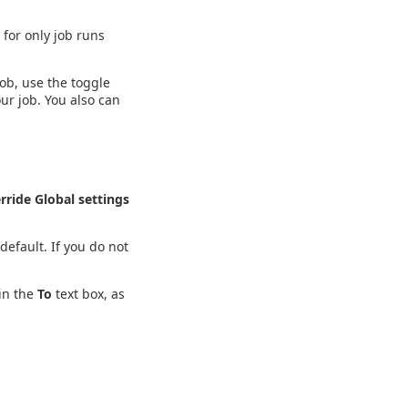
 for only job runs
job, use the toggle
ur job. You also can
rride Global settings
default. If you do not
in the
To
text box, as