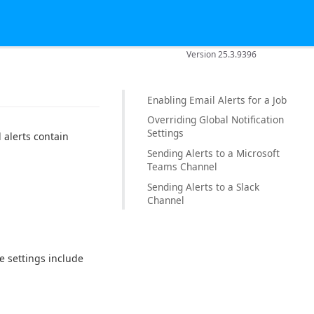
Version 25.3.9396
Enabling Email Alerts for a Job
Overriding Global Notification
Settings
 alerts contain
Sending Alerts to a Microsoft
Teams Channel
Sending Alerts to a Slack
Channel
se settings include