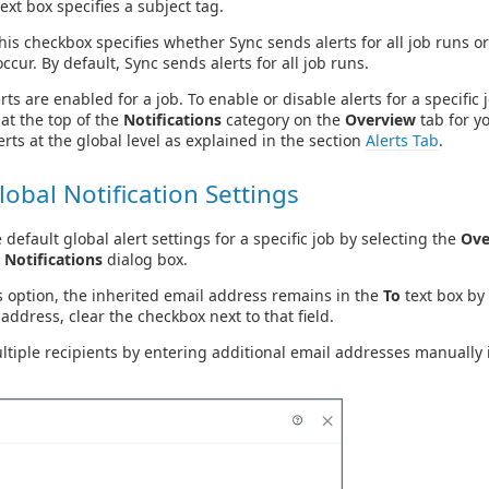
ext box specifies a subject tag.
is checkbox specifies whether Sync sends alerts for all job runs or
ccur. By default, Sync sends alerts for all job runs.
rts are enabled for a job. To enable or disable alerts for a specific 
at the top of the
Notifications
category on the
Overview
tab for yo
erts at the global level as explained in the section
Alerts Tab
.
lobal Notification Settings
 default global alert settings for a specific job by selecting the
Ove
 Notifications
dialog box.
s option, the inherited email address remains in the
To
text box by 
 address, clear the checkbox next to that field.
ltiple recipients by entering additional email addresses manually 